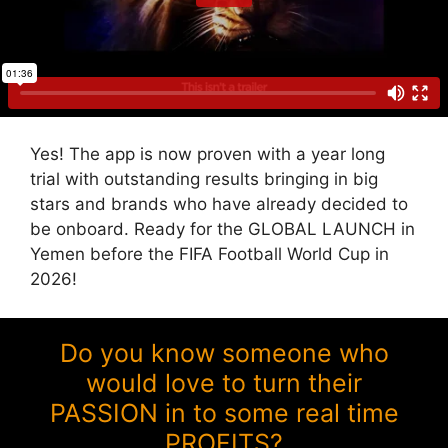
Yes! The app is now proven with a year long
trial with outstanding results bringing in big
stars and brands who have already decided to
be onboard. Ready for the GLOBAL LAUNCH in
Yemen before the FIFA Football World Cup in
2026!
Do you know someone who
would love to turn their
PASSION in to some real time
PROFITS?