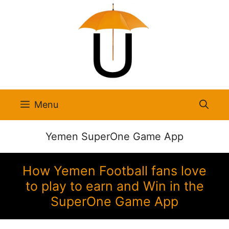
Skip
to
content
Menu
Yemen SuperOne Game App
How Yemen Football fans love
to play to earn and Win in the
SuperOne Game App