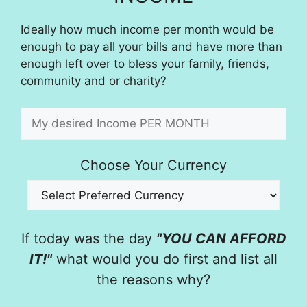
Ideally how much income per month would be
enough to pay all your bills and have more than
enough left over to bless your family, friends,
community and or charity?
Choose Your Currency
If today was the day
"YOU CAN AFFORD
IT!"
what would you do first and list all
the reasons why?