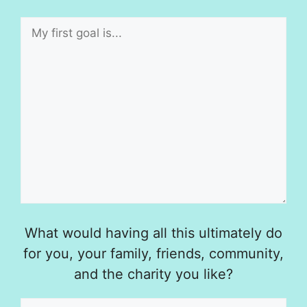
What would having all this ultimately do
for you, your family, friends, community,
and the charity you like?