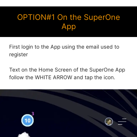
OPTION#1 On the SuperOne
App
First login to the App using the email used to
register
Text on the Home Screen of the SuperOne App
follow the WHITE ARROW and tap the icon.