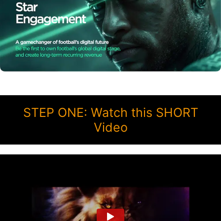
STEP ONE: Watch this SHORT
Video