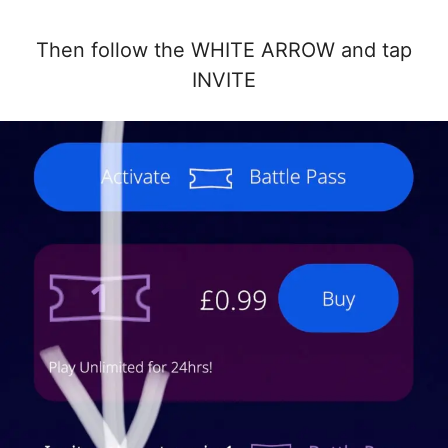
Then follow the WHITE ARROW and tap
INVITE