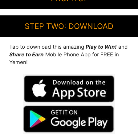
STEP TWO: DOWNLOAD
Tap to download this amazing
Play to Win!
and
Share to Earn
Mobile Phone App for FREE in
Yemen!