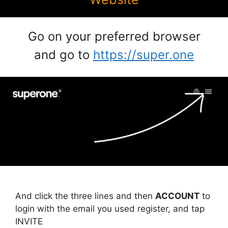
Go on your preferred browser
and go to
https://super.one
And click the three lines and then
ACCOUNT
to
login with the email you used register, and tap
INVITE