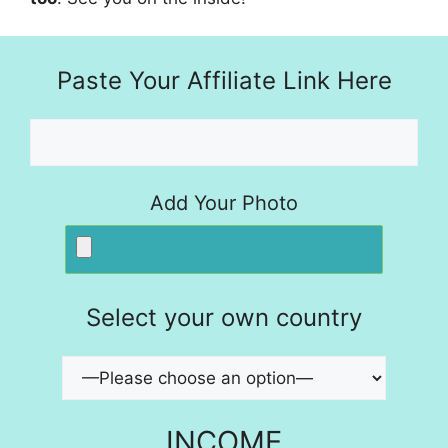
Paste Your Affiliate Link Here
Add Your Photo
Select your own country
INCOME