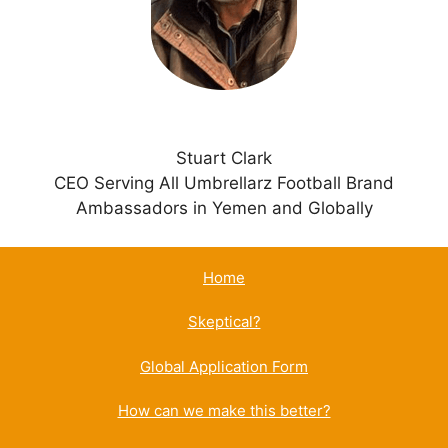
e
:
Stuart Clark
CEO Serving All Umbrellarz Football Brand
Ambassadors in Yemen and Globally
Home
Skeptical?
Global Application Form
How can we make this better?