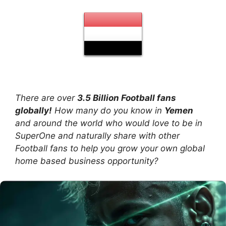
There are over
3.5 Billion Football fans
globally!
How many do you know in
Yemen
and around the world who would love to be in
SuperOne and naturally share with other
Football fans to help you grow your own global
home based business opportunity?