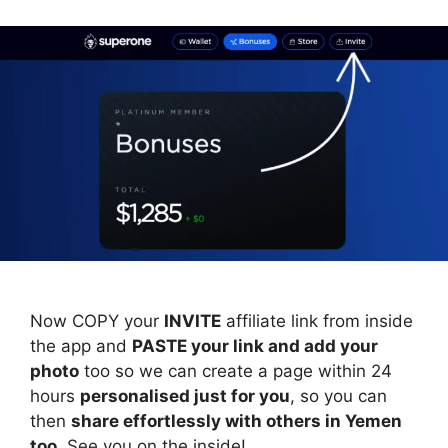
Now COPY your
INVITE
affiliate link from inside
the app and
PASTE your link and add your
photo
too so we can create a page within 24
hours
personalised just for you
, so you can
then
share effortlessly with others in Yemen
too
. See you on the inside!