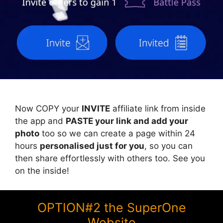
Now COPY your
INVITE
affiliate link from inside
the app and
PASTE your link and add your
photo
too so we can create a page within 24
hours
personalised just for you
, so you can
then share effortlessly with others too. See you
on the inside!
OPTION#2 the SuperOne
Website