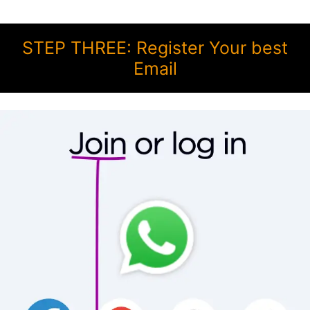
STEP THREE: Register Your best
Email