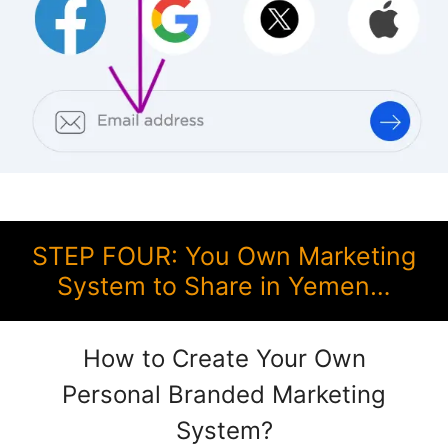
STEP FOUR: You Own Marketing
System to Share in Yemen…
How to Create Your Own
Personal Branded Marketing
System?