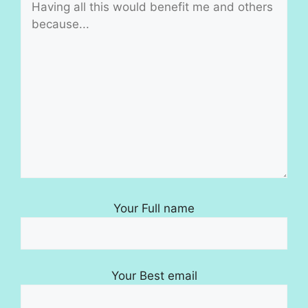
Your Full name
Your Best email