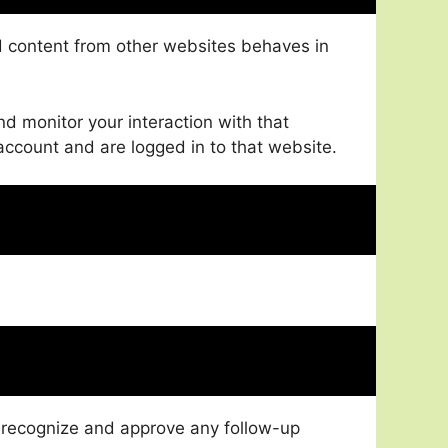
ed content from other websites behaves in
d monitor your interaction with that
ccount and are logged in to that website.
n recognize and approve any follow-up