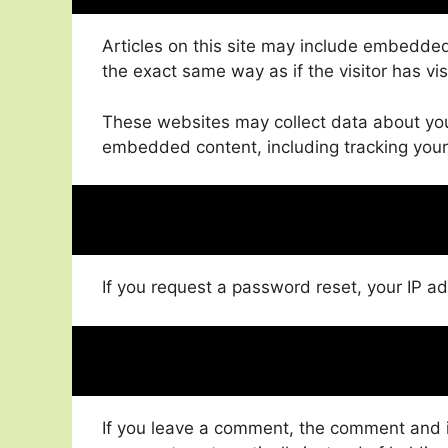
Articles on this site may include embedded
the exact same way as if the visitor has vi
These websites may collect data about you,
embedded content, including tracking your
If you request a password reset, your IP ad
If you leave a comment, the comment and it