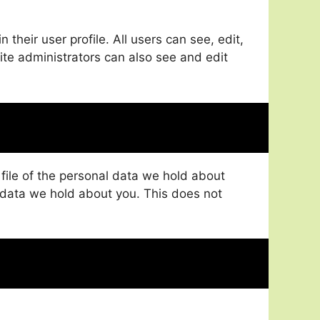
 their user profile. All users can see, edit,
ite administrators can also see and edit
 file of the personal data we hold about
 data we hold about you. This does not