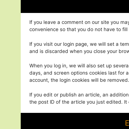
If you leave a comment on our site you may
convenience so that you do not have to fill
If you visit our login page, we will set a 
and is discarded when you close your bro
When you log in, we will also set up severa
days, and screen options cookies last for a 
account, the login cookies will be removed
If you edit or publish an article, an additi
the post ID of the article you just edited. It
E