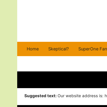
Skip
to
content
Home
Skeptical?
SuperOne Fan
Suggested text:
Our website address is: h