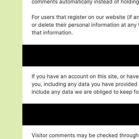
comments automatically instead of holdin
For users that register on our website (if an
or delete their personal information at an
that information.
If you have an account on this site, or hav
you, including any data you have provided
include any data we are obliged to keep for
Visitor comments may be checked through