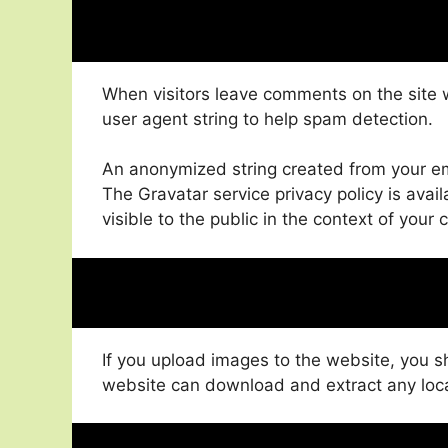
When visitors leave comments on the site 
user agent string to help spam detection.
An anonymized string created from your ema
The Gravatar service privacy policy is avail
visible to the public in the context of you
If you upload images to the website, you 
website can download and extract any loc