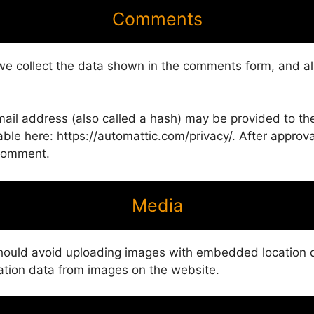
Comments
we collect the data shown in the comments form, and als
il address (also called a hash) may be provided to the G
able here: https://automattic.com/privacy/. After approva
r comment.
Media
should avoid uploading images with embedded location da
ation data from images on the website.