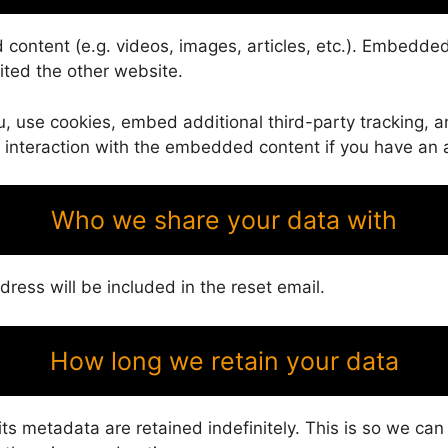
 content (e.g. videos, images, articles, etc.). Embedd
sited the other website.
 use cookies, embed additional third-party tracking, an
 interaction with the embedded content if you have an a
Who we share your data with
dress will be included in the reset email.
How long we retain your data
s metadata are retained indefinitely. This is so we ca