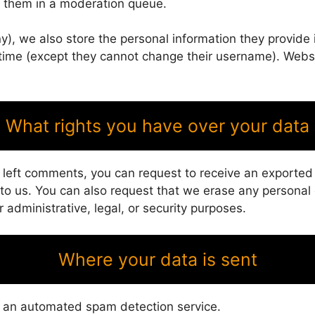
g them in a moderation queue.
y), we also store the personal information they provide in
y time (except they cannot change their username). Webs
What rights you have over your data
e left comments, you can request to receive an exported
 to us. You can also request that we erase any personal
 administrative, legal, or security purposes.
Where your data is sent
 an automated spam detection service.