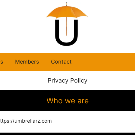
s
Members
Contact
Privacy Policy
Who we are
ttps://umbrellarz.com