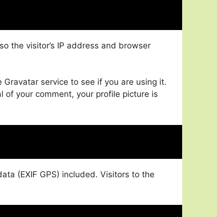
o the visitor’s IP address and browser
ravatar service to see if you are using it.
l of your comment, your profile picture is
ta (EXIF GPS) included. Visitors to the