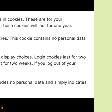
 in cookies. These are for your
These cookies will last for one year.
okies. This cookie contains no personal data
 display choices. Login cookies last for two
t for two weeks. If you log out of your
ncludes no personal data and simply indicates
es