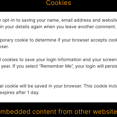
Cookies
 opt-in to saving your name, email address and website
 in your details again when you leave another comment. 
temporary cookie to determine if your browser accepts co
wser.
l cookies to save your login information and your screen
year. If you select “Remember Me”, your login will persis
.
onal cookie will be saved in your browser. This cookie i
 expires after 1 day.
mbedded content from other websit