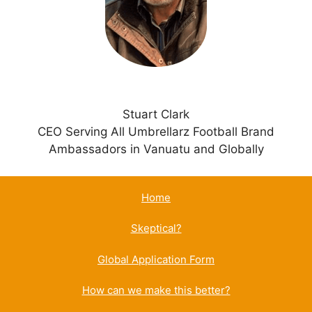
v
e
:
Stuart Clark
CEO Serving All Umbrellarz Football Brand
Ambassadors in Vanuatu and Globally
Home
Skeptical?
Global Application Form
How can we make this better?