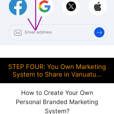
STEP FOUR: You Own Marketing
System to Share in Vanuatu…
How to Create Your Own
Personal Branded Marketing
System?