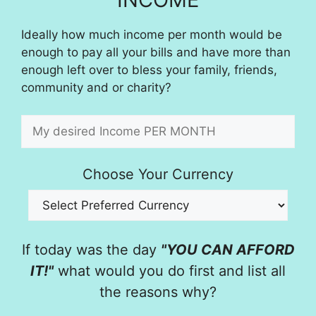
Ideally how much income per month would be
enough to pay all your bills and have more than
enough left over to bless your family, friends,
community and or charity?
Choose Your Currency
If today was the day
"YOU CAN AFFORD
IT!"
what would you do first and list all
the reasons why?