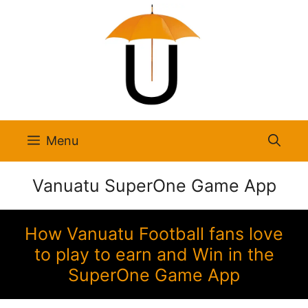
Skip
to
content
Menu
Vanuatu SuperOne Game App
How Vanuatu Football fans love
to play to earn and Win in the
SuperOne Game App