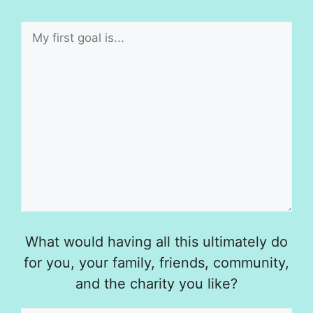
What would having all this ultimately do
for you, your family, friends, community,
and the charity you like?