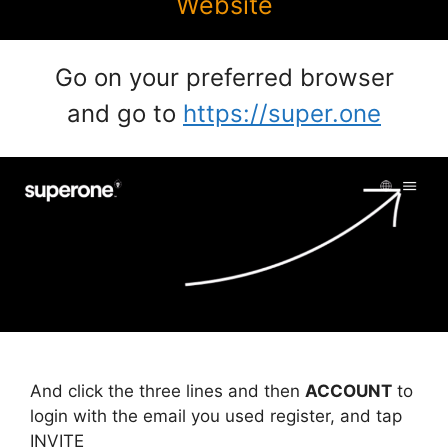
Website
Go on your preferred browser
and go to
https://super.one
And click the three lines and then
ACCOUNT
to
login with the email you used register, and tap
INVITE