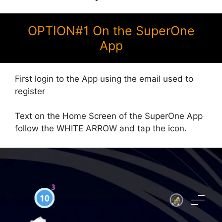
OPTION#1 On the SuperOne
App
First login to the App using the email used to
register
Text on the Home Screen of the SuperOne App
follow the WHITE ARROW and tap the icon.