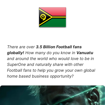
There are over
3.5 Billion Football fans
globally!
How many do you know in
Vanuatu
and around the world who would love to be in
SuperOne and naturally share with other
Football fans to help you grow your own global
home based business opportunity?