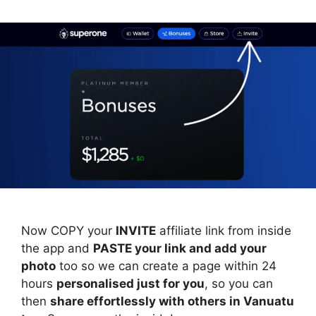
Now COPY your
INVITE
affiliate link from inside
the app and
PASTE your link and add your
photo
too so we can create a page within 24
hours
personalised just for you
, so you can
then
share effortlessly with others in Vanuatu