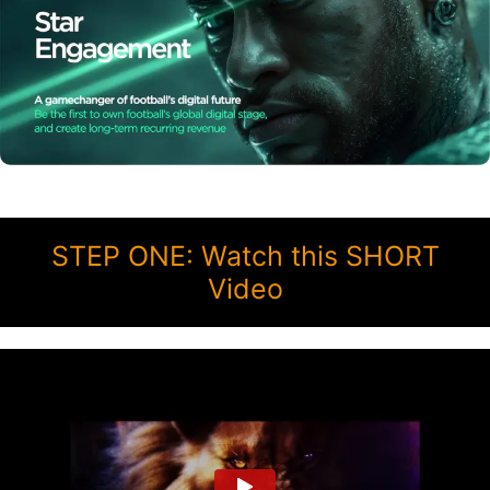
STEP ONE: Watch this SHORT
Video