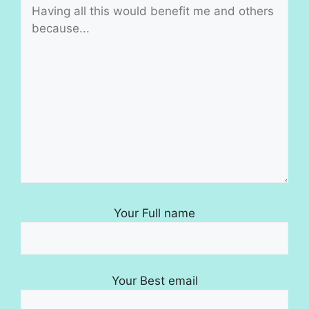
Your Full name
Your Best email