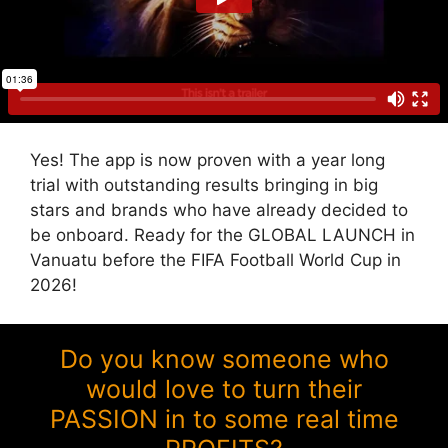
Yes! The app is now proven with a year long
trial with outstanding results bringing in big
stars and brands who have already decided to
be onboard. Ready for the GLOBAL LAUNCH in
Vanuatu before the FIFA Football World Cup in
2026!
Do you know someone who
would love to turn their
PASSION in to some real time