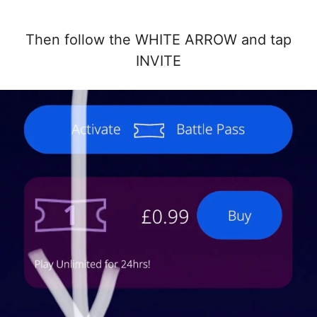
Then follow the WHITE ARROW and tap
INVITE