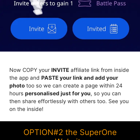
Now COPY your
INVITE
affiliate link from inside
the app and
PASTE your link and add your
photo
too so we can create a page within 24
hours
personalised just for you
, so you can
then share effortlessly with others too. See you
on the inside!
OPTION#2 the SuperOne