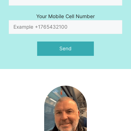
Your Mobile Cell Number
A
l
t
e
r
n
a
t
i