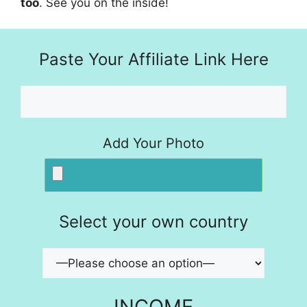
too
. See you on the inside!
Paste Your Affiliate Link Here
Add Your Photo
Select your own country
INCOME