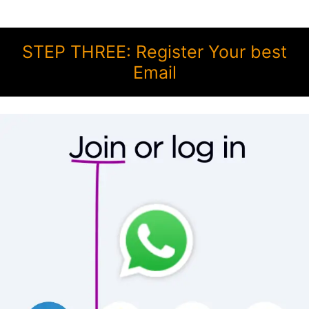
STEP THREE: Register Your best
Email