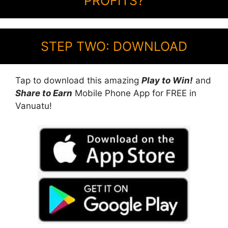
PROFITS?
STEP TWO: DOWNLOAD
Tap to download this amazing
Play to Win!
and
Share to Earn
Mobile Phone App for FREE in
Vanuatu!