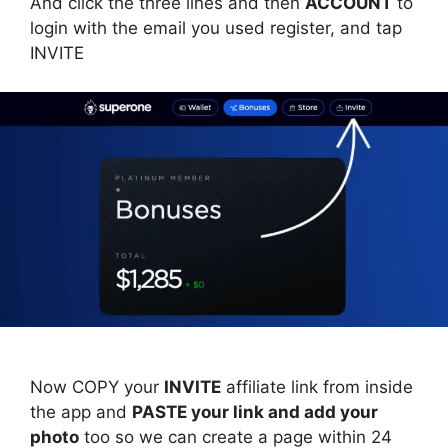
And click the three lines and then
ACCOUNT
to
login with the email you used register, and tap
INVITE
Now COPY your
INVITE
affiliate link from inside
the app and
PASTE your link and add your
photo
too so we can create a page within 24