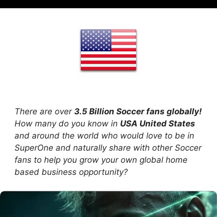
There are over
3.5 Billion Soccer fans globally!
How many do you know in
USA United States
and around the world who would love to be in
SuperOne and naturally share with other Soccer
fans to help you grow your own global home
based business opportunity?