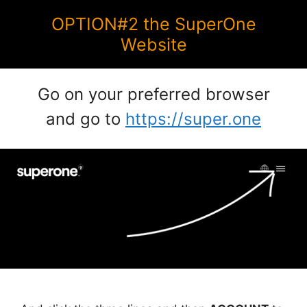
OPTION#2 the SuperOne
Website
Go on your preferred browser
and go to
https://super.one