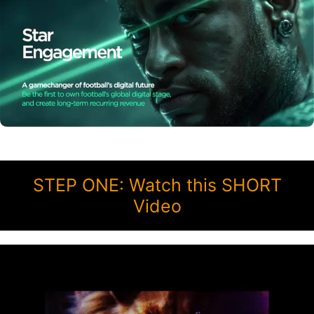
STEP ONE: Watch this SHORT
Video