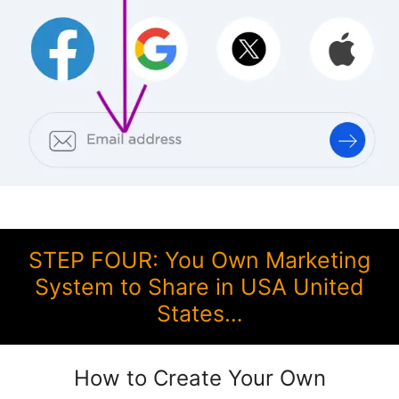
STEP FOUR: You Own Marketing
System to Share in USA United
States…
How to Create Your Own