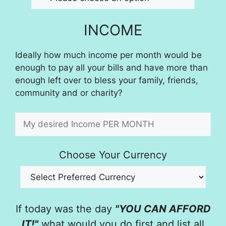
INCOME
Ideally how much income per month would be
enough to pay all your bills and have more than
enough left over to bless your family, friends,
community and or charity?
Choose Your Currency
If today was the day
"YOU CAN AFFORD
IT!"
what would you do first and list all