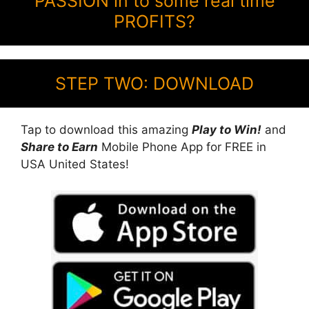
PASSION in to some real time
PROFITS?
STEP TWO: DOWNLOAD
Tap to download this amazing
Play to Win!
and
Share to Earn
Mobile Phone App for FREE in
USA United States!