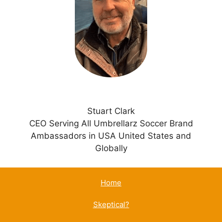
t
i
v
e
:
Stuart Clark
CEO Serving All Umbrellarz Soccer Brand
Ambassadors in USA United States and
Globally
Home
Skeptical?