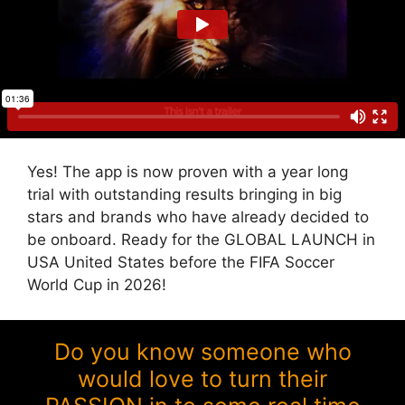
Yes! The app is now proven with a year long
trial with outstanding results bringing in big
stars and brands who have already decided to
be onboard. Ready for the GLOBAL LAUNCH in
USA United States before the FIFA Soccer
World Cup in 2026!
Do you know someone who
would love to turn their