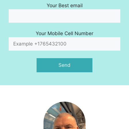
Your Best email
Your Mobile Cell Number
A
l
t
e
r
n
a