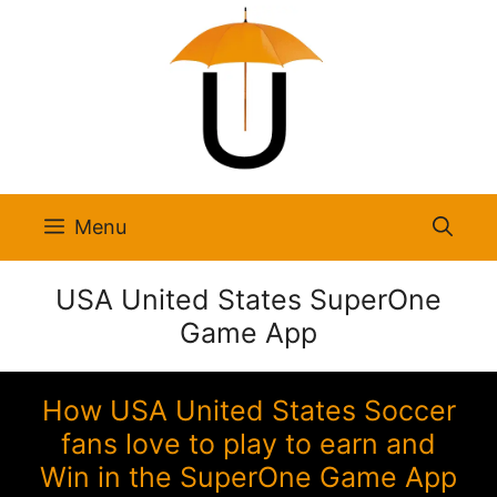
Skip
to
content
Menu
USA United States SuperOne
Game App
How USA United States Soccer
fans love to play to earn and
Win in the SuperOne Game App