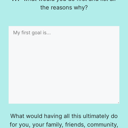
the reasons why?
What would having all this ultimately do
for you, your family, friends, community,