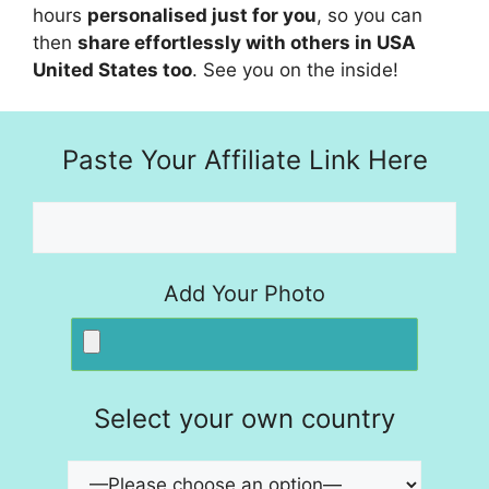
hours
personalised just for you
, so you can
then
share effortlessly with others in USA
United States too
. See you on the inside!
Paste Your Affiliate Link Here
Add Your Photo
Select your own country