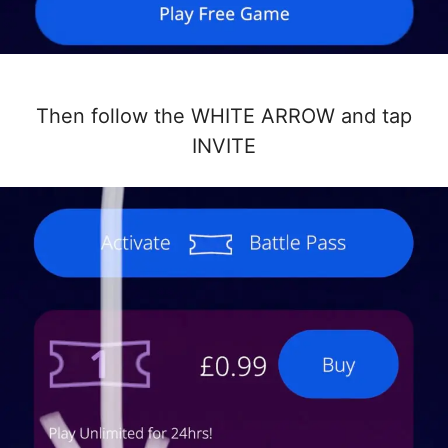
Then follow the WHITE ARROW and tap
INVITE