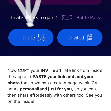
Now COPY your
INVITE
affiliate link from inside
the app and
PASTE your link and add your
photo
too so we can create a page within 24
hours
personalised just for you
, so you can
then share effortlessly with others too. See you
on the inside!