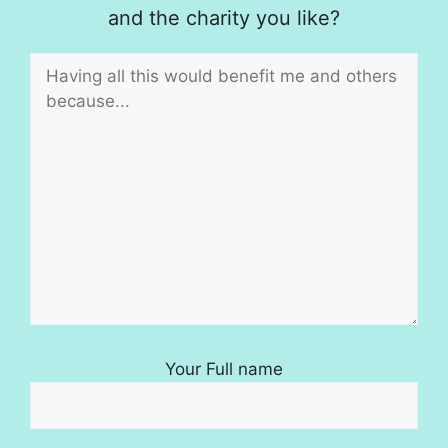
and the charity you like?
Your Full name