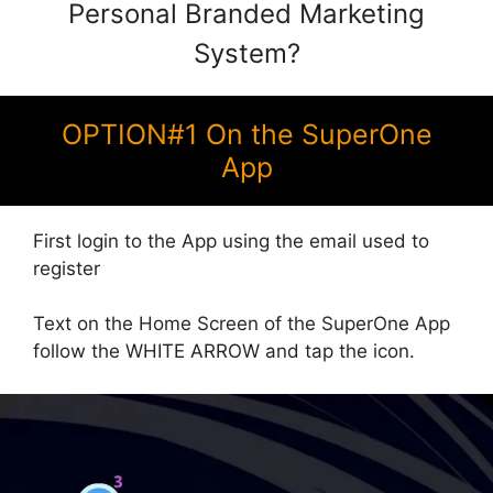
Personal Branded Marketing
System?
OPTION#1 On the SuperOne
App
First login to the App using the email used to
register
Text on the Home Screen of the SuperOne App
follow the WHITE ARROW and tap the icon.