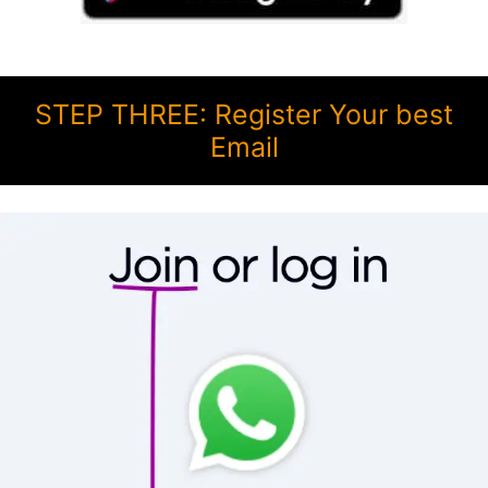
STEP THREE: Register Your best
Email