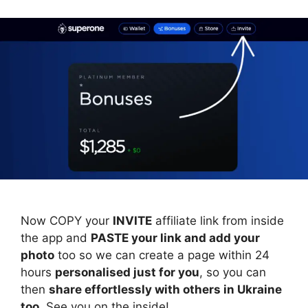
Now COPY your
INVITE
affiliate link from inside
the app and
PASTE your link and add your
photo
too so we can create a page within 24
hours
personalised just for you
, so you can
then
share effortlessly with others in Ukraine
too
. See you on the inside!