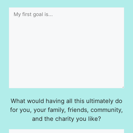
What would having all this ultimately do
for you, your family, friends, community,
and the charity you like?