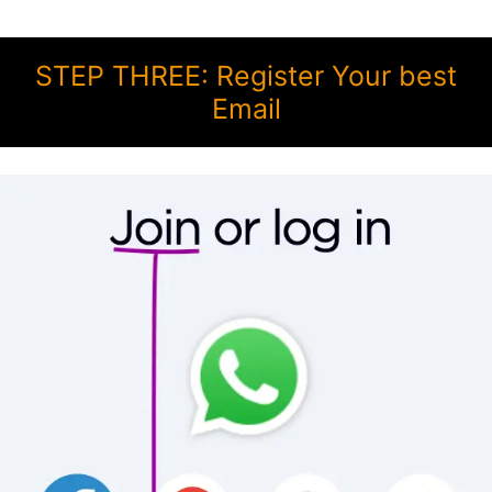
STEP THREE: Register Your best
Email