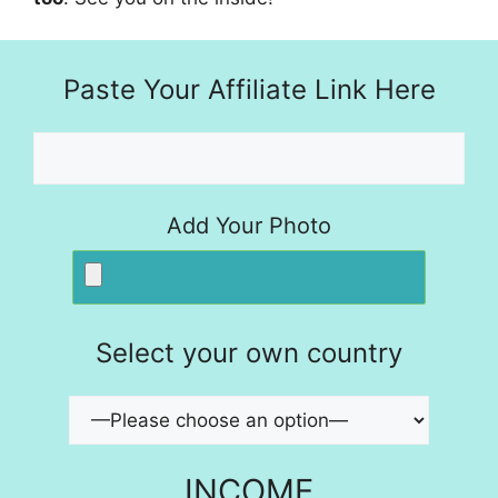
Paste Your Affiliate Link Here
Add Your Photo
Select your own country
INCOME