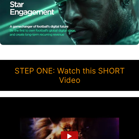
STEP ONE: Watch this SHORT
Video