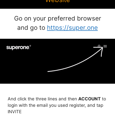
Go on your preferred browser
and go to
https://super.one
And click the three lines and then
ACCOUNT
to
login with the email you used register, and tap
INVITE