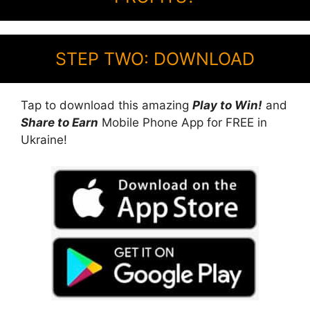
STEP TWO: DOWNLOAD
Tap to download this amazing
Play to Win!
and
Share to Earn
Mobile Phone App for FREE in
Ukraine!