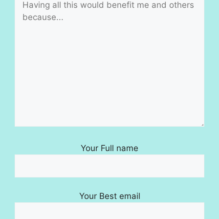
Your Full name
Your Best email