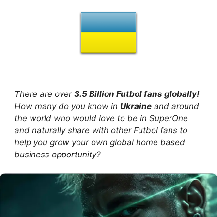
There are over
3.5 Billion Futbol fans globally!
How many do you know in
Ukraine
and around
the world who would love to be in SuperOne
and naturally share with other Futbol fans to
help you grow your own global home based
business opportunity?