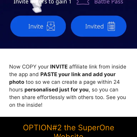
Now COPY your
INVITE
affiliate link from inside
the app and
PASTE your link and add your
photo
too so we can create a page within 24
hours
personalised just for you
, so you can
then share effortlessly with others too. See you
on the inside!
OPTION#2 the SuperOne
Website