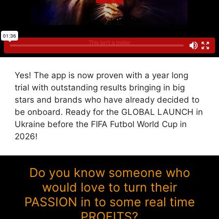
Yes! The app is now proven with a year long
trial with outstanding results bringing in big
stars and brands who have already decided to
be onboard. Ready for the GLOBAL LAUNCH in
Ukraine before the FIFA Futbol World Cup in
2026!
Do you know someone who
would love to turn their
PASSION in to some real time
PROFITS?