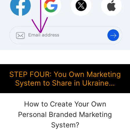
STEP FOUR: You Own Marketing
System to Share in Ukraine…
How to Create Your Own
Personal Branded Marketing
System?