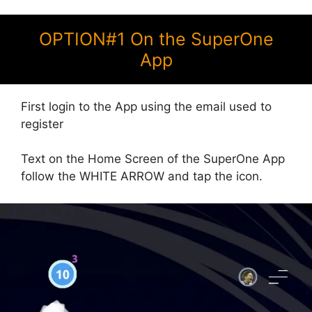
OPTION#1 On the SuperOne
App
First login to the App using the email used to
register
Text on the Home Screen of the SuperOne App
follow the WHITE ARROW and tap the icon.