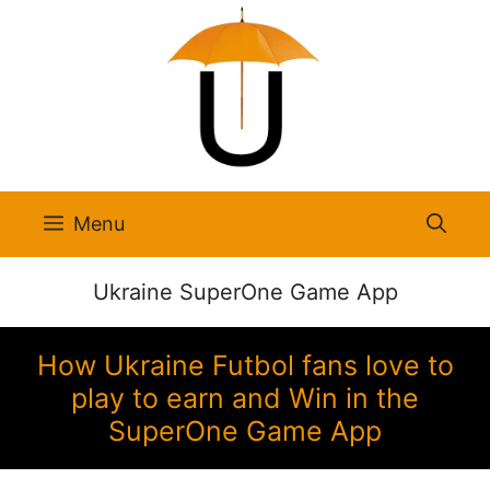
Skip
to
content
Menu
Ukraine SuperOne Game App
How Ukraine Futbol fans love to
play to earn and Win in the
SuperOne Game App