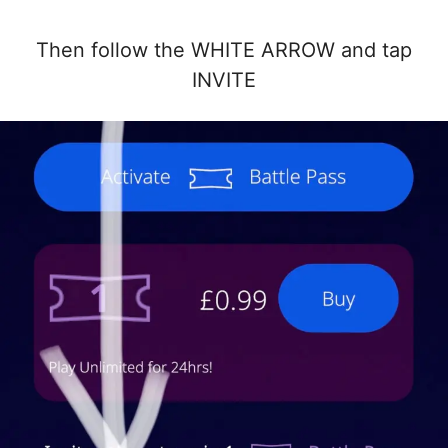
Then follow the WHITE ARROW and tap
INVITE