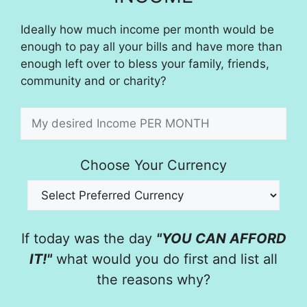
Ideally how much income per month would be
enough to pay all your bills and have more than
enough left over to bless your family, friends,
community and or charity?
Choose Your Currency
If today was the day
"YOU CAN AFFORD
IT!"
what would you do first and list all
the reasons why?