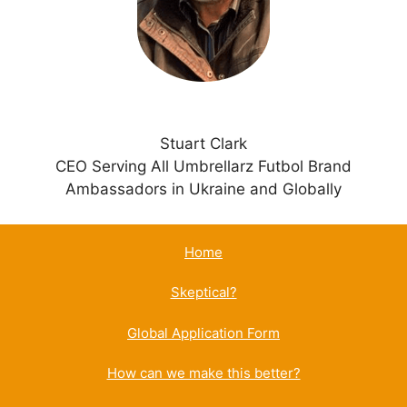
e
:
Stuart Clark
CEO Serving All Umbrellarz Futbol Brand
Ambassadors in Ukraine and Globally
Home
Skeptical?
Global Application Form
How can we make this better?