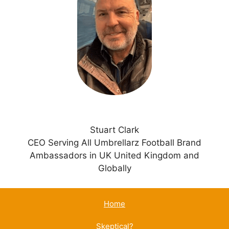
a
t
i
v
e
:
Stuart Clark
CEO Serving All Umbrellarz Football Brand
Ambassadors in UK United Kingdom and
Globally
Home
Skeptical?