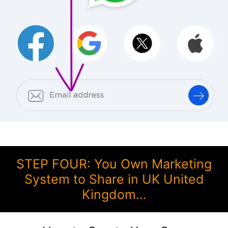
STEP FOUR: You Own Marketing
System to Share in UK United
Kingdom…