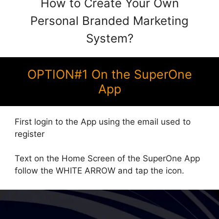
How to Create Your Own
Personal Branded Marketing
System?
OPTION#1 On the SuperOne
App
First login to the App using the email used to
register
Text on the Home Screen of the SuperOne App
follow the WHITE ARROW and tap the icon.