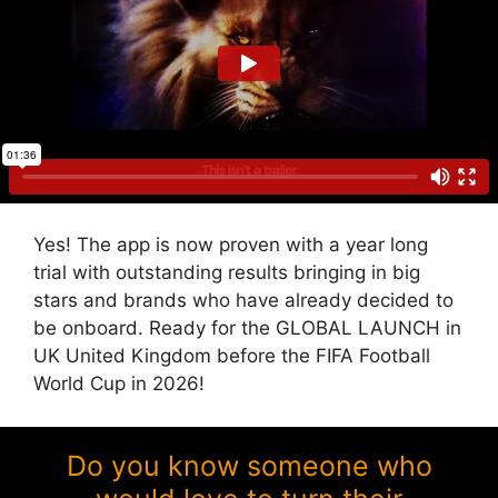
Yes! The app is now proven with a year long
trial with outstanding results bringing in big
stars and brands who have already decided to
be onboard. Ready for the GLOBAL LAUNCH in
UK United Kingdom before the FIFA Football
World Cup in 2026!
Do you know someone who