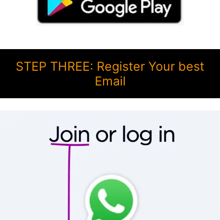
STEP THREE: Register Your best
Email