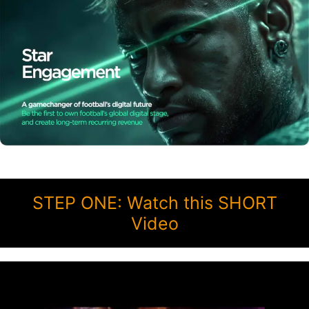
STEP ONE: Watch this SHORT
Video