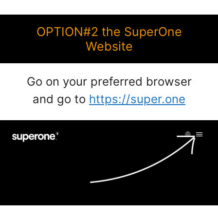
OPTION#2 the SuperOne
Website
Go on your preferred browser
and go to
https://super.one