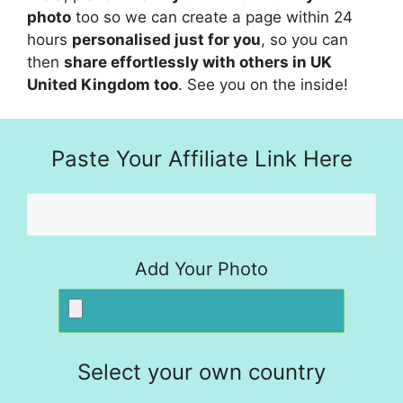
photo
too so we can create a page within 24
hours
personalised just for you
, so you can
then
share effortlessly with others in UK
United Kingdom too
. See you on the inside!
Paste Your Affiliate Link Here
Add Your Photo
Select your own country