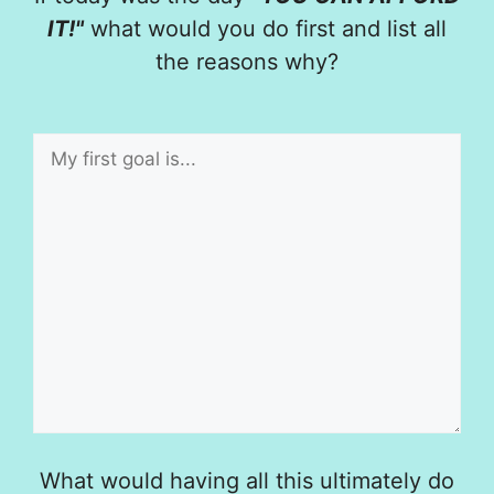
IT!"
what would you do first and list all
the reasons why?
What would having all this ultimately do