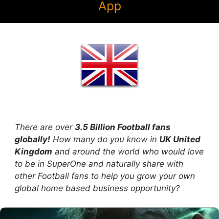
App
There are over
3.5 Billion Football fans
globally!
How many do you know in
UK United
Kingdom
and around the world who would love
to be in SuperOne and naturally share with
other Football fans to help you grow your own
global home based business opportunity?