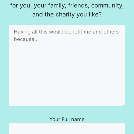
for you, your family, friends, community,
and the charity you like?
Your Full name