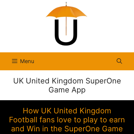
Skip
to
content
Menu
UK United Kingdom SuperOne
Game App
How UK United Kingdom
Football fans love to play to earn
and Win in the SuperOne Game