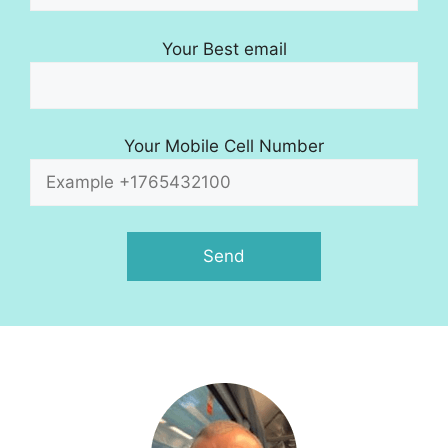
Your Best email
Your Mobile Cell Number
A
l
t
e
r
n