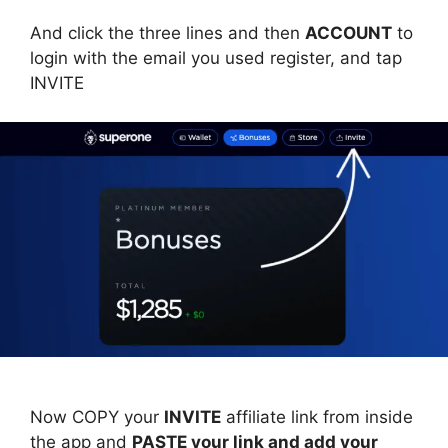
And click the three lines and then
ACCOUNT
to
login with the email you used register, and tap
INVITE
Now COPY your
INVITE
affiliate link from inside
the app and
PASTE your link and add your