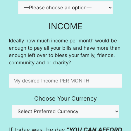
INCOME
Ideally how much income per month would be
enough to pay all your bills and have more than
enough left over to bless your family, friends,
community and or charity?
Choose Your Currency
If today was the day
"YOU CAN AFFORD