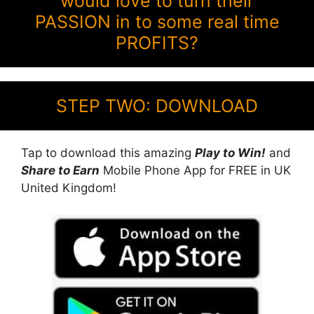
would love to turn their
PASSION in to some real time
PROFITS?
STEP TWO: DOWNLOAD
Tap to download this amazing
Play to Win!
and
Share to Earn
Mobile Phone App for FREE in UK
United Kingdom!