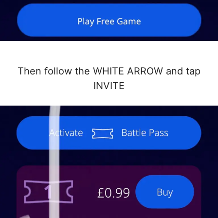
Then follow the WHITE ARROW and tap
INVITE