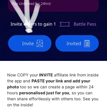
Now COPY your
INVITE
affiliate link from inside
the app and
PASTE your link and add your
photo
too so we can create a page within 24
hours
personalised just for you
, so you can
then share effortlessly with others too. See you
on the inside!