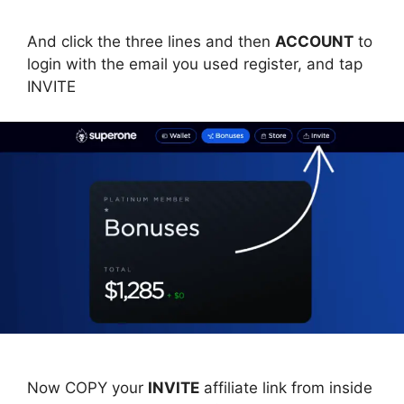
And click the three lines and then
ACCOUNT
to
login with the email you used register, and tap
INVITE
Now COPY your
INVITE
affiliate link from inside