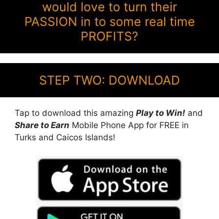
would love to turn their
PASSION in to some real time
PROFITS?
STEP TWO: DOWNLOAD
Tap to download this amazing
Play to Win!
and
Share to Earn
Mobile Phone App for FREE in
Turks and Caicos Islands!