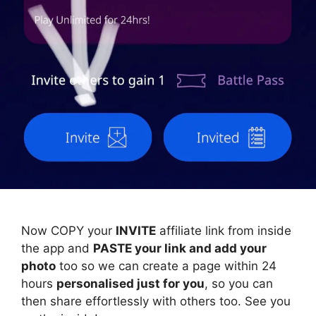
Now COPY your
INVITE
affiliate link from inside
the app and
PASTE your link and add your
photo
too so we can create a page within 24
hours
personalised just for you
, so you can
then share effortlessly with others too. See you