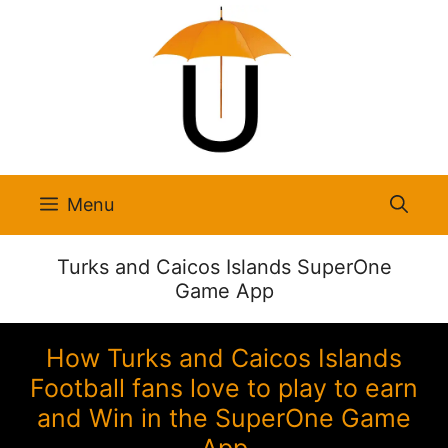
Skip
to
content
Menu
Turks and Caicos Islands SuperOne
Game App
How Turks and Caicos Islands
Football fans love to play to earn
and Win in the SuperOne Game