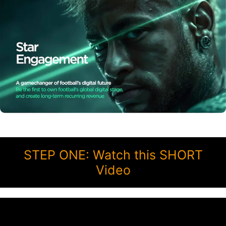
STEP ONE: Watch this SHORT
Video