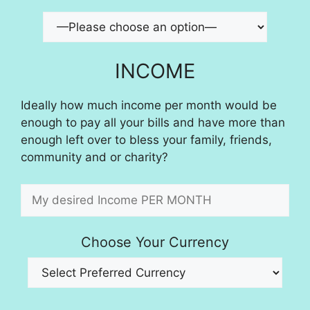
INCOME
Ideally how much income per month would be
enough to pay all your bills and have more than
enough left over to bless your family, friends,
community and or charity?
Choose Your Currency