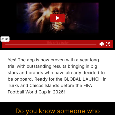
Yes! The app is now proven with a year long
trial with outstanding results bringing in big
stars and brands who have already decided to
be onboard. Ready for the GLOBAL LAUNCH in
Turks and Caicos Islands before the FIFA
Football World Cup in 2026!
Do you know someone who