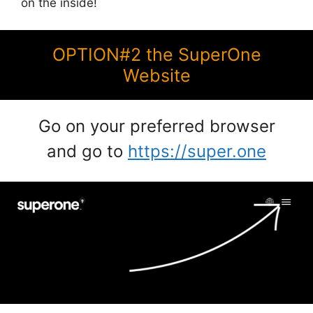
on the inside!
OPTION#2 the SuperOne
Website
Go on your preferred browser
and go to
https://super.one