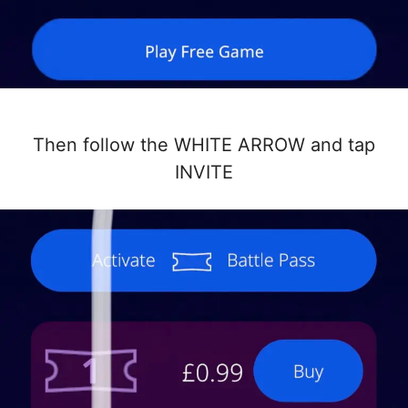
Then follow the WHITE ARROW and tap
INVITE