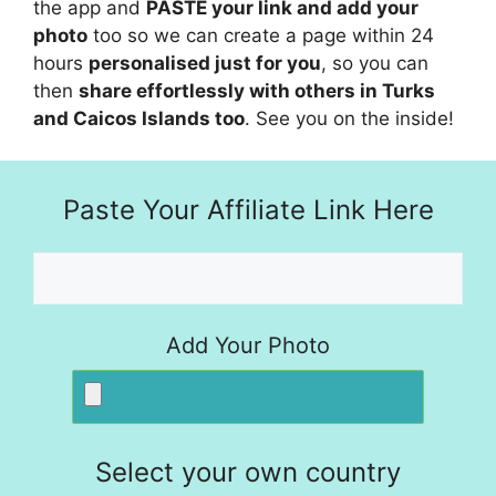
the app and
PASTE your link and add your
photo
too so we can create a page within 24
hours
personalised just for you
, so you can
then
share effortlessly with others in Turks
and Caicos Islands too
. See you on the inside!
Paste Your Affiliate Link Here
Add Your Photo
Select your own country