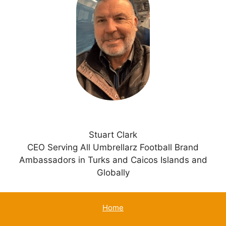
n
a
t
i
v
e
:
Stuart Clark
CEO Serving All Umbrellarz Football Brand
Ambassadors in Turks and Caicos Islands and
Globally
Home