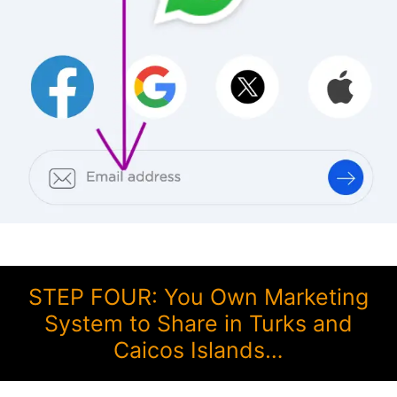
STEP FOUR: You Own Marketing
System to Share in Turks and
Caicos Islands…