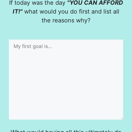
If today was the day
"YOU CAN AFFORD
IT!"
what would you do first and list all
the reasons why?