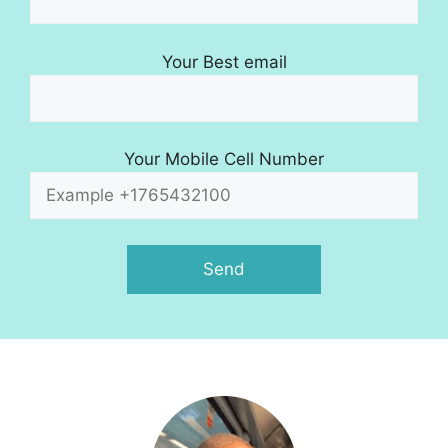
Your Best email
Your Mobile Cell Number
A
l
t
e
r