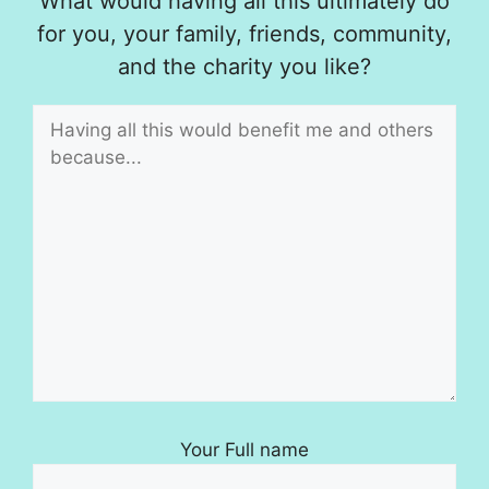
What would having all this ultimately do
for you, your family, friends, community,
and the charity you like?
Your Full name