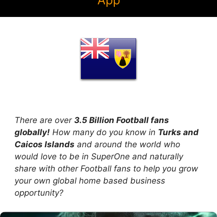
App
There are over
3.5 Billion Football fans
globally!
How many do you know in
Turks and
Caicos Islands
and around the world who
would love to be in SuperOne and naturally
share with other Football fans to help you grow
your own global home based business
opportunity?