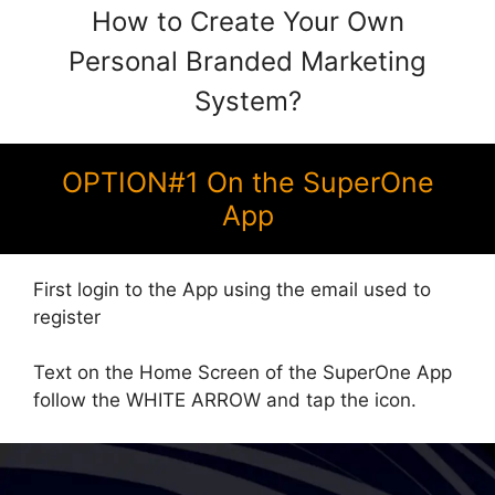
How to Create Your Own
Personal Branded Marketing
System?
OPTION#1 On the SuperOne
App
First login to the App using the email used to
register
Text on the Home Screen of the SuperOne App
follow the WHITE ARROW and tap the icon.