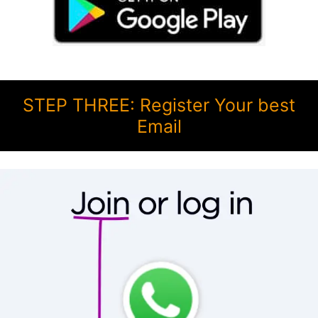
STEP THREE: Register Your best
Email