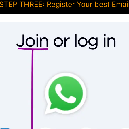
STEP THREE: Register Your best Emai