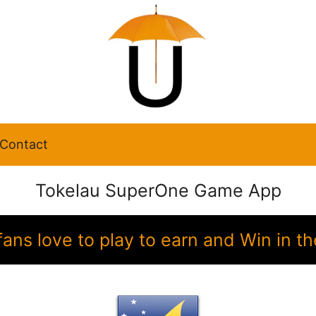
Contact
Tokelau SuperOne Game App
fans love to play to earn and Win in