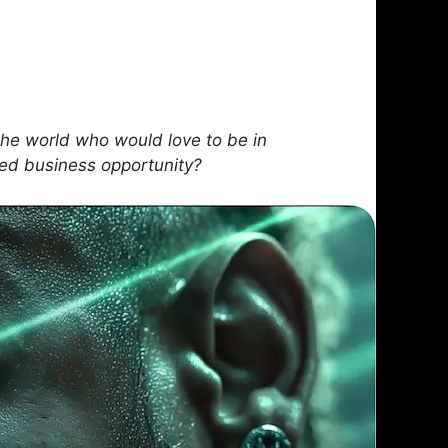
he world who would love to be in
sed business opportunity?