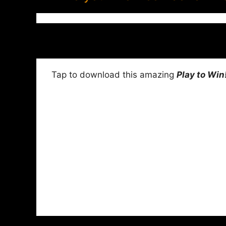
Tap to download this amazing
Play to Win