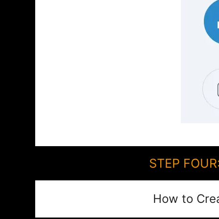
STEP FOUR:
How to Cre