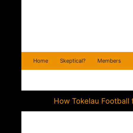
Skip
to
content
Home
Skeptical?
Members
How Tokelau Football 