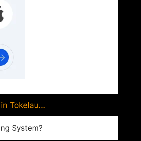
in Tokelau…
ing System?