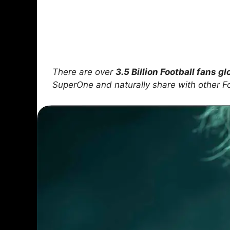
There are over
3.5 Billion Football fans gl
SuperOne and naturally share with other F