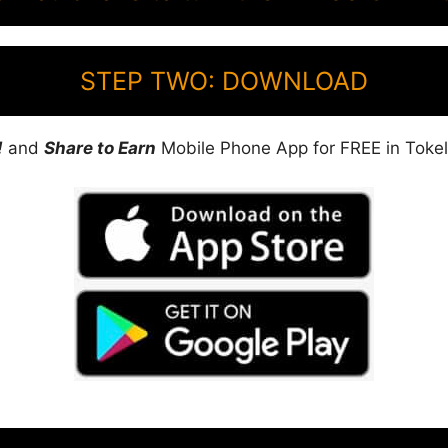
STEP TWO: DOWNLOAD
!
and
Share to Earn
Mobile Phone App for FREE in Tokel