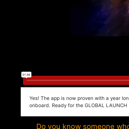
Yes! The app is now proven with a year lon
onboard. Ready for the GLOBAL LAUNCH in 
Do you know someone who w