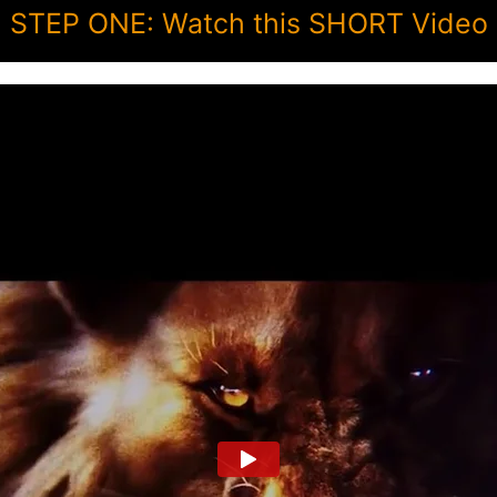
STEP ONE: Watch this SHORT Video