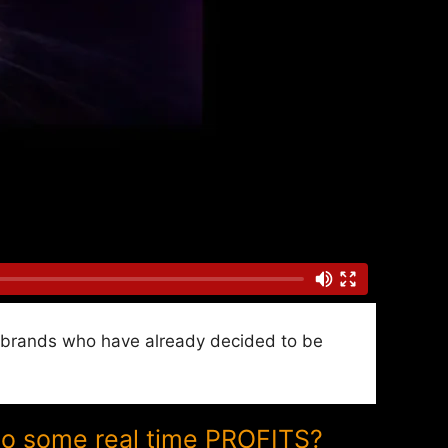
nd brands who have already decided to be
to some real time PROFITS?