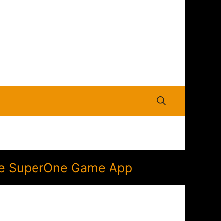
 the SuperOne Game App