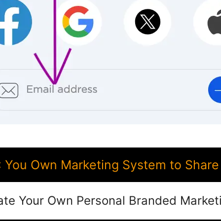
 You Own Marketing System to Share 
ate Your Own Personal Branded Market