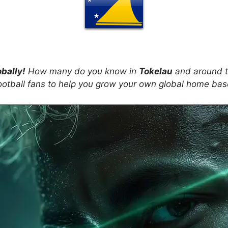
obally!
How many do you know in
Tokelau
and around t
ootball fans to help you grow your own global home ba