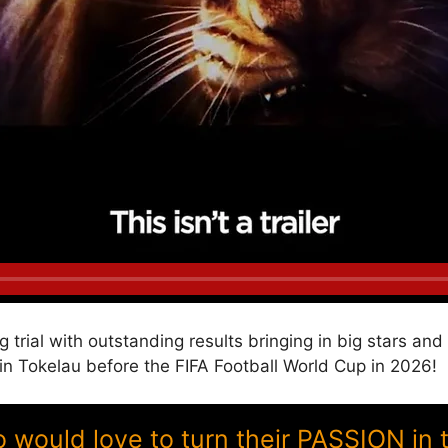
g trial with outstanding results bringing in big stars a
Tokelau before the FIFA Football World Cup in 2026!
ould love to turn their PASSION in 