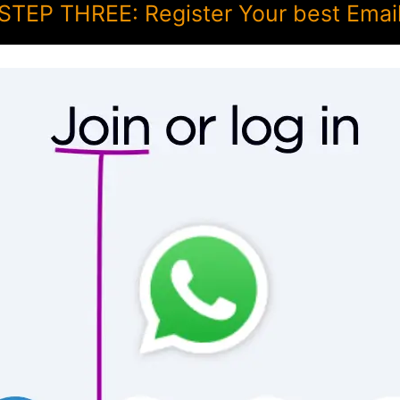
STEP THREE: Register Your best Emai