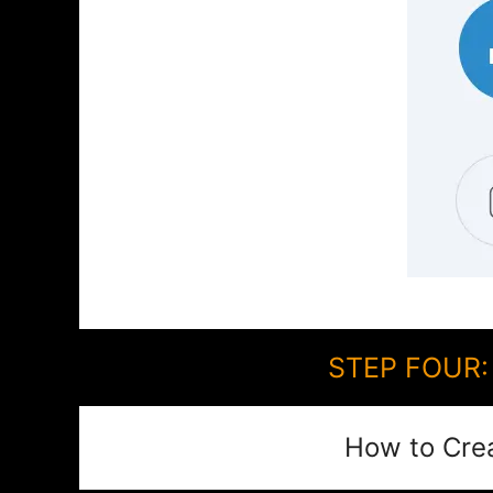
STEP FOUR: 
How to Cre