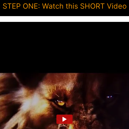
STEP ONE: Watch this SHORT Video