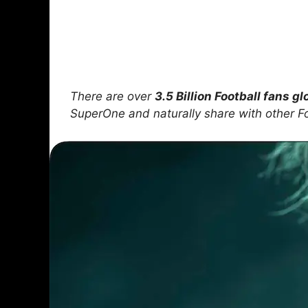
There are over
3.5 Billion Football fans gl
SuperOne and naturally share with other F