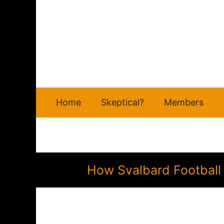
Skip
to
content
Home
Skeptical?
Members
How Svalbard Football 