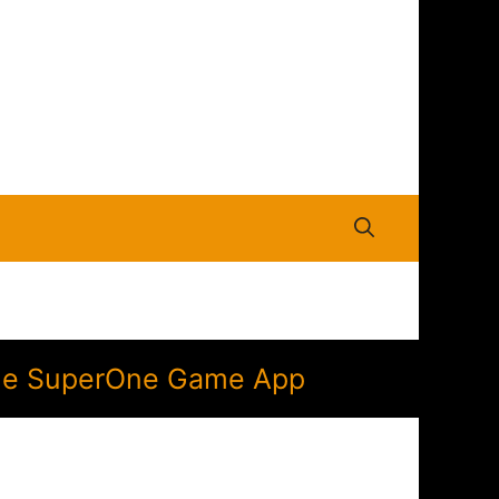
n the SuperOne Game App