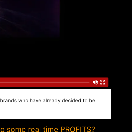
nd brands who have already decided to be
to some real time PROFITS?