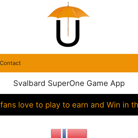
Contact
Svalbard SuperOne Game App
fans love to play to earn and Win i