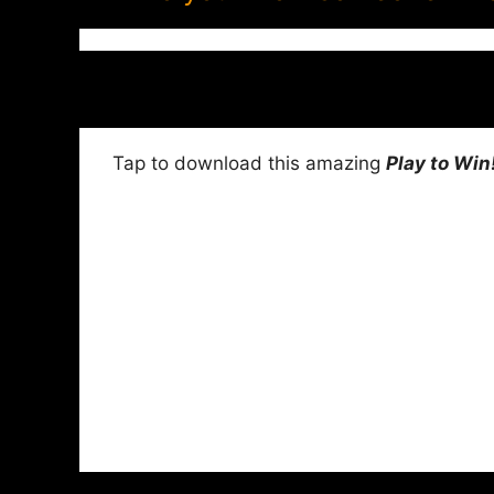
Tap to download this amazing
Play to Win