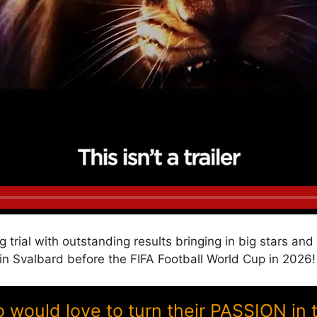
g trial with outstanding results bringing in big stars a
Svalbard before the FIFA Football World Cup in 2026!
ould love to turn their PASSION in 