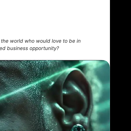
the world who would love to be in
sed business opportunity?