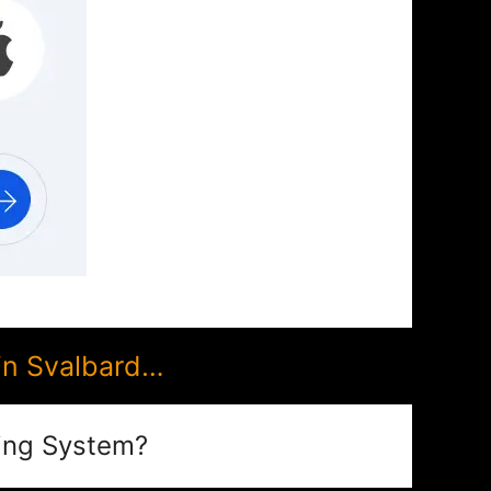
in Svalbard…
ing System?