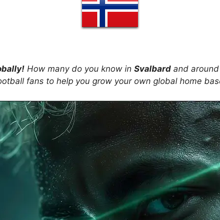
obally!
How many do you know in
Svalbard
and around 
ootball fans to help you grow your own global home ba