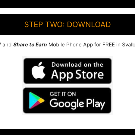
STEP TWO: DOWNLOAD
!
and
Share to Earn
Mobile Phone App for FREE in Svalb