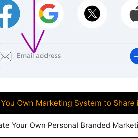
You Own Marketing System to Share 
ate Your Own Personal Branded Market