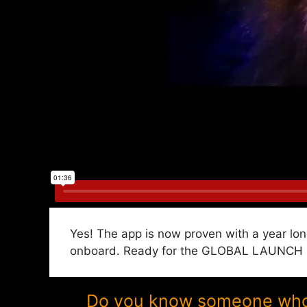
Yes! The app is now proven with a year lon
onboard. Ready for the GLOBAL LAUNCH in 
Do you know someone who w