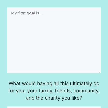
What would having all this ultimately do
for you, your family, friends, community,
and the charity you like?