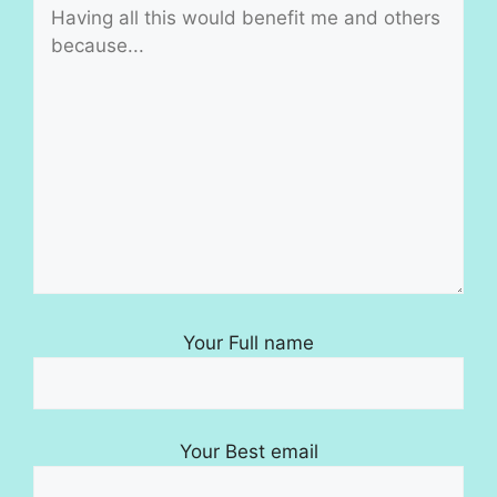
Your Full name
Your Best email