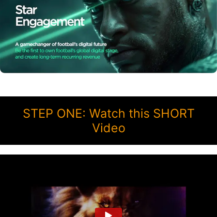
STEP ONE: Watch this SHORT
Video