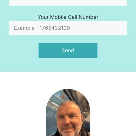
Your Mobile Cell Number
A
l
t
e
r
n
a
t
i