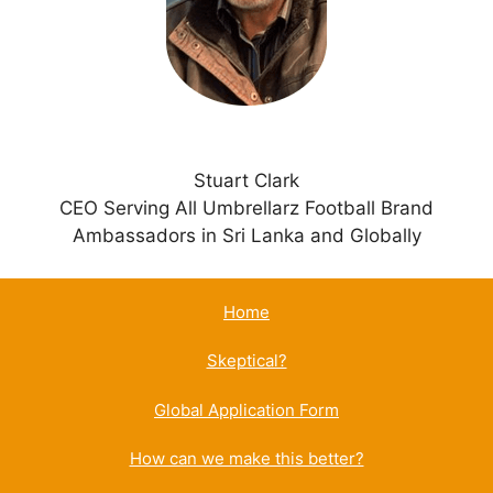
v
e
:
Stuart Clark
CEO Serving All Umbrellarz Football Brand
Ambassadors in Sri Lanka and Globally
Home
Skeptical?
Global Application Form
How can we make this better?