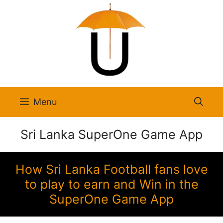
Skip
to
content
Menu
Sri Lanka SuperOne Game App
How Sri Lanka Football fans love
to play to earn and Win in the
SuperOne Game App