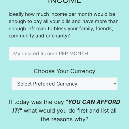
Ideally how much income per month would be
enough to pay all your bills and have more than
enough left over to bless your family, friends,
community and or charity?
Choose Your Currency
If today was the day
"YOU CAN AFFORD
IT!"
what would you do first and list all
the reasons why?