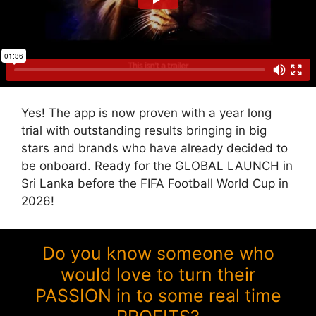
Yes! The app is now proven with a year long
trial with outstanding results bringing in big
stars and brands who have already decided to
be onboard. Ready for the GLOBAL LAUNCH in
Sri Lanka before the FIFA Football World Cup in
2026!
Do you know someone who
would love to turn their
PASSION in to some real time