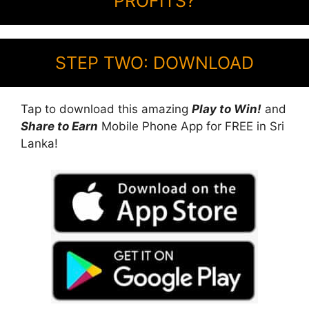
PROFITS?
STEP TWO: DOWNLOAD
Tap to download this amazing
Play to Win!
and
Share to Earn
Mobile Phone App for FREE in Sri
Lanka!