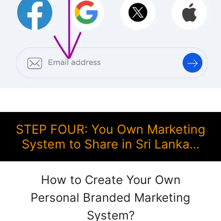
STEP FOUR: You Own Marketing
System to Share in Sri Lanka…
How to Create Your Own
Personal Branded Marketing
System?