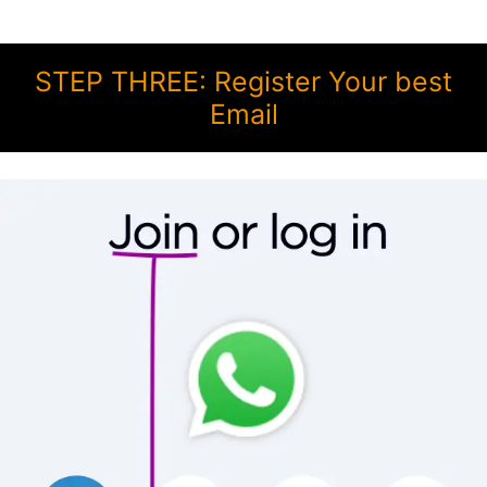
STEP THREE: Register Your best
Email