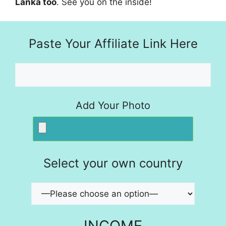
Lanka too
. See you on the inside!
Paste Your Affiliate Link Here
Add Your Photo
Select your own country
INCOME