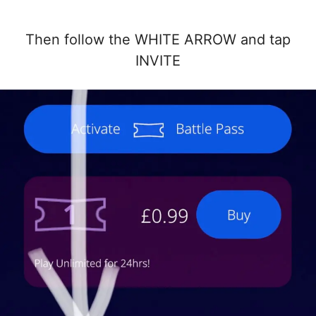
Then follow the WHITE ARROW and tap
INVITE