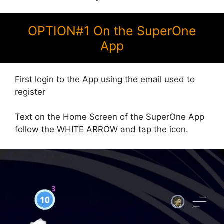
OPTION#1 On the SuperOne
App
First login to the App using the email used to
register
Text on the Home Screen of the SuperOne App
follow the WHITE ARROW and tap the icon.