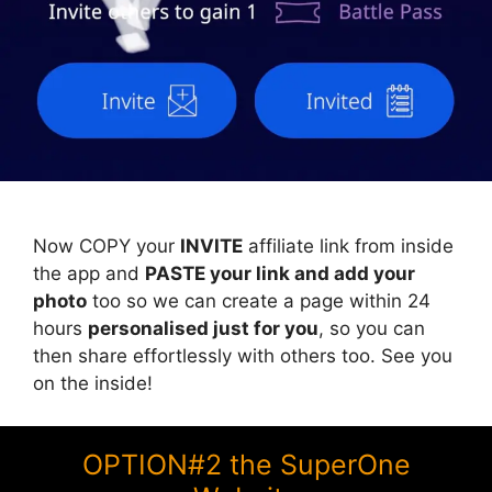
Now COPY your
INVITE
affiliate link from inside
the app and
PASTE your link and add your
photo
too so we can create a page within 24
hours
personalised just for you
, so you can
then share effortlessly with others too. See you
on the inside!
OPTION#2 the SuperOne