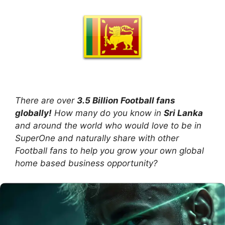
There are over
3.5 Billion Football fans
globally!
How many do you know in
Sri Lanka
and around the world who would love to be in
SuperOne and naturally share with other
Football fans to help you grow your own global
home based business opportunity?