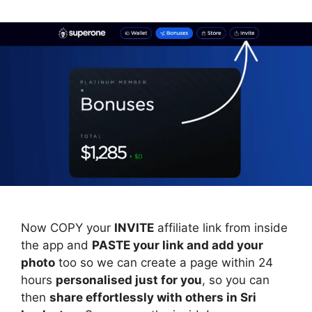
Now COPY your
INVITE
affiliate link from inside
the app and
PASTE your link and add your
photo
too so we can create a page within 24
hours
personalised just for you
, so you can
then
share effortlessly with others in Sri