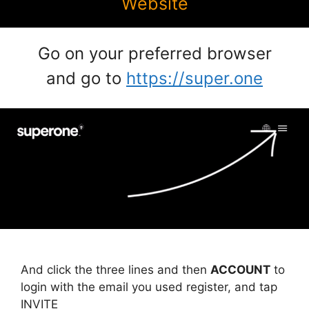
Website
Go on your preferred browser
and go to
https://super.one
And click the three lines and then
ACCOUNT
to
login with the email you used register, and tap
INVITE