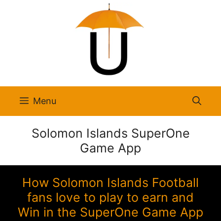
Skip
to
content
Menu
Solomon Islands SuperOne
Game App
How Solomon Islands Football
fans love to play to earn and
Win in the SuperOne Game App