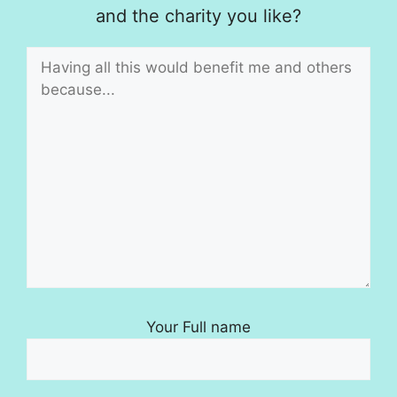
and the charity you like?
Your Full name