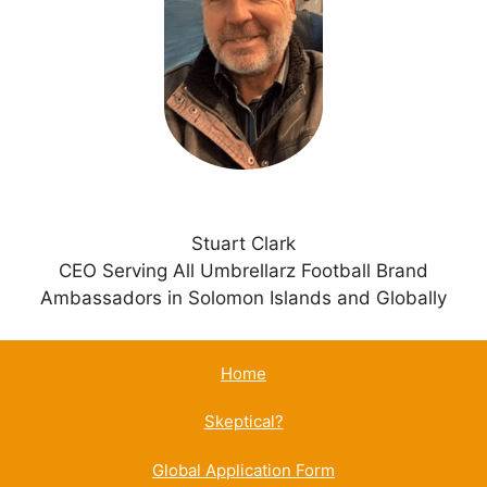
t
i
v
e
:
Stuart Clark
CEO Serving All Umbrellarz Football Brand
Ambassadors in Solomon Islands and Globally
Home
Skeptical?
Global Application Form