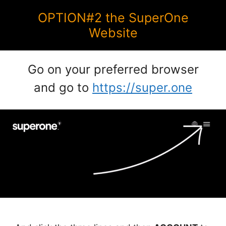
OPTION#2 the SuperOne
Website
Go on your preferred browser
and go to
https://super.one