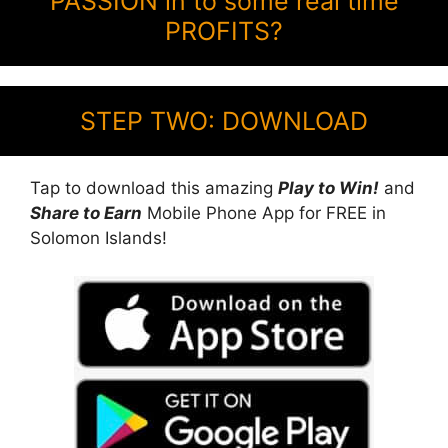
PASSION in to some real time
PROFITS?
STEP TWO: DOWNLOAD
Tap to download this amazing
Play to Win!
and
Share to Earn
Mobile Phone App for FREE in
Solomon Islands!