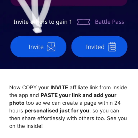
Now COPY your
INVITE
affiliate link from inside
the app and
PASTE your link and add your
photo
too so we can create a page within 24
hours
personalised just for you
, so you can
then share effortlessly with others too. See you
on the inside!