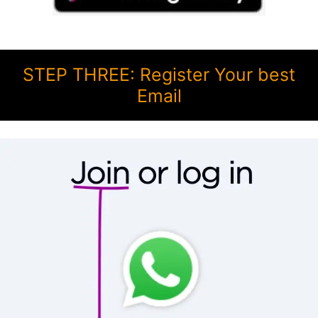
STEP THREE: Register Your best
Email