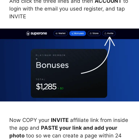
And click the three lines and then
ACCOUNT
to
login with the email you used register, and tap
INVITE
Now COPY your
INVITE
affiliate link from inside
the app and
PASTE your link and add your
photo
too so we can create a page within 24