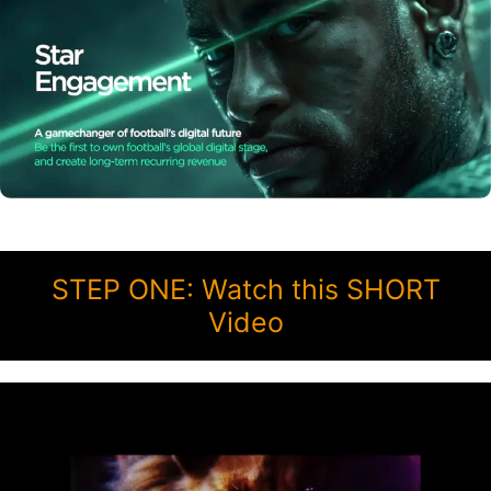
STEP ONE: Watch this SHORT
Video