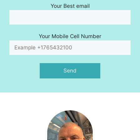
Your Best email
Your Mobile Cell Number
A
l
t
e
r
n
a