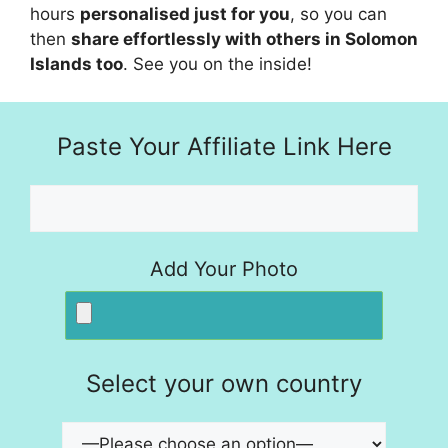
hours
personalised just for you
, so you can
then
share effortlessly with others in Solomon
Islands too
. See you on the inside!
Paste Your Affiliate Link Here
Add Your Photo
Select your own country