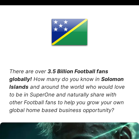
There are over
3.5 Billion Football fans
globally!
How many do you know in
Solomon
Islands
and around the world who would love
to be in SuperOne and naturally share with
other Football fans to help you grow your own
global home based business opportunity?