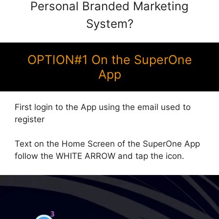
Personal Branded Marketing
System?
OPTION#1 On the SuperOne
App
First login to the App using the email used to
register
Text on the Home Screen of the SuperOne App
follow the WHITE ARROW and tap the icon.