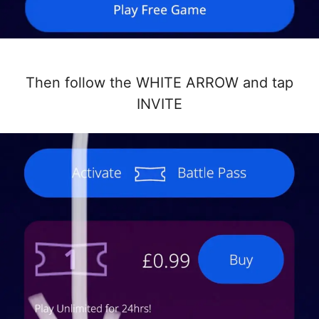
Then follow the WHITE ARROW and tap
INVITE