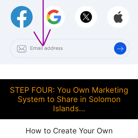
STEP FOUR: You Own Marketing
System to Share in Solomon
Islands…
How to Create Your Own