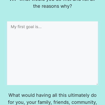
the reasons why?
What would having all this ultimately do
for you, your family, friends, community,