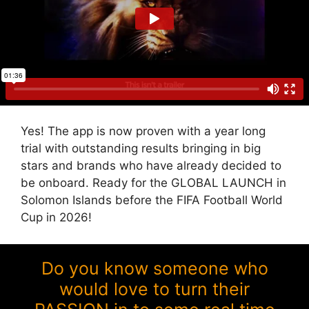
Yes! The app is now proven with a year long
trial with outstanding results bringing in big
stars and brands who have already decided to
be onboard. Ready for the GLOBAL LAUNCH in
Solomon Islands before the FIFA Football World
Cup in 2026!
Do you know someone who
would love to turn their