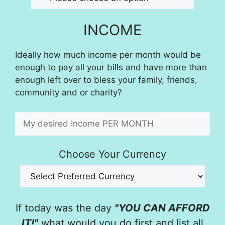
INCOME
Ideally how much income per month would be
enough to pay all your bills and have more than
enough left over to bless your family, friends,
community and or charity?
Choose Your Currency
If today was the day
"YOU CAN AFFORD
IT!"
what would you do first and list all