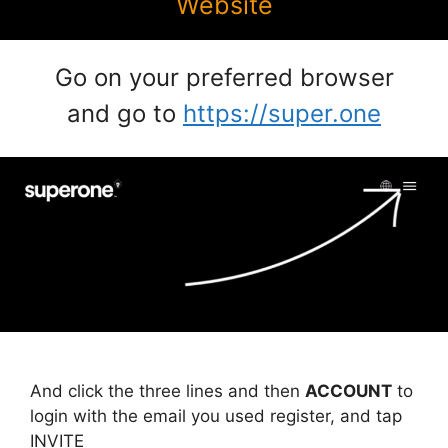
Website
Go on your preferred browser
and go to
https://super.one
And click the three lines and then
ACCOUNT
to
login with the email you used register, and tap
INVITE