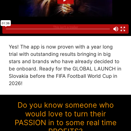
Yes! The app is now proven with a year long
trial with outstanding results bringing in big
stars and brands who have already decided to
be onboard. Ready for the GLOBAL LAUNCH in
Slovakia before the FIFA Football World Cup in
2026!
Do you know someone who
would love to turn their
PASSION in to some real time