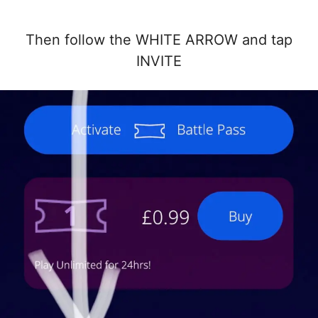
Then follow the WHITE ARROW and tap
INVITE