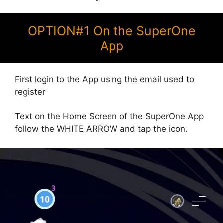
OPTION#1 On the SuperOne
App
First login to the App using the email used to
register
Text on the Home Screen of the SuperOne App
follow the WHITE ARROW and tap the icon.