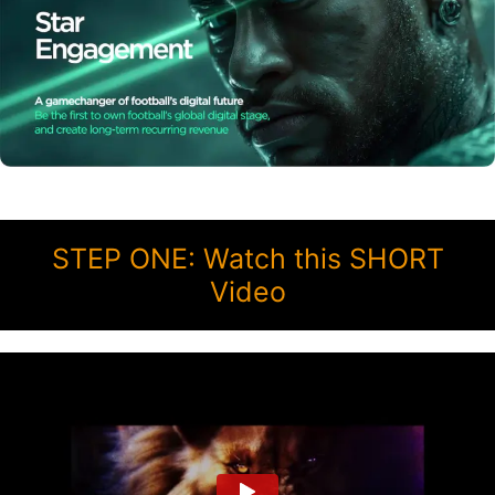
STEP ONE: Watch this SHORT
Video