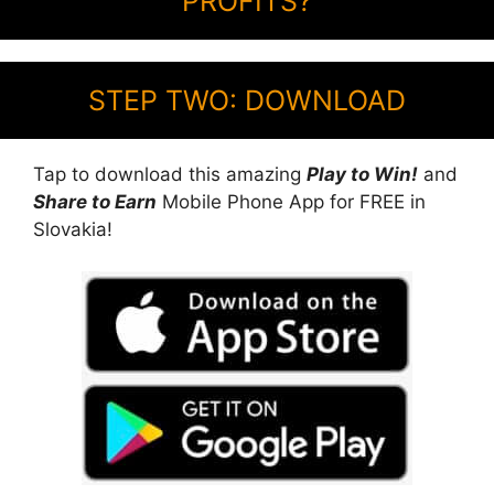
PROFITS?
STEP TWO: DOWNLOAD
Tap to download this amazing
Play to Win!
and
Share to Earn
Mobile Phone App for FREE in
Slovakia!