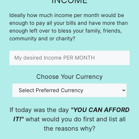
Ideally how much income per month would be
enough to pay all your bills and have more than
enough left over to bless your family, friends,
community and or charity?
Choose Your Currency
If today was the day
"YOU CAN AFFORD
IT!"
what would you do first and list all
the reasons why?