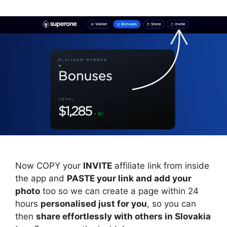
Now COPY your
INVITE
affiliate link from inside
the app and
PASTE your link and add your
photo
too so we can create a page within 24
hours
personalised just for you
, so you can
then
share effortlessly with others in Slovakia