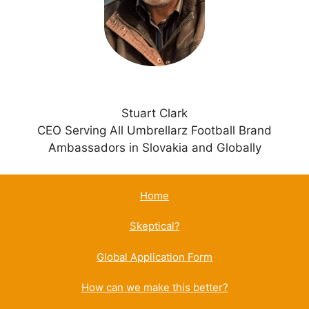
v
e
:
Stuart Clark
CEO Serving All Umbrellarz Football Brand
Ambassadors in Slovakia and Globally
Home
Skeptical?
Global Application Form
How can we make this better?