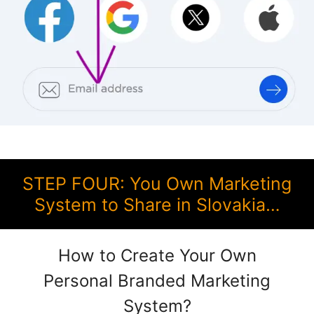
STEP FOUR: You Own Marketing
System to Share in Slovakia…
How to Create Your Own
Personal Branded Marketing
System?