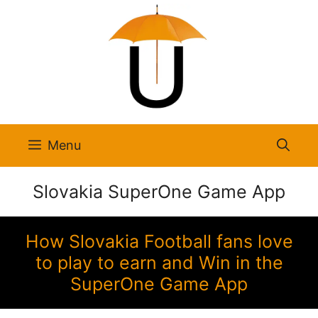
Skip
to
content
Menu
Slovakia SuperOne Game App
How Slovakia Football fans love
to play to earn and Win in the
SuperOne Game App