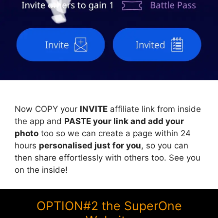
Now COPY your
INVITE
affiliate link from inside
the app and
PASTE your link and add your
photo
too so we can create a page within 24
hours
personalised just for you
, so you can
then share effortlessly with others too. See you
on the inside!
OPTION#2 the SuperOne