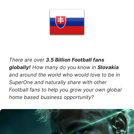
There are over
3.5 Billion Football fans
globally!
How many do you know in
Slovakia
and around the world who would love to be in
SuperOne and naturally share with other
Football fans to help you grow your own global
home based business opportunity?