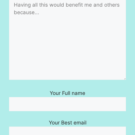
Your Full name
Your Best email