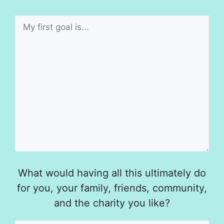
What would having all this ultimately do
for you, your family, friends, community,
and the charity you like?