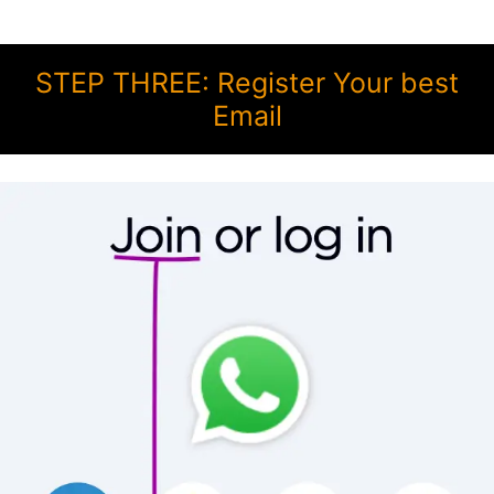
STEP THREE: Register Your best
Email