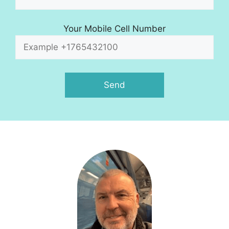
Your Mobile Cell Number
A
l
t
e
r
n
a
t
i