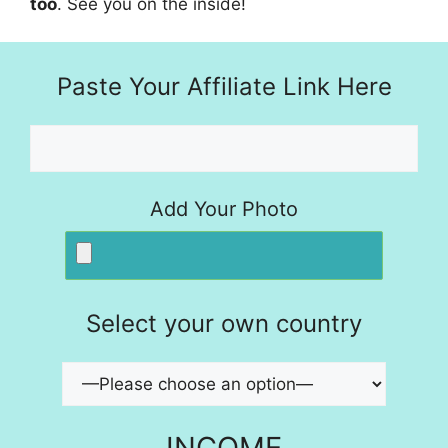
too
. See you on the inside!
Paste Your Affiliate Link Here
Add Your Photo
Select your own country
INCOME