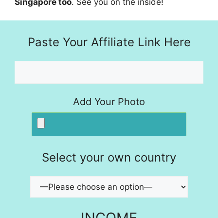
Singapore too
. See you on the inside!
Paste Your Affiliate Link Here
Add Your Photo
Select your own country
INCOME