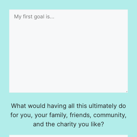
What would having all this ultimately do
for you, your family, friends, community,
and the charity you like?