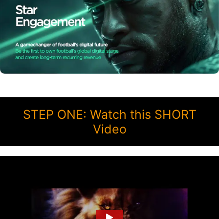
STEP ONE: Watch this SHORT
Video