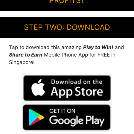
PROFITS?
STEP TWO: DOWNLOAD
Tap to download this amazing
Play to Win!
and
Share to Earn
Mobile Phone App for FREE in
Singapore!