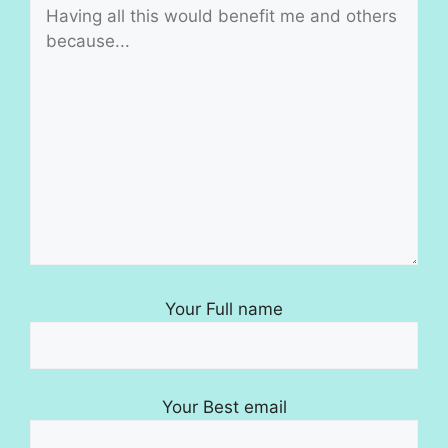
Your Full name
Your Best email