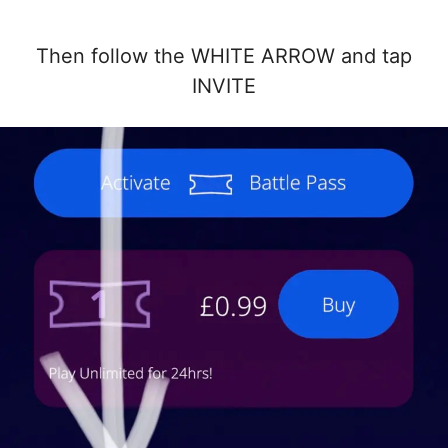
Then follow the WHITE ARROW and tap
INVITE