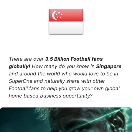
There are over
3.5 Billion Football fans
globally!
How many do you know in
Singapore
and around the world who would love to be in
SuperOne and naturally share with other
Football fans to help you grow your own global
home based business opportunity?