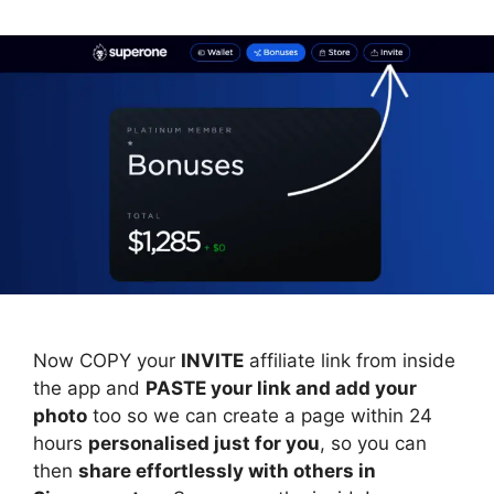
Now COPY your
INVITE
affiliate link from inside
the app and
PASTE your link and add your
photo
too so we can create a page within 24
hours
personalised just for you
, so you can
then
share effortlessly with others in