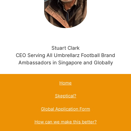
v
e
:
Stuart Clark
CEO Serving All Umbrellarz Football Brand
Ambassadors in Singapore and Globally
Home
Skeptical?
Global Application Form
How can we make this better?