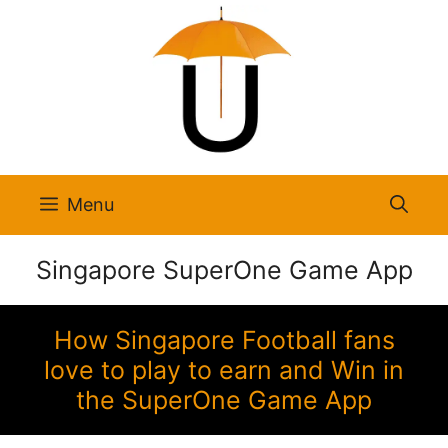
Skip
to
content
Menu
Singapore SuperOne Game App
How Singapore Football fans
love to play to earn and Win in
the SuperOne Game App