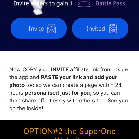
Now COPY your
INVITE
affiliate link from inside
the app and
PASTE your link and add your
photo
too so we can create a page within 24
hours
personalised just for you
, so you can
then share effortlessly with others too. See you
on the inside!
OPTION#2 the SuperOne