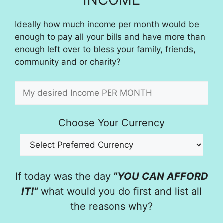
Ideally how much income per month would be
enough to pay all your bills and have more than
enough left over to bless your family, friends,
community and or charity?
Choose Your Currency
If today was the day
"YOU CAN AFFORD
IT!"
what would you do first and list all
the reasons why?