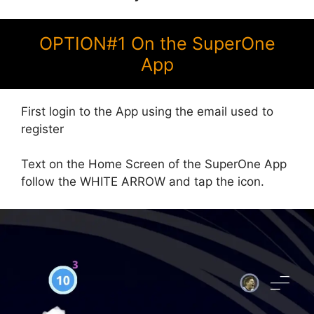
OPTION#1 On the SuperOne
App
First login to the App using the email used to
register
Text on the Home Screen of the SuperOne App
follow the WHITE ARROW and tap the icon.