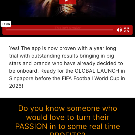
Yes! The app is now proven with a year long
trial with outstanding results bringing in big
stars and brands who have already decided to
be onboard. Ready for the GLOBAL LAUNCH in
Singapore before the FIFA Football World Cup in
2026!
Do you know someone who
would love to turn their
PASSION in to some real time