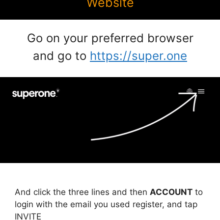
Website
Go on your preferred browser
and go to
https://super.one
And click the three lines and then
ACCOUNT
to
login with the email you used register, and tap
INVITE