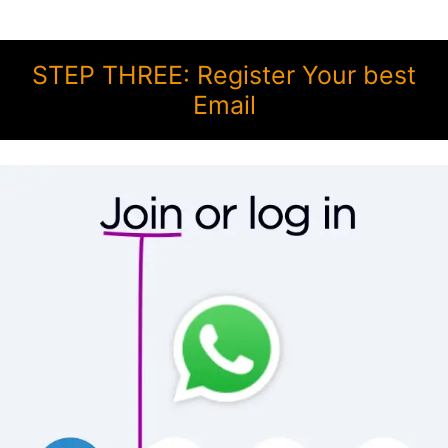
STEP THREE: Register Your best
Email