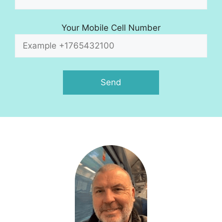
Your Mobile Cell Number
A
l
t
e
r
n
a
t
i