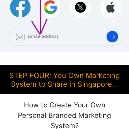
STEP FOUR: You Own Marketing
System to Share in Singapore…
How to Create Your Own
Personal Branded Marketing
System?