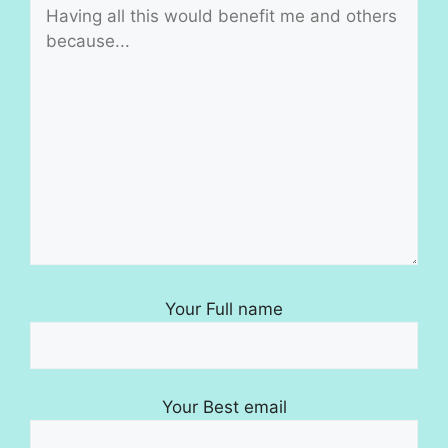
Your Full name
Your Best email