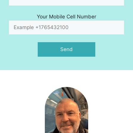
Your Mobile Cell Number
A
l
t
e
r
n
a
t
i