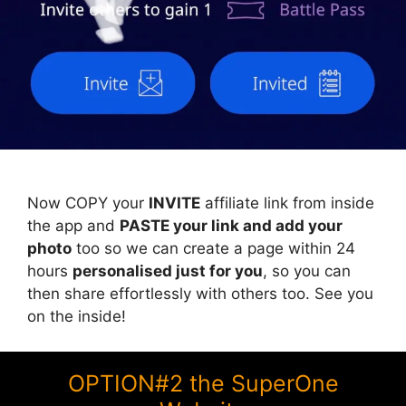
Now COPY your
INVITE
affiliate link from inside
the app and
PASTE your link and add your
photo
too so we can create a page within 24
hours
personalised just for you
, so you can
then share effortlessly with others too. See you
on the inside!
OPTION#2 the SuperOne