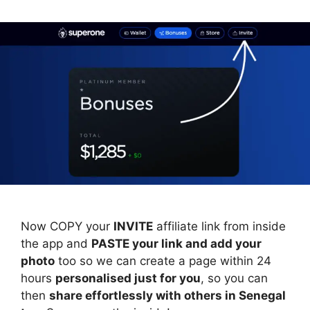
Now COPY your
INVITE
affiliate link from inside
the app and
PASTE your link and add your
photo
too so we can create a page within 24
hours
personalised just for you
, so you can
then
share effortlessly with others in Senegal