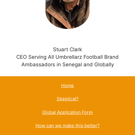
v
e
:
Stuart Clark
CEO Serving All Umbrellarz Football Brand
Ambassadors in Senegal and Globally
Home
Skeptical?
Global Application Form
How can we make this better?