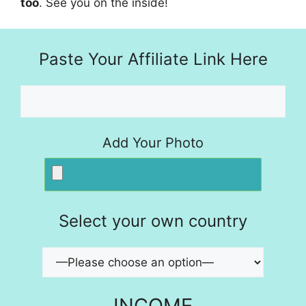
too
. See you on the inside!
Paste Your Affiliate Link Here
Add Your Photo
Select your own country
INCOME