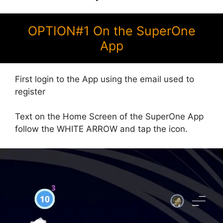
OPTION#1 On the SuperOne
App
First login to the App using the email used to
register
Text on the Home Screen of the SuperOne App
follow the WHITE ARROW and tap the icon.