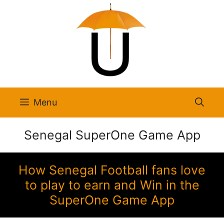
Skip
to
content
Menu
Senegal SuperOne Game App
How Senegal Football fans love
to play to earn and Win in the
SuperOne Game App