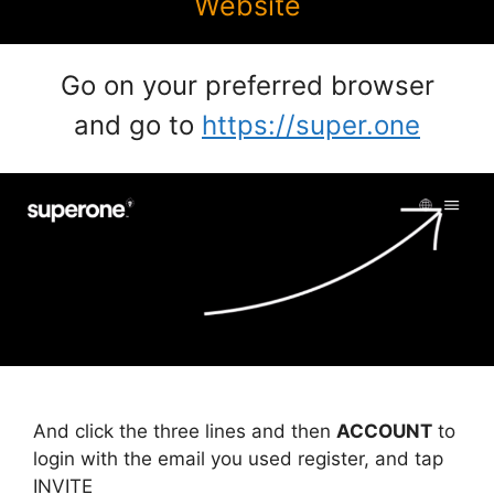
Website
Go on your preferred browser
and go to
https://super.one
And click the three lines and then
ACCOUNT
to
login with the email you used register, and tap
INVITE