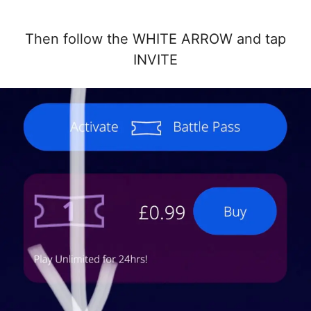
Then follow the WHITE ARROW and tap
INVITE