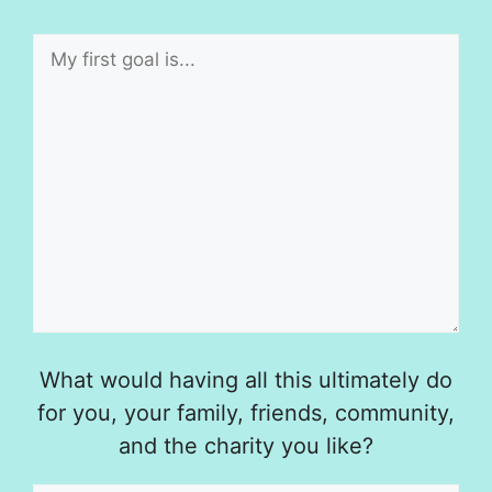
What would having all this ultimately do
for you, your family, friends, community,
and the charity you like?