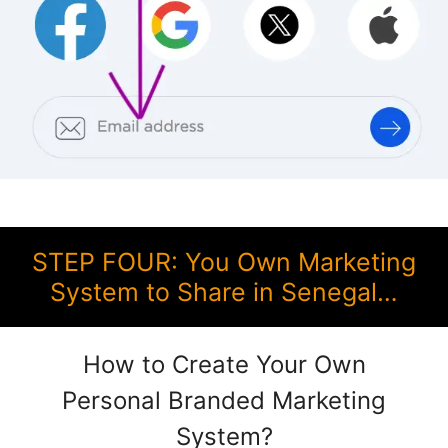
STEP FOUR: You Own Marketing
System to Share in Senegal…
How to Create Your Own
Personal Branded Marketing
System?