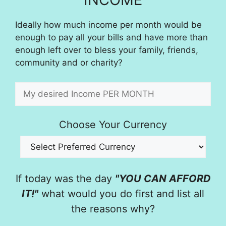
Ideally how much income per month would be
enough to pay all your bills and have more than
enough left over to bless your family, friends,
community and or charity?
Choose Your Currency
If today was the day
"YOU CAN AFFORD
IT!"
what would you do first and list all
the reasons why?