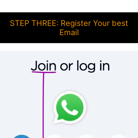
STEP THREE: Register Your best
Email