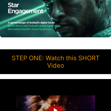
STEP ONE: Watch this SHORT
Video