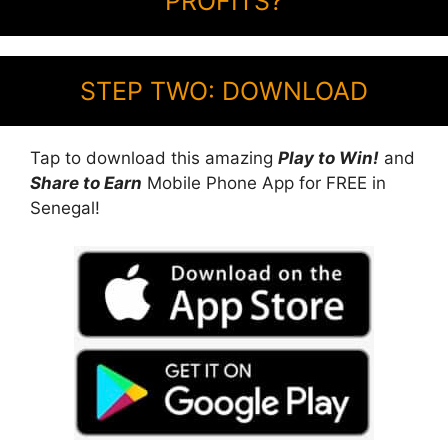
PROFITS?
STEP TWO: DOWNLOAD
Tap to download this amazing
Play to Win!
and
Share to Earn
Mobile Phone App for FREE in
Senegal!