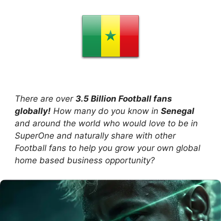
There are over
3.5 Billion Football fans
globally!
How many do you know in
Senegal
and around the world who would love to be in
SuperOne and naturally share with other
Football fans to help you grow your own global
home based business opportunity?