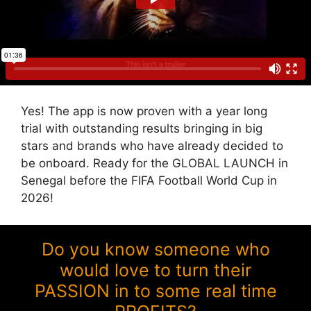
Yes! The app is now proven with a year long
trial with outstanding results bringing in big
stars and brands who have already decided to
be onboard. Ready for the GLOBAL LAUNCH in
Senegal before the FIFA Football World Cup in
2026!
Do you know someone who
would love to turn their
PASSION in to some real time