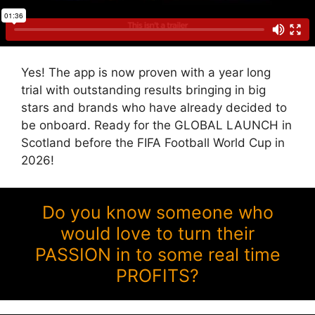
Yes! The app is now proven with a year long
trial with outstanding results bringing in big
stars and brands who have already decided to
be onboard. Ready for the GLOBAL LAUNCH in
Scotland before the FIFA Football World Cup in
2026!
Do you know someone who
would love to turn their
PASSION in to some real time
PROFITS?