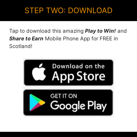
STEP TWO: DOWNLOAD
Tap to download this amazing
Play to Win!
and
Share to Earn
Mobile Phone App for FREE in
Scotland!