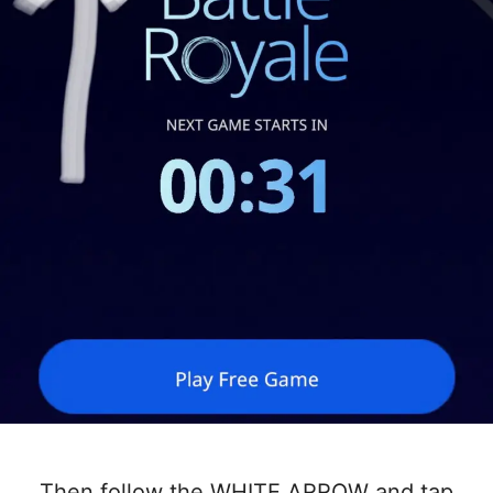
Then follow the WHITE ARROW and tap