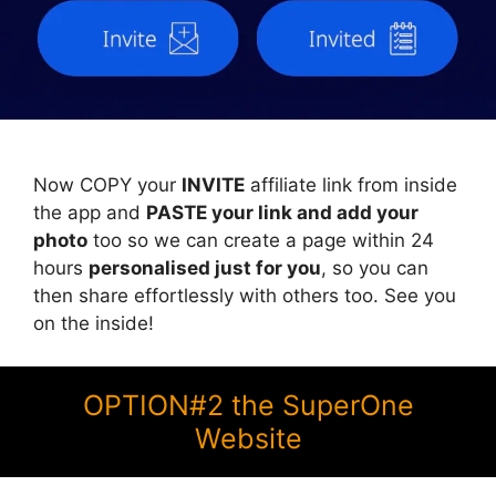
Now COPY your
INVITE
affiliate link from inside
the app and
PASTE your link and add your
photo
too so we can create a page within 24
hours
personalised just for you
, so you can
then share effortlessly with others too. See you
on the inside!
OPTION#2 the SuperOne
Website