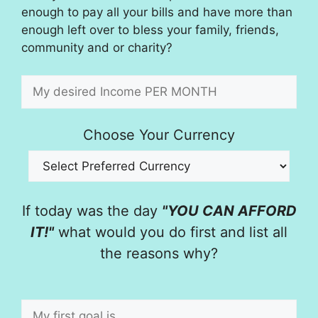
enough to pay all your bills and have more than
enough left over to bless your family, friends,
community and or charity?
Choose Your Currency
If today was the day
"YOU CAN AFFORD
IT!"
what would you do first and list all
the reasons why?