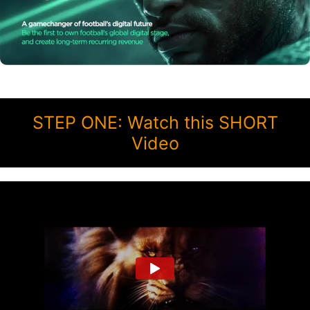
STEP ONE: Watch this SHORT
Video