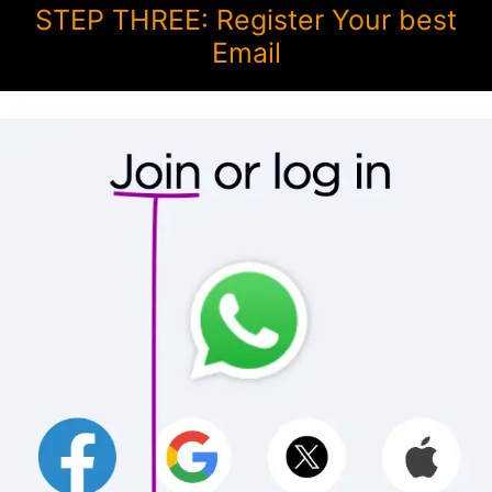
STEP THREE: Register Your best
Email