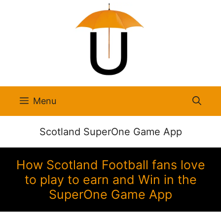
Skip
to
content
Menu
Scotland SuperOne Game App
How Scotland Football fans love
to play to earn and Win in the
SuperOne Game App