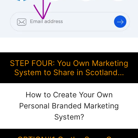
STEP FOUR: You Own Marketing
System to Share in Scotland…
How to Create Your Own
Personal Branded Marketing
System?