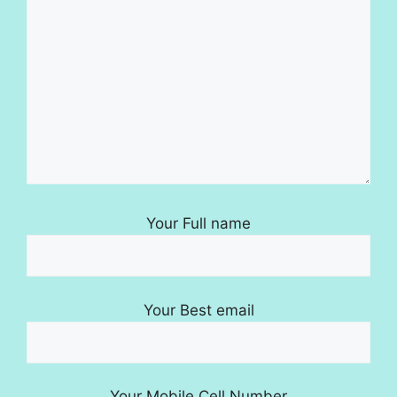
Your Full name
Your Best email
Your Mobile Cell Number