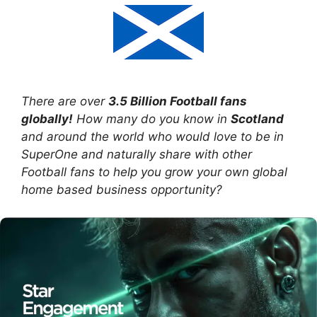
There are over
3.5 Billion Football fans
globally!
How many do you know in
Scotland
and around the world who would love to be in
SuperOne and naturally share with other
Football fans to help you grow your own global
home based business opportunity?