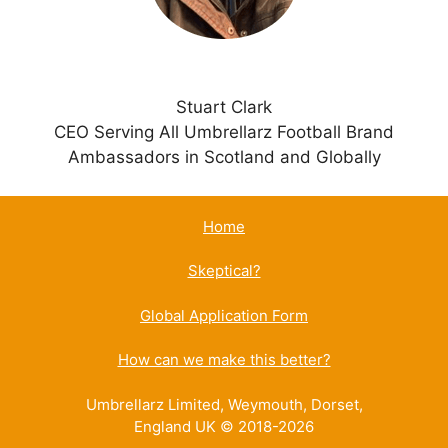
Stuart Clark
CEO Serving All Umbrellarz Football Brand
Ambassadors in Scotland and Globally
Home
Skeptical?
Global Application Form
How can we make this better?
Umbrellarz Limited, Weymouth, Dorset,
England UK © 2018-2026