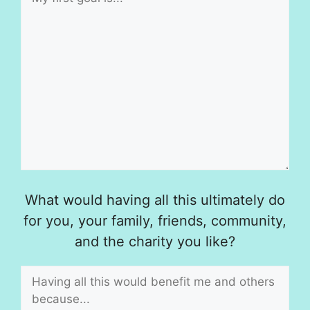
What would having all this ultimately do
for you, your family, friends, community,
and the charity you like?