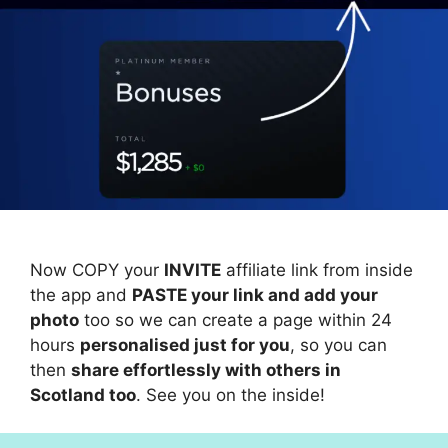
Now COPY your
INVITE
affiliate link from inside
the app and
PASTE your link and add your
photo
too so we can create a page within 24
hours
personalised just for you
, so you can
then
share effortlessly with others in
Scotland too
. See you on the inside!