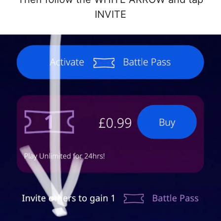
INVITE