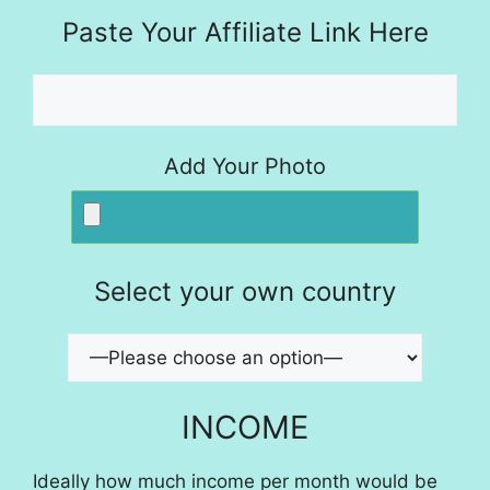
Paste Your Affiliate Link Here
Add Your Photo
Select your own country
INCOME
Ideally how much income per month would be