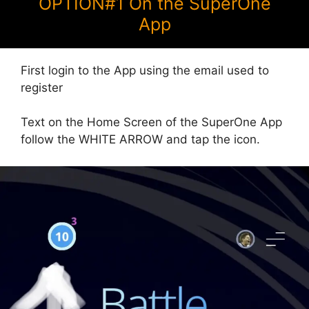
OPTION#1 On the SuperOne
App
First login to the App using the email used to
register
Text on the Home Screen of the SuperOne App
follow the WHITE ARROW and tap the icon.