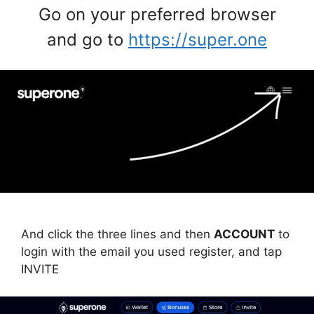
Go on your preferred browser
and go to
https://super.one
And click the three lines and then
ACCOUNT
to
login with the email you used register, and tap
INVITE