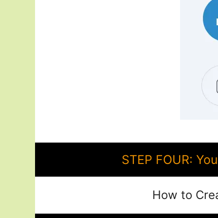
STEP FOUR: You 
How to Cre