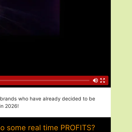
nd brands who have already decided to be
in 2026!
to some real time PROFITS?