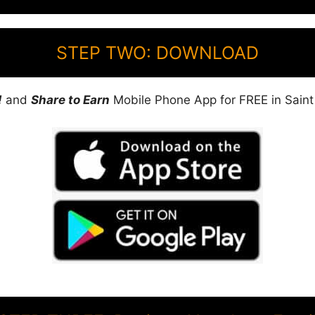
STEP TWO: DOWNLOAD
!
and
Share to Earn
Mobile Phone App for FREE in Saint