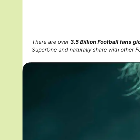
There are over
3.5 Billion Football fans gl
SuperOne and naturally share with other F