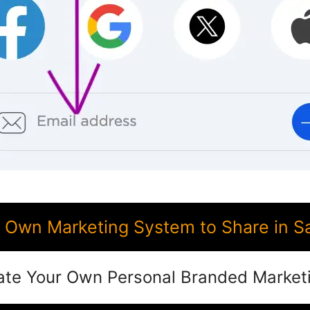
Own Marketing System to Share in S
ate Your Own Personal Branded Market