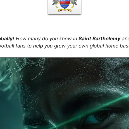
obally!
How many do you know in
Saint Barthelemy
and
ootball fans to help you grow your own global home ba