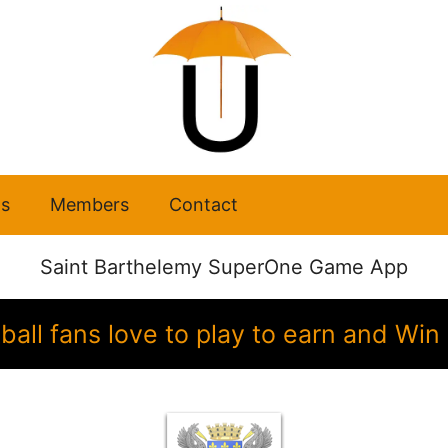
s
Members
Contact
Saint Barthelemy SuperOne Game App
ball fans love to play to earn and Wi