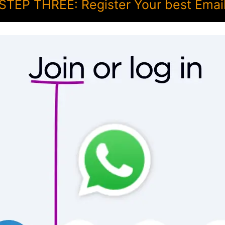
STEP THREE: Register Your best Emai