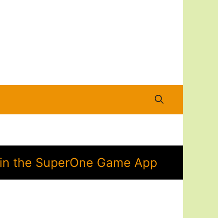
n in the SuperOne Game App