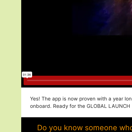
Yes! The app is now proven with a year lon
onboard. Ready for the GLOBAL LAUNCH in 
Do you know someone who w