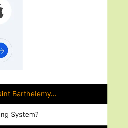
aint Barthelemy…
ing System?