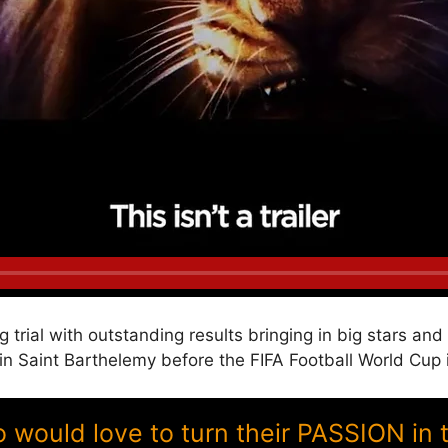
g trial with outstanding results bringing in big stars a
Saint Barthelemy before the FIFA Football World Cup 
ould love to turn their PASSION in 