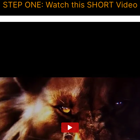
STEP ONE: Watch this SHORT Video