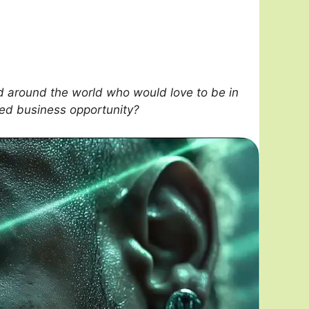
 around the world who would love to be in
sed business opportunity?