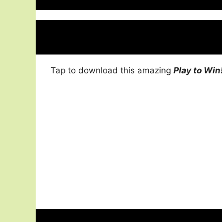
Tap to download this amazing
Play to Win