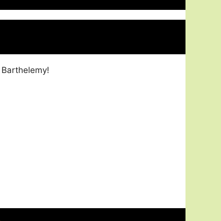
 Barthelemy!