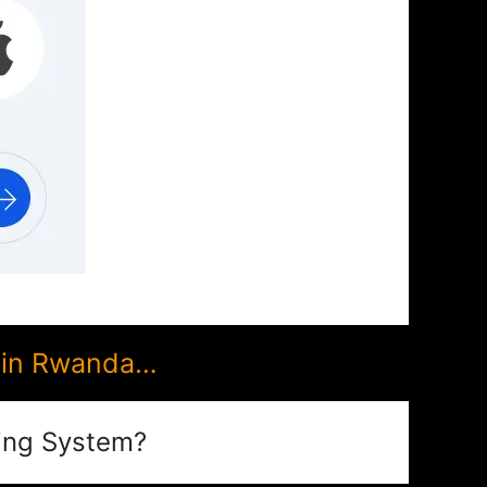
 in Rwanda…
ing System?