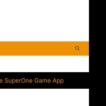
 the SuperOne Game App