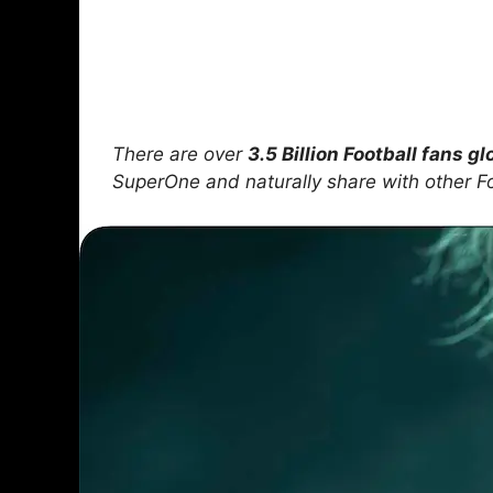
There are over
3.5 Billion Football fans gl
SuperOne and naturally share with other F