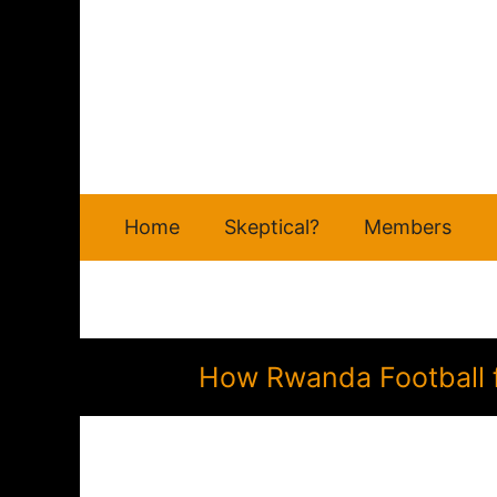
Skip
to
content
Home
Skeptical?
Members
How Rwanda Football f