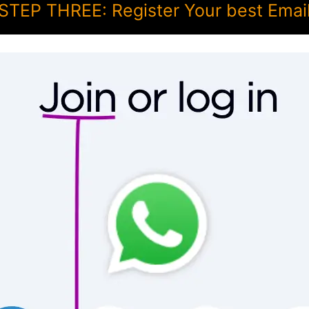
STEP THREE: Register Your best Emai