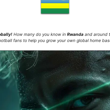
obally!
How many do you know in
Rwanda
and around t
ootball fans to help you grow your own global home ba