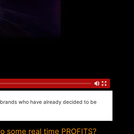
nd brands who have already decided to be
to some real time PROFITS?