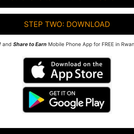
STEP TWO: DOWNLOAD
!
and
Share to Earn
Mobile Phone App for FREE in Rwa