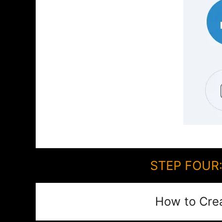
STEP FOUR:
How to Cre