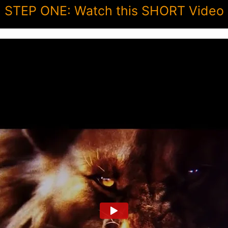
STEP ONE: Watch this SHORT Video