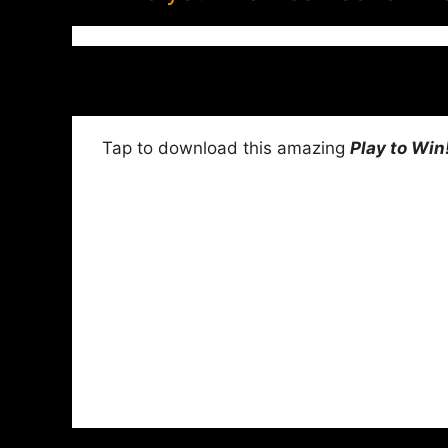
Tap to download this amazing
Play to Win