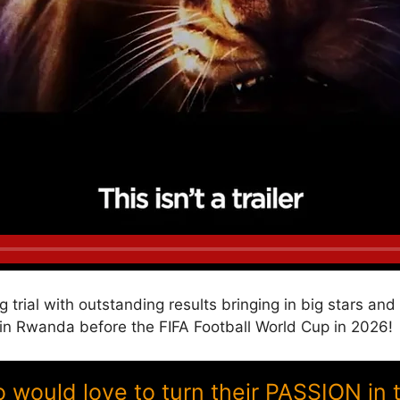
g trial with outstanding results bringing in big stars a
 Rwanda before the FIFA Football World Cup in 2026!
ould love to turn their PASSION in 