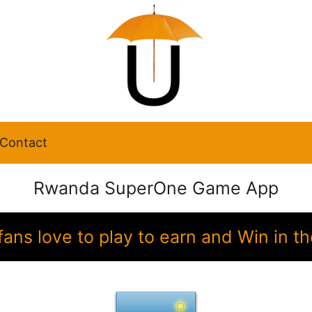
Contact
Rwanda SuperOne Game App
ans love to play to earn and Win in