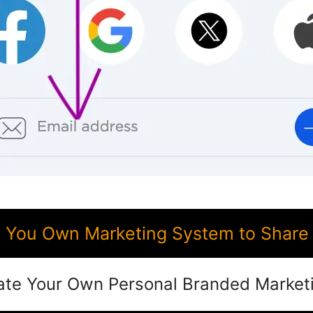
 You Own Marketing System to Share
ate Your Own Personal Branded Market