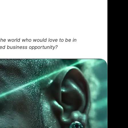
he world who would love to be in
sed business opportunity?