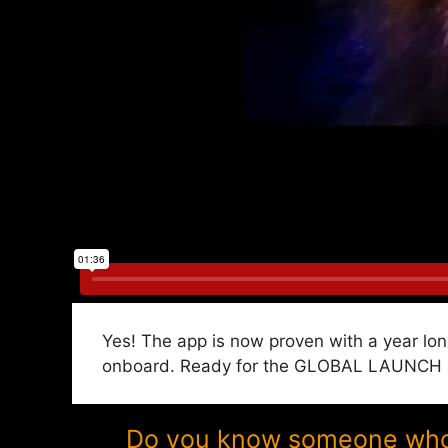
Yes! The app is now proven with a year lon
onboard. Ready for the GLOBAL LAUNCH in
Do you know someone who w