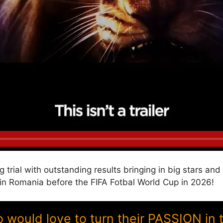
g trial with outstanding results bringing in big stars a
 Romania before the FIFA Fotbal World Cup in 2026!
ould love to turn their PASSION in 