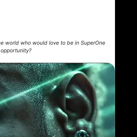
e world who would love to be in SuperOne
 opportunity?