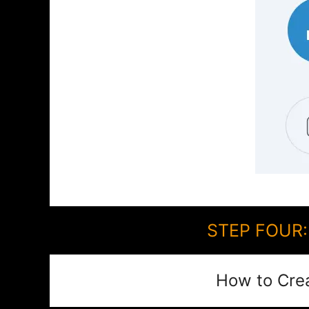
STEP FOUR: 
How to Cre