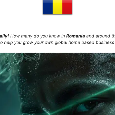
ally!
How many do you know in
Romania
and around th
s to help you grow your own global home based business