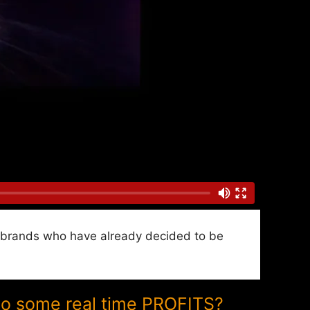
nd brands who have already decided to be
to some real time PROFITS?