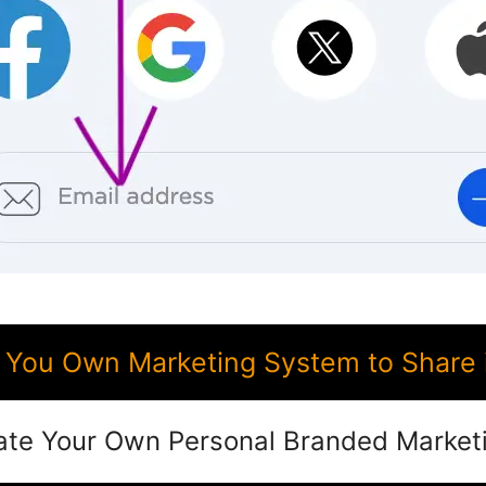
You Own Marketing System to Share
ate Your Own Personal Branded Market