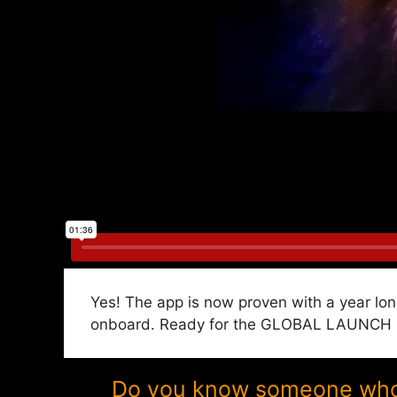
Yes! The app is now proven with a year lon
onboard. Ready for the GLOBAL LAUNCH in
Do you know someone who w