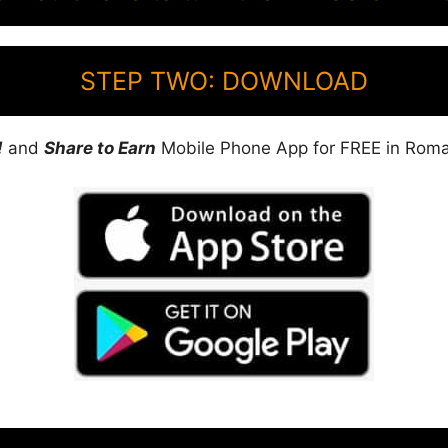
STEP TWO: DOWNLOAD
!
and
Share to Earn
Mobile Phone App for FREE in Roma