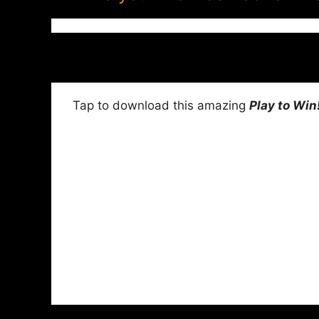
Tap to download this amazing
Play to Win