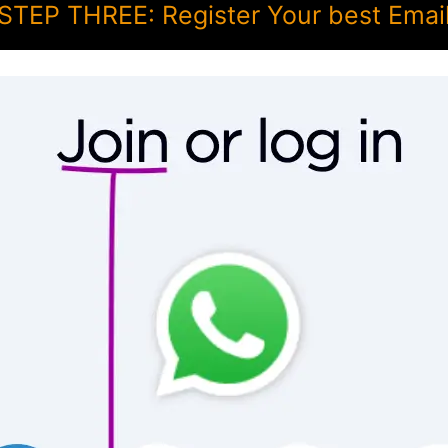
STEP THREE: Register Your best Emai