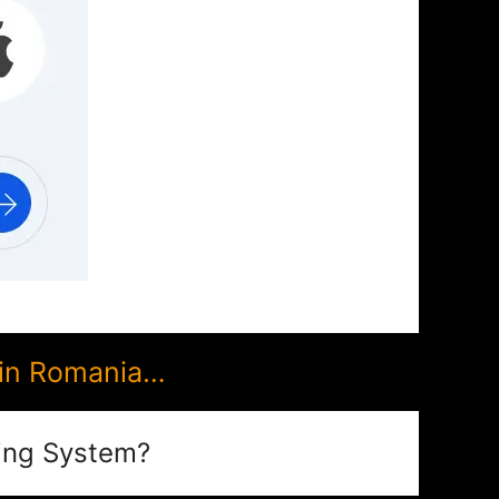
 in Romania…
ing System?