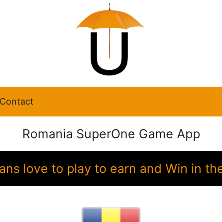
Contact
Romania SuperOne Game App
ans love to play to earn and Win in 