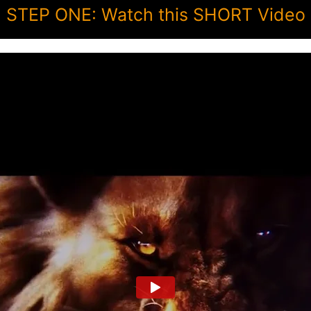
STEP ONE: Watch this SHORT Video