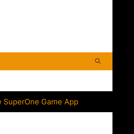
the SuperOne Game App