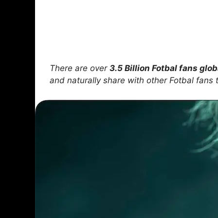
There are over
3.5 Billion Fotbal fans glob
and naturally share with other Fotbal fan