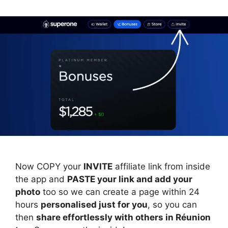
Now COPY your
INVITE
affiliate link from inside
the app and
PASTE your link and add your
photo
too so we can create a page within 24
hours
personalised just for you
, so you can
then
share effortlessly with others in Réunion