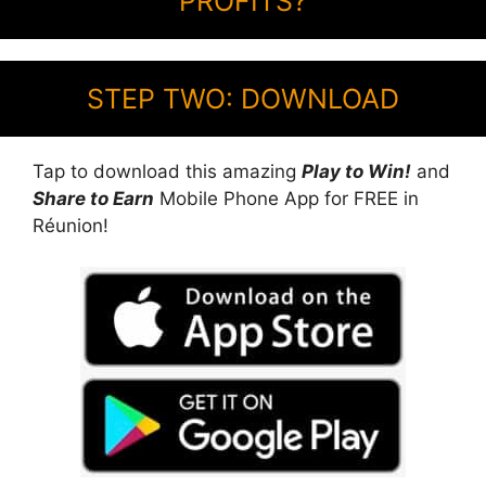
PROFITS?
STEP TWO: DOWNLOAD
Tap to download this amazing
Play to Win!
and
Share to Earn
Mobile Phone App for FREE in
Réunion!