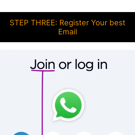
STEP THREE: Register Your best
Email