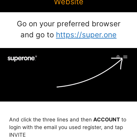
Website
Go on your preferred browser
and go to
https://super.one
And click the three lines and then
ACCOUNT
to
login with the email you used register, and tap
INVITE