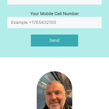
Your Mobile Cell Number
A
l
t
e
r
n
a
t
i