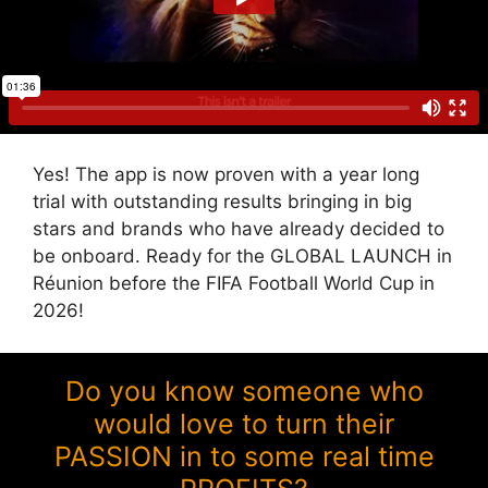
Yes! The app is now proven with a year long
trial with outstanding results bringing in big
stars and brands who have already decided to
be onboard. Ready for the GLOBAL LAUNCH in
Réunion before the FIFA Football World Cup in
2026!
Do you know someone who
would love to turn their
PASSION in to some real time