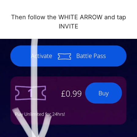
Then follow the WHITE ARROW and tap
INVITE