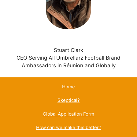
v
e
:
Stuart Clark
CEO Serving All Umbrellarz Football Brand
Ambassadors in Réunion and Globally
Home
Skeptical?
Global Application Form
How can we make this better?