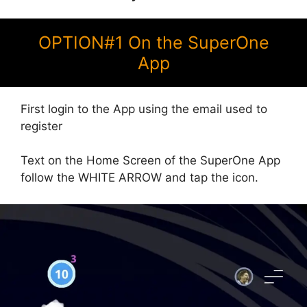
OPTION#1 On the SuperOne
App
First login to the App using the email used to
register
Text on the Home Screen of the SuperOne App
follow the WHITE ARROW and tap the icon.