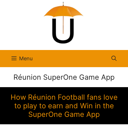
Skip
to
content
Menu
Réunion SuperOne Game App
How Réunion Football fans love
to play to earn and Win in the
SuperOne Game App