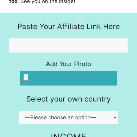
too
. See you on the inside!
Paste Your Affiliate Link Here
Add Your Photo
Select your own country
INCOME