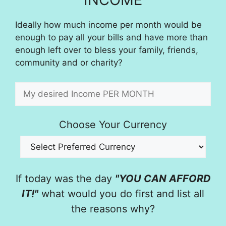
Ideally how much income per month would be
enough to pay all your bills and have more than
enough left over to bless your family, friends,
community and or charity?
Choose Your Currency
If today was the day
"YOU CAN AFFORD
IT!"
what would you do first and list all
the reasons why?