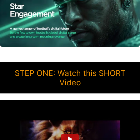
STEP ONE: Watch this SHORT
Video