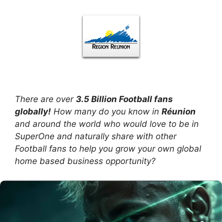
There are over
3.5 Billion Football fans
globally!
How many do you know in
Réunion
and around the world who would love to be in
SuperOne and naturally share with other
Football fans to help you grow your own global
home based business opportunity?