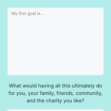
What would having all this ultimately do
for you, your family, friends, community,
and the charity you like?