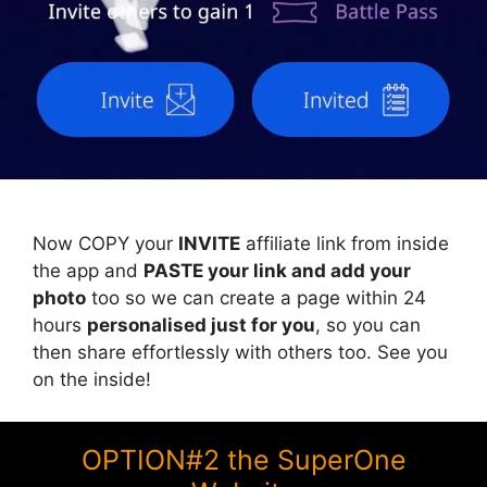
Now COPY your
INVITE
affiliate link from inside
the app and
PASTE your link and add your
photo
too so we can create a page within 24
hours
personalised just for you
, so you can
then share effortlessly with others too. See you
on the inside!
OPTION#2 the SuperOne