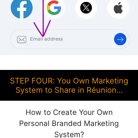
STEP FOUR: You Own Marketing
System to Share in Réunion…
How to Create Your Own
Personal Branded Marketing
System?