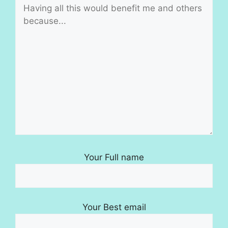
Your Full name
Your Best email