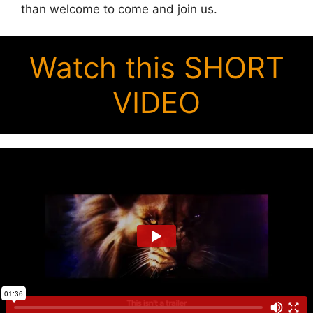
than welcome to come and join us.
Watch this SHORT
VIDEO