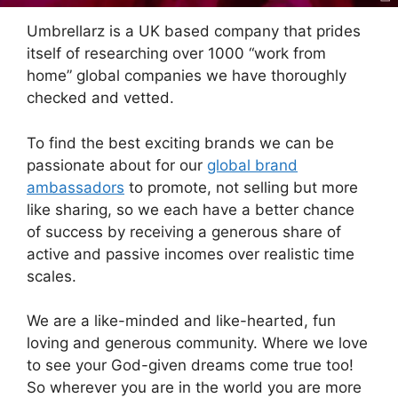
Umbrellarz is a UK based company that prides
itself of researching over 1000 “work from
home” global companies we have thoroughly
checked and vetted.
To find the best exciting brands we can be
passionate about for our
global brand
ambassadors
to promote, not selling but more
like sharing, so we each have a better chance
of success by receiving a generous share of
active and passive incomes over realistic time
scales.
We are a like-minded and like-hearted, fun
loving and generous community. Where we love
to see your God-given dreams come true too!
So wherever you are in the world you are more