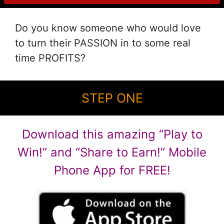
Do you know someone who would love
to turn their PASSION in to some real
time PROFITS?
STEP ONE
Download this amazing “Play to
Win!” and “Share to Earn!” Mobile
Phone App for FREE!