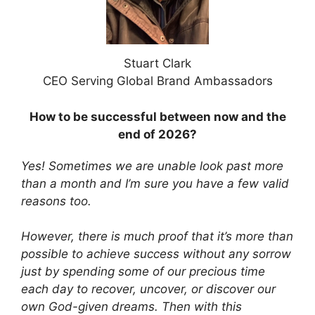
Stuart Clark
CEO Serving Global Brand Ambassadors
How to be successful between now and the
end of 2026?
Yes! Sometimes we are unable look past more
than a month and I’m sure you have a few valid
reasons too.
However,
there is much proof that it’s more than
possible to achieve success without any sorrow
just by spending some of our precious time
each day to recover, uncover, or discover our
own God-given dreams. Then with this