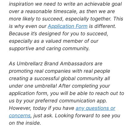
inspiration we need to write an achievable goal
over a reasonable timescale, as then we are
more likely to succeed, especially together. This
is why even our
Application Form
is different.
Because it’s designed for you to succeed,
especially as a valued member of our
supportive and caring communit
y.
As Umbrellarz Brand Ambassadors are
promoting real companies with real people
creating a successful global community all
under one umbrella! After completing your
application form, you will be able to reach out to
us by your preferred communication app.
However, today if you have
any questions or
concerns
, just ask. Looking forward to see you
on the inside.