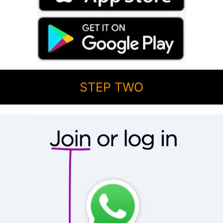
STEP TWO