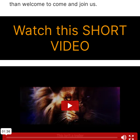
than welcome to come and join us.
Watch this SHORT
VIDEO