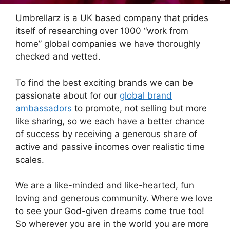
Umbrellarz is a UK based company that prides
itself of researching over 1000 “work from
home” global companies we have thoroughly
checked and vetted.
To find the best exciting brands we can be
passionate about for our
global brand
ambassadors
to promote, not selling but more
like sharing, so we each have a better chance
of success by receiving a generous share of
active and passive incomes over realistic time
scales.
We are a like-minded and like-hearted, fun
loving and generous community. Where we love
to see your God-given dreams come true too!
So wherever you are in the world you are more