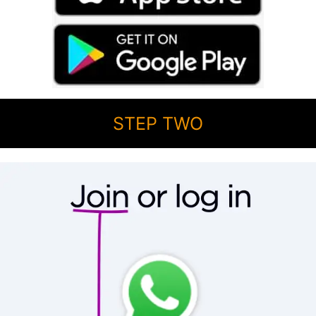
STEP TWO