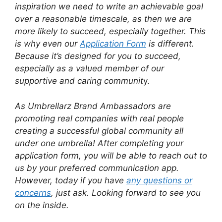
inspiration we need to write an achievable goal
over a reasonable timescale, as then we are
more likely to succeed, especially together. This
is why even our
Application Form
is different.
Because it’s designed for you to succeed,
especially as a valued member of our
supportive and caring communit
y.
As Umbrellarz Brand Ambassadors are
promoting real companies with real people
creating a successful global community all
under one umbrella! After completing your
application form, you will be able to reach out to
us by your preferred communication app.
However, today if you have
any questions or
concerns
, just ask. Looking forward to see you
on the inside.