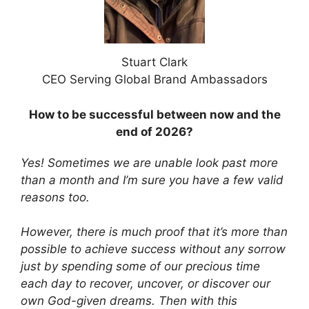
Stuart Clark
CEO Serving Global Brand Ambassadors
How to be successful between now and the
end of 2026?
Yes! Sometimes we are unable look past more
than a month and I’m sure you have a few valid
reasons too.
However,
there is much proof that it’s more than
possible to achieve success without any sorrow
just by spending some of our precious time
each day to recover, uncover, or discover our
own God-given dreams. Then with this