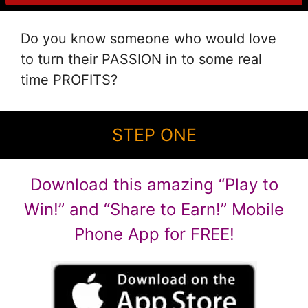
Do you know someone who would love
to turn their PASSION in to some real
time PROFITS?
STEP ONE
Download this amazing “Play to
Win!” and “Share to Earn!” Mobile
Phone App for FREE!