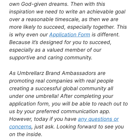
own God-given dreams. Then with this
inspiration we need to write an achievable goal
over a reasonable timescale, as then we are
more likely to succeed, especially together. This
is why even our
Application Form
is different.
Because it’s designed for you to succeed,
especially as a valued member of our
supportive and caring communit
y.
As Umbrellarz Brand Ambassadors are
promoting real companies with real people
creating a successful global community all
under one umbrella! After completing your
application form, you will be able to reach out to
us by your preferred communication app.
However, today if you have
any questions or
concerns
, just ask. Looking forward to see you
on the inside.