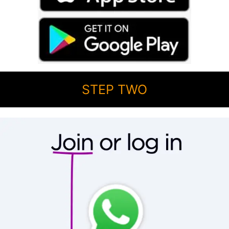
STEP TWO