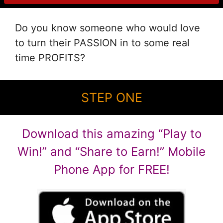
Do you know someone who would love
to turn their PASSION in to some real
time PROFITS?
STEP ONE
Download this amazing “Play to
Win!” and “Share to Earn!” Mobile
Phone App for FREE!