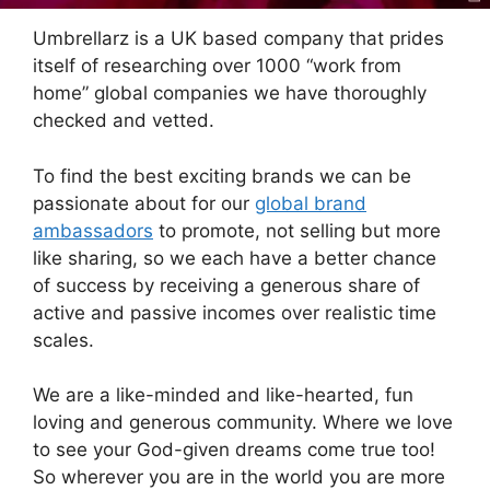
Umbrellarz is a UK based company that prides
itself of researching over 1000 “work from
home” global companies we have thoroughly
checked and vetted.
To find the best exciting brands we can be
passionate about for our
global brand
ambassadors
to promote, not selling but more
like sharing, so we each have a better chance
of success by receiving a generous share of
active and passive incomes over realistic time
scales.
We are a like-minded and like-hearted, fun
loving and generous community. Where we love
to see your God-given dreams come true too!
So wherever you are in the world you are more