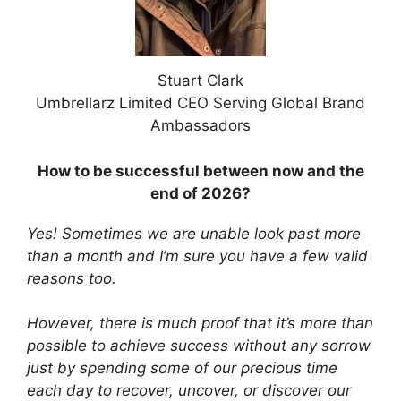
Stuart Clark
Umbrellarz Limited CEO Serving Global Brand
Ambassadors
How to be successful between now and the
end of 2026?
Yes! Sometimes we are unable look past more
than a month and I’m sure you have a few valid
reasons too.
However,
there is much proof that it’s more than
possible to achieve success without any sorrow
just by spending some of our precious time
each day to recover, uncover, or discover our