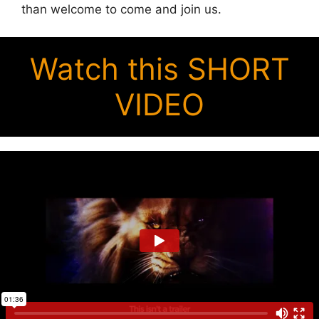
than welcome to come and join us.
Watch this SHORT
VIDEO