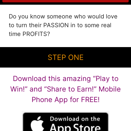
Do you know someone who would love
to turn their PASSION in to some real
time PROFITS?
STEP ONE
Download this amazing “Play to
Win!” and “Share to Earn!” Mobile
Phone App for FREE!