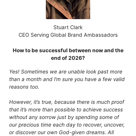
Stuart Clark
CEO Serving Global Brand Ambassadors
How to be successful between now and the
end of 2026?
Yes! Sometimes we are unable look past more
than a month and I’m sure you have a few valid
reasons too.
However, it’s true, because there is much proof
that it’s more than possible to achieve success
without any sorrow just by spending some of
our precious time each day to recover, uncover,
or discover our own God-given dreams. All