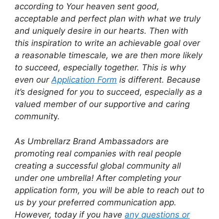
according to Your heaven sent good,
acceptable and perfect plan with what we truly
and uniquely desire in our hearts. Then with
this inspiration to write an achievable goal over
a reasonable timescale, we are then more likely
to succeed, especially together. This is why
even our
Application Form
is different. Because
it’s designed for you to succeed, especially as a
valued member of our supportive and caring
communit
y.
As Umbrellarz Brand Ambassadors are
promoting real companies with real people
creating a successful global community all
under one umbrella! After completing your
application form, you will be able to reach out to
us by your preferred communication app.
However, today if you have
any questions or