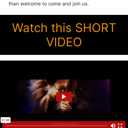
than welcome to come and join us.
Watch this SHORT
VIDEO