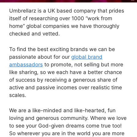
Umbrellarz is a UK based company that prides
itself of researching over 1000 “work from
home” global companies we have thoroughly
checked and vetted.
To find the best exciting brands we can be
passionate about for our
global brand
ambassadors
to promote, not selling but more
like sharing, so we each have a better chance
of success by receiving a generous share of
active and passive incomes over realistic time
scales.
We are a like-minded and like-hearted, fun
loving and generous community. Where we love
to see your God-given dreams come true too!
So wherever you are in the world you are more