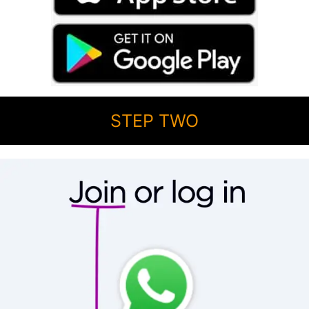
STEP TWO