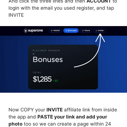
And click the three lines and then
ACCOUNT
to
login with the email you used register, and tap
INVITE
Now COPY your
INVITE
affiliate link from inside
the app and
PASTE your link and add your
photo
too so we can create a page within 24