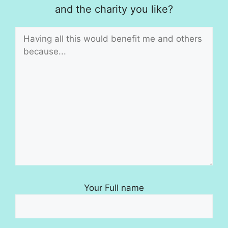
and the charity you like?
Your Full name