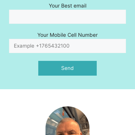
Your Best email
Your Mobile Cell Number
A
l
t
e
r
n
a