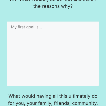
the reasons why?
What would having all this ultimately do
for you, your family, friends, community,