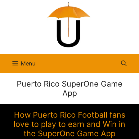
Skip
to
content
Menu
Puerto Rico SuperOne Game
App
How Puerto Rico Football fans
love to play to earn and Win in
the SuperOne Game App