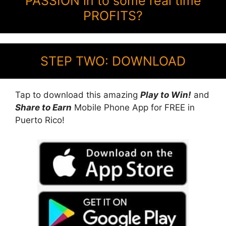
PASSION in to some real time
PROFITS?
STEP TWO: DOWNLOAD
Tap to download this amazing
Play to Win!
and
Share to Earn
Mobile Phone App for FREE in
Puerto Rico!