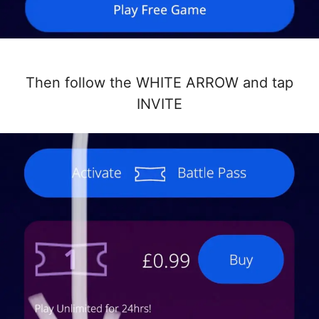
Then follow the WHITE ARROW and tap
INVITE