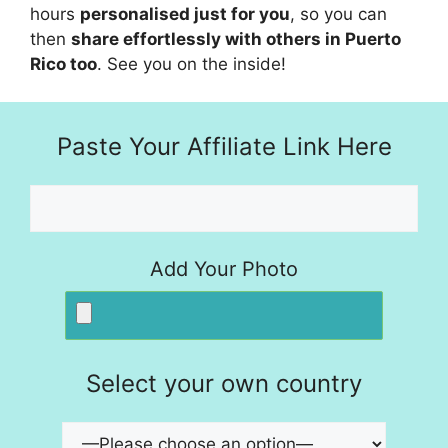
hours
personalised just for you
, so you can
then
share effortlessly with others in Puerto
Rico too
. See you on the inside!
Paste Your Affiliate Link Here
Add Your Photo
Select your own country