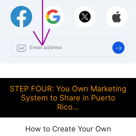
STEP FOUR: You Own Marketing
System to Share in Puerto
Rico…
How to Create Your Own