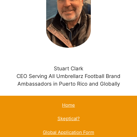
t
i
v
e
:
Stuart Clark
CEO Serving All Umbrellarz Football Brand
Ambassadors in Puerto Rico and Globally
Home
Skeptical?
Global Application Form