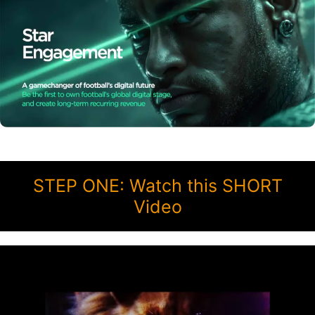
STEP ONE: Watch this SHORT
Video