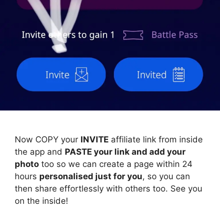
Now COPY your
INVITE
affiliate link from inside
the app and
PASTE your link and add your
photo
too so we can create a page within 24
hours
personalised just for you
, so you can
then share effortlessly with others too. See you
on the inside!