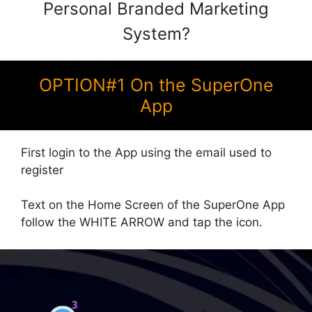
Personal Branded Marketing
System?
OPTION#1 On the SuperOne
App
First login to the App using the email used to
register
Text on the Home Screen of the SuperOne App
follow the WHITE ARROW and tap the icon.