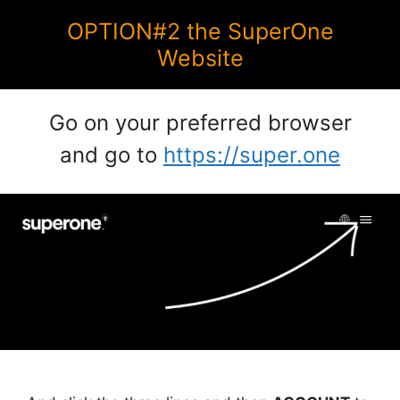
OPTION#2 the SuperOne
Website
Go on your preferred browser
and go to
https://super.one