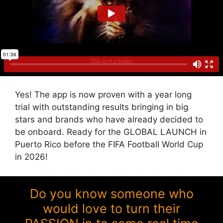
Yes! The app is now proven with a year long
trial with outstanding results bringing in big
stars and brands who have already decided to
be onboard. Ready for the GLOBAL LAUNCH in
Puerto Rico before the FIFA Football World Cup
in 2026!
Do you know someone who
would love to turn their