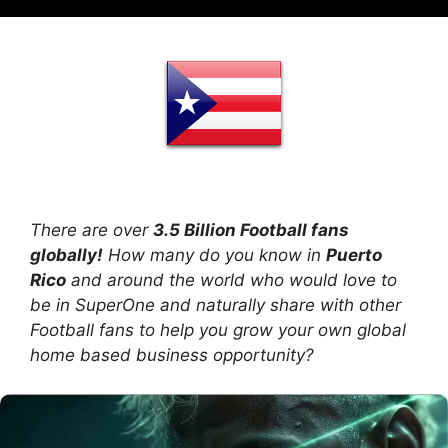
There are over
3.5 Billion Football fans
globally!
How many do you know in
Puerto
Rico
and around the world who would love to
be in SuperOne and naturally share with other
Football fans to help you grow your own global
home based business opportunity?