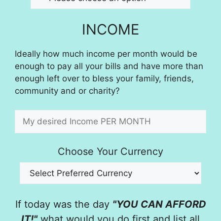
INCOME
Ideally how much income per month would be
enough to pay all your bills and have more than
enough left over to bless your family, friends,
community and or charity?
Choose Your Currency
If today was the day
"YOU CAN AFFORD
IT!"
what would you do first and list all