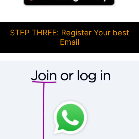
STEP THREE: Register Your best
Email