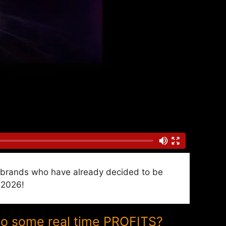
nd brands who have already decided to be
 2026!
to some real time PROFITS?