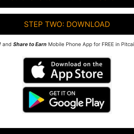
STEP TWO: DOWNLOAD
!
and
Share to Earn
Mobile Phone App for FREE in Pitcai