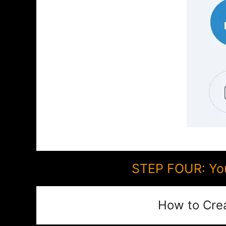
STEP FOUR: You
How to Cre