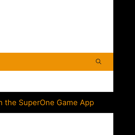
n in the SuperOne Game App