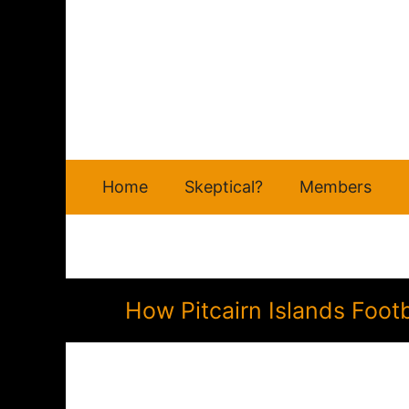
Skip
to
content
Home
Skeptical?
Members
How Pitcairn Islands Foot