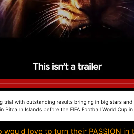
g trial with outstanding results bringing in big stars a
itcairn Islands before the FIFA Football World Cup in
ould love to turn their PASSION in 