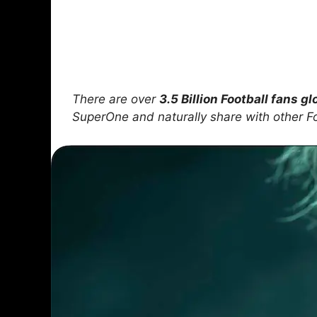
There are over
3.5 Billion Football fans gl
SuperOne and naturally share with other F