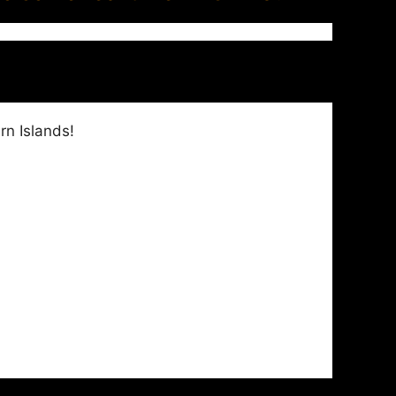
rn Islands!