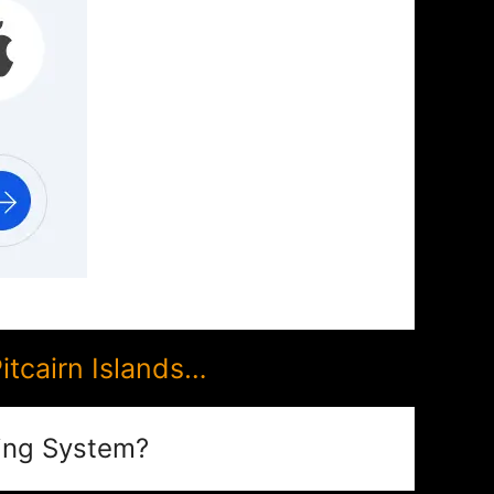
tcairn Islands…
ing System?