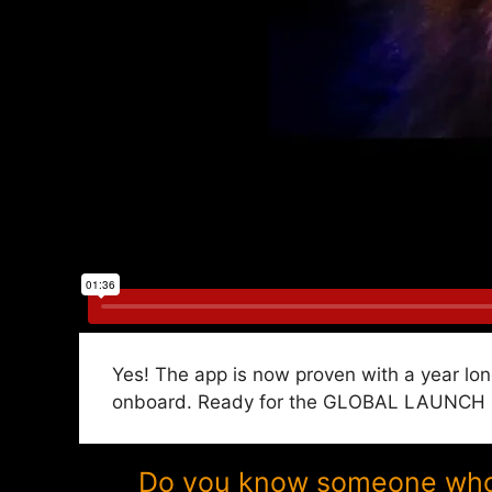
Yes! The app is now proven with a year lon
onboard. Ready for the GLOBAL LAUNCH in P
Do you know someone who w