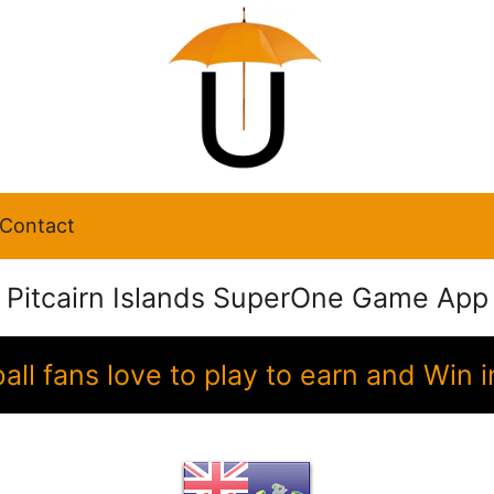
Contact
Pitcairn Islands SuperOne Game App
ball fans love to play to earn and Wi