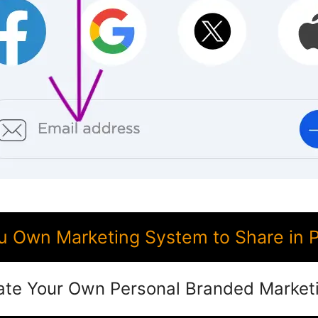
 Own Marketing System to Share in Pi
ate Your Own Personal Branded Market