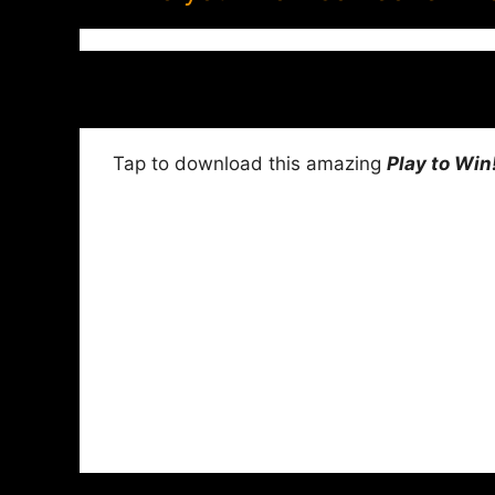
Tap to download this amazing
Play to Win