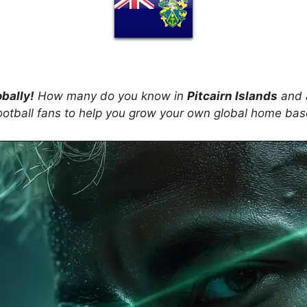
obally!
How many do you know in
Pitcairn Islands
and a
ootball fans to help you grow your own global home ba