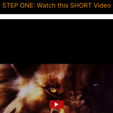
STEP ONE: Watch this SHORT Video