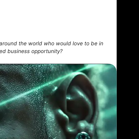
round the world who would love to be in
sed business opportunity?