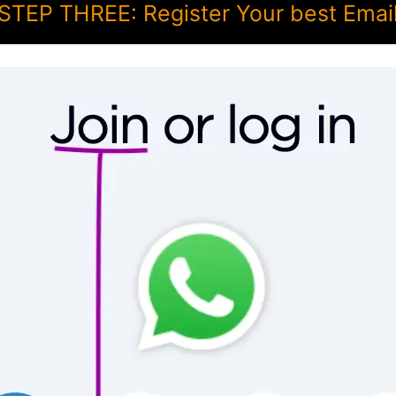
STEP THREE: Register Your best Emai