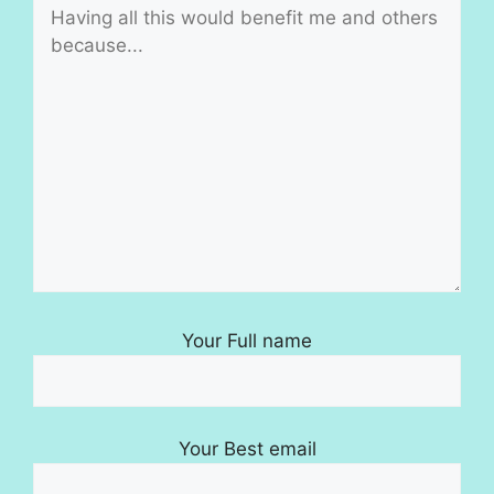
Your Full name
Your Best email