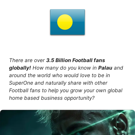
There are over
3.5 Billion Football fans
globally!
How many do you know in
Palau
and
around the world who would love to be in
SuperOne and naturally share with other
Football fans to help you grow your own global
home based business opportunity?