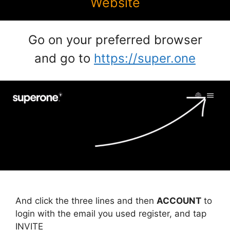
Website
Go on your preferred browser
and go to
https://super.one
And click the three lines and then
ACCOUNT
to
login with the email you used register, and tap
INVITE