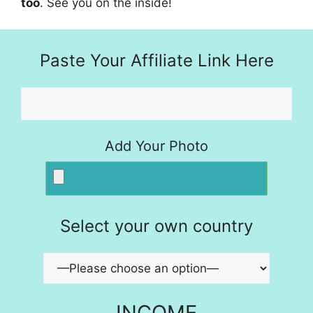
too
. See you on the inside!
Paste Your Affiliate Link Here
Add Your Photo
Select your own country
INCOME