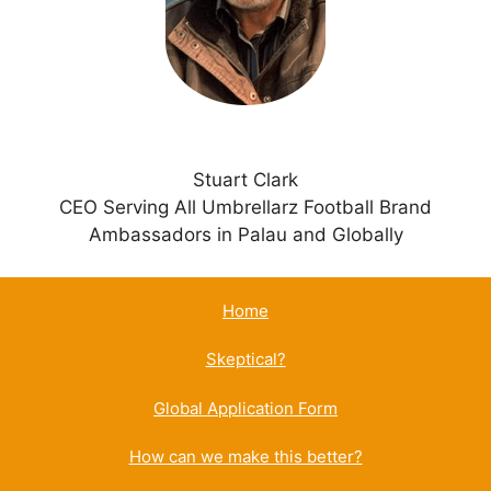
v
e
:
Stuart Clark
CEO Serving All Umbrellarz Football Brand
Ambassadors in Palau and Globally
Home
Skeptical?
Global Application Form
How can we make this better?