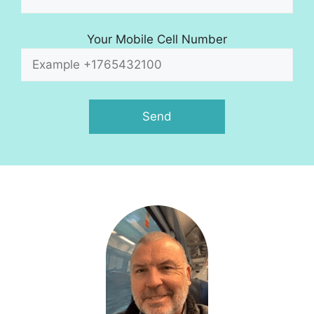
Your Mobile Cell Number
A
l
t
e
r
n
a
t
i