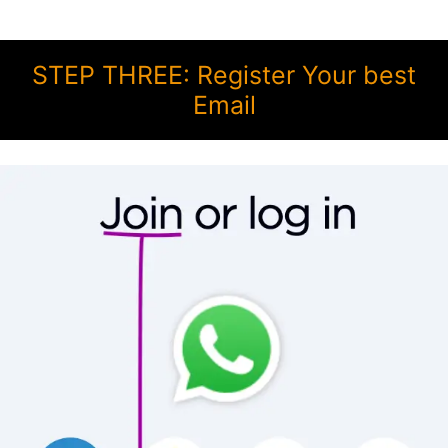
STEP THREE: Register Your best
Email