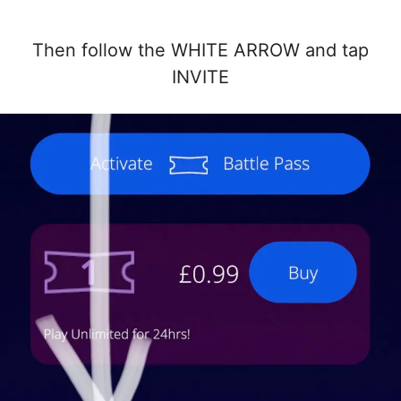
Then follow the WHITE ARROW and tap
INVITE