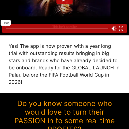
Yes! The app is now proven with a year long
trial with outstanding results bringing in big
stars and brands who have already decided to
be onboard. Ready for the GLOBAL LAUNCH in
Palau before the FIFA Football World Cup in
2026!
Do you know someone who
would love to turn their
PASSION in to some real time