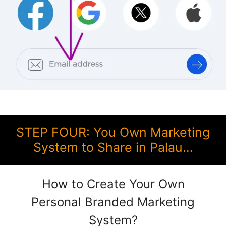
STEP FOUR: You Own Marketing
System to Share in Palau…
How to Create Your Own
Personal Branded Marketing
System?