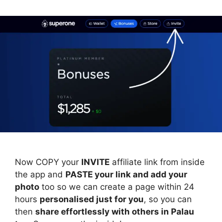
Now COPY your
INVITE
affiliate link from inside
the app and
PASTE your link and add your
photo
too so we can create a page within 24
hours
personalised just for you
, so you can
then
share effortlessly with others in Palau