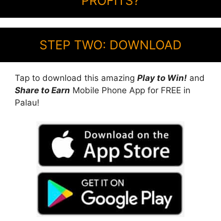
PROFITS?
STEP TWO: DOWNLOAD
Tap to download this amazing
Play to Win!
and
Share to Earn
Mobile Phone App for FREE in
Palau!