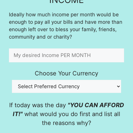
Ideally how much income per month would be
enough to pay all your bills and have more than
enough left over to bless your family, friends,
community and or charity?
Choose Your Currency
If today was the day
"YOU CAN AFFORD
IT!"
what would you do first and list all
the reasons why?