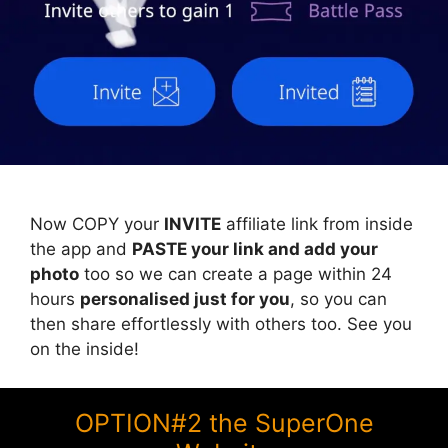
Now COPY your
INVITE
affiliate link from inside
the app and
PASTE your link and add your
photo
too so we can create a page within 24
hours
personalised just for you
, so you can
then share effortlessly with others too. See you
on the inside!
OPTION#2 the SuperOne