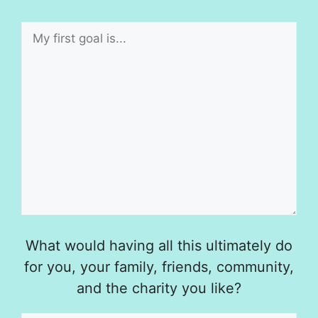
What would having all this ultimately do
for you, your family, friends, community,
and the charity you like?