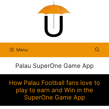
Skip
to
content
Menu
Palau SuperOne Game App
How Palau Football fans love to
play to earn and Win in the
SuperOne Game App