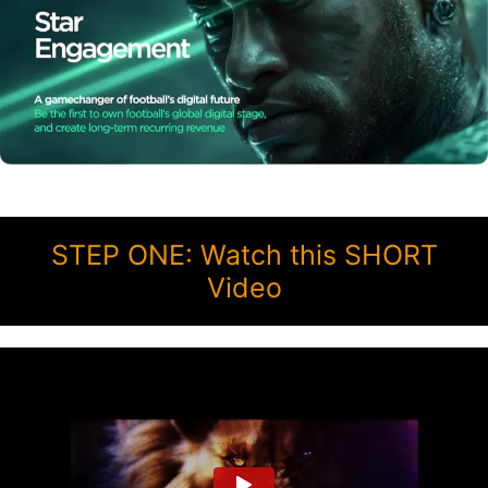
STEP ONE: Watch this SHORT
Video