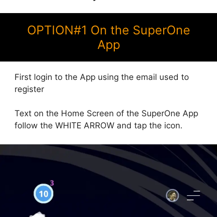
OPTION#1 On the SuperOne
App
First login to the App using the email used to
register
Text on the Home Screen of the SuperOne App
follow the WHITE ARROW and tap the icon.