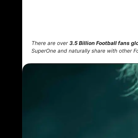
There are over
3.5 Billion Football fans gl
SuperOne and naturally share with other F