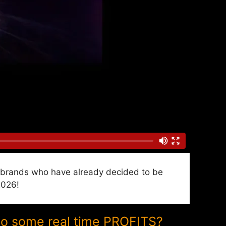
nd brands who have already decided to be
2026!
to some real time PROFITS?