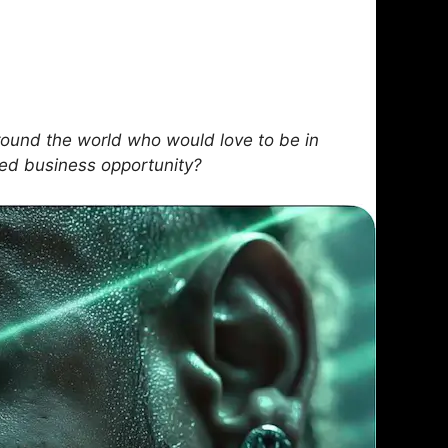
ound the world who would love to be in
sed business opportunity?