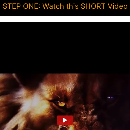
STEP ONE: Watch this SHORT Video