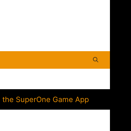
 in the SuperOne Game App