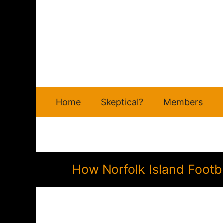
Skip
to
content
Home
Skeptical?
Members
How Norfolk Island Footb