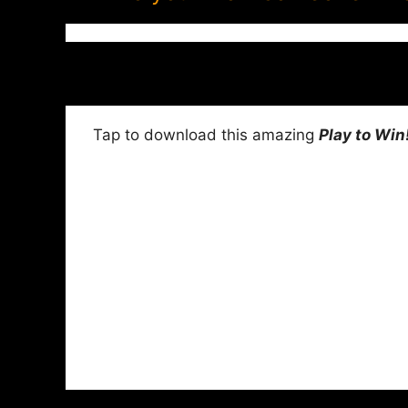
Tap to download this amazing
Play to Win