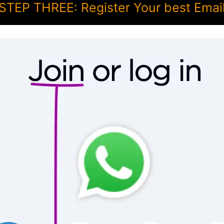
STEP THREE: Register Your best Emai