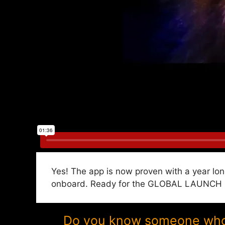
Yes! The app is now proven with a year lon
onboard. Ready for the GLOBAL LAUNCH in 
Do you know someone who w