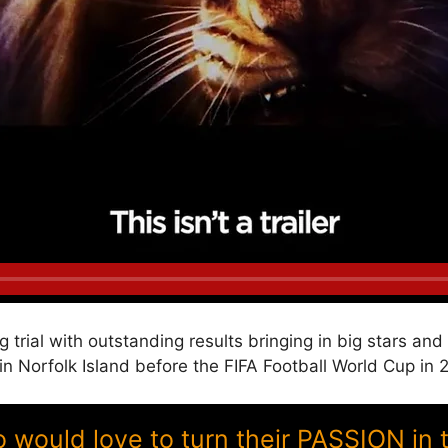
g trial with outstanding results bringing in big stars a
Norfolk Island before the FIFA Football World Cup in 
ould love to turn their PASSION in 