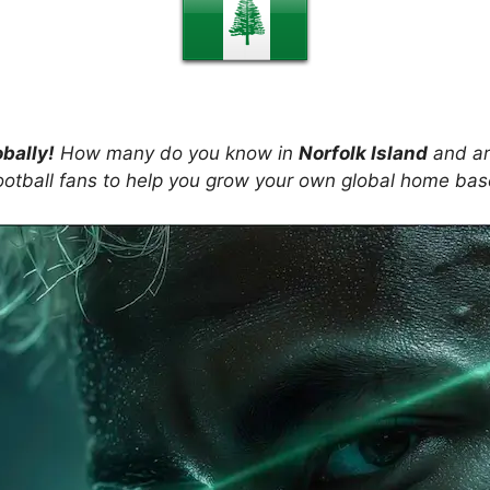
obally!
How many do you know in
Norfolk Island
and ar
ootball fans to help you grow your own global home ba