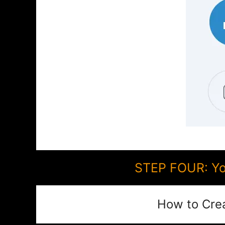
STEP FOUR: You
How to Cre