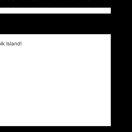
k Island!