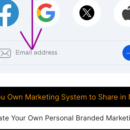
 Own Marketing System to Share in 
ate Your Own Personal Branded Market