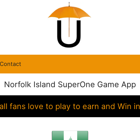
Contact
Norfolk Island SuperOne Game App
all fans love to play to earn and Win