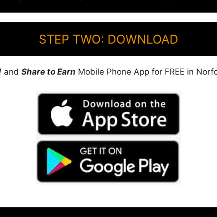
STEP TWO: DOWNLOAD
!
and
Share to Earn
Mobile Phone App for FREE in Norfol