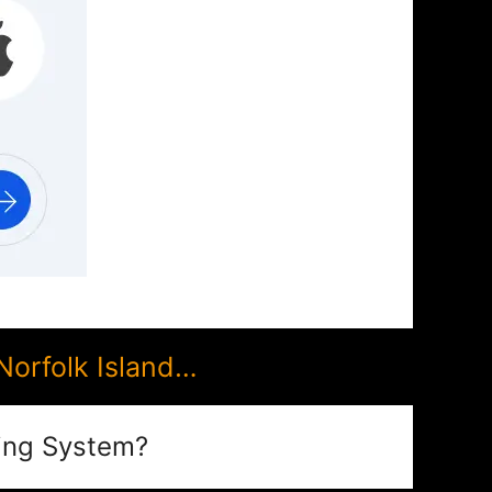
Norfolk Island…
ing System?