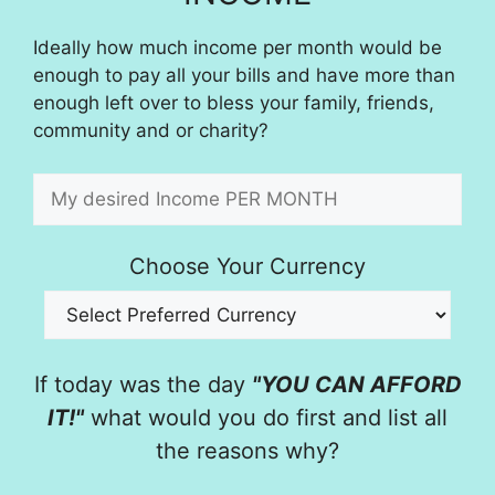
Ideally how much income per month would be
enough to pay all your bills and have more than
enough left over to bless your family, friends,
community and or charity?
Choose Your Currency
If today was the day
"YOU CAN AFFORD
IT!"
what would you do first and list all
the reasons why?