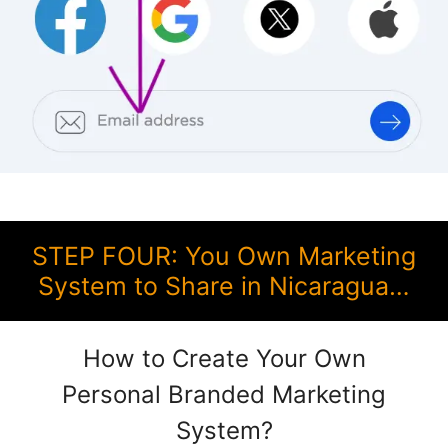
STEP FOUR: You Own Marketing
System to Share in Nicaragua…
How to Create Your Own
Personal Branded Marketing
System?