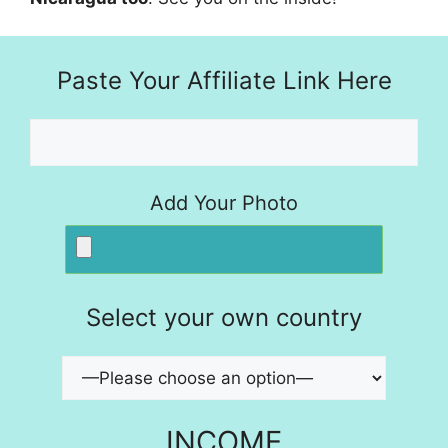
Paste Your Affiliate Link Here
Add Your Photo
Select your own country
INCOME