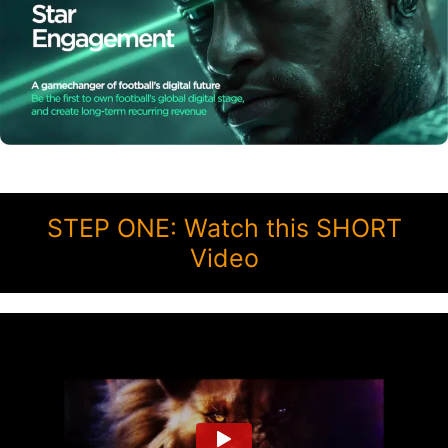
STEP ONE: Watch this SHORT
Video