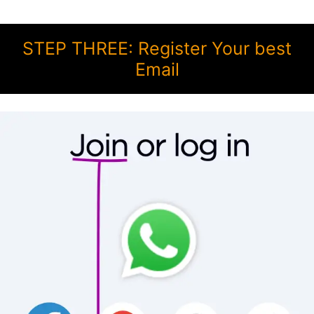
STEP THREE: Register Your best
Email