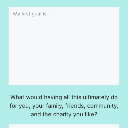
What would having all this ultimately do
for you, your family, friends, community,
and the charity you like?