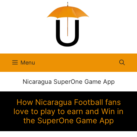
Skip
to
content
Menu
Nicaragua SuperOne Game App
How Nicaragua Football fans
love to play to earn and Win in
the SuperOne Game App