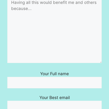
Your Full name
Your Best email