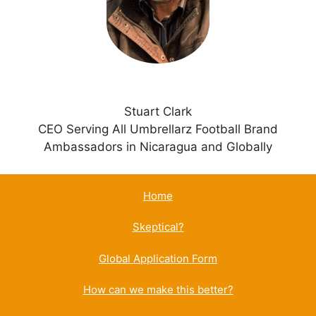
e
:
Stuart Clark
CEO Serving All Umbrellarz Football Brand
Ambassadors in Nicaragua and Globally
Home
Skeptical?
Global Application Form
How can we make this better?