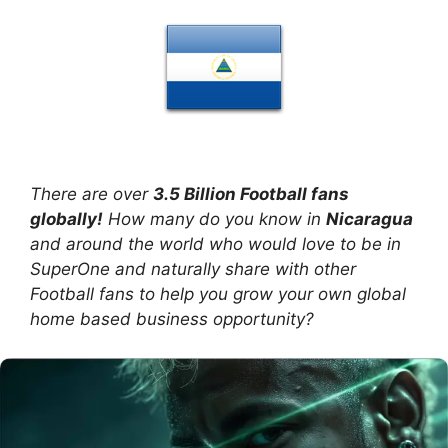
There are over
3.5 Billion Football fans
globally!
How many do you know in
Nicaragua
and around the world who would love to be in
SuperOne and naturally share with other
Football fans to help you grow your own global
home based business opportunity?