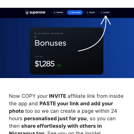
Now COPY your
INVITE
affiliate link from inside
the app and
PASTE your link and add your
photo
too so we can create a page within 24
hours
personalised just for you
, so you can
then
share effortlessly with others in
Nicaragua too
. See you on the inside!