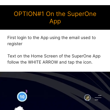
OPTION#1 On the SuperOne
App
First login to the App using the email used to
register
Text on the Home Screen of the SuperOne App
follow the WHITE ARROW and tap the icon.