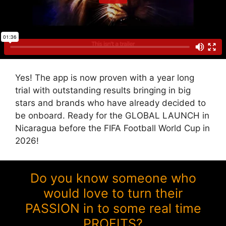
Yes! The app is now proven with a year long
trial with outstanding results bringing in big
stars and brands who have already decided to
be onboard. Ready for the GLOBAL LAUNCH in
Nicaragua before the FIFA Football World Cup in
2026!
Do you know someone who
would love to turn their
PASSION in to some real time
PROFITS?