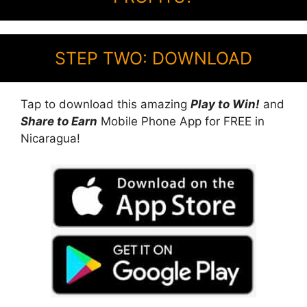
STEP TWO: DOWNLOAD
Tap to download this amazing
Play to Win!
and
Share to Earn
Mobile Phone App for FREE in
Nicaragua!