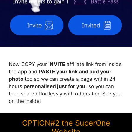
Now COPY your
INVITE
affiliate link from inside
the app and
PASTE your link and add your
photo
too so we can create a page within 24
hours
personalised just for you
, so you can
then share effortlessly with others too. See you
on the inside!
OPTION#2 the SuperOne
Website