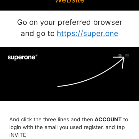
Go on your preferred browser
and go to
https://super.one
And click the three lines and then
ACCOUNT
to
login with the email you used register, and tap
INVITE