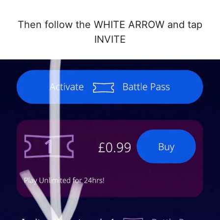
Then follow the WHITE ARROW and tap
INVITE