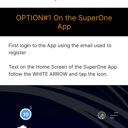
OPTION#1 On the SuperOne
App
First login to the App using the email used to
register
Text on the Home Screen of the SuperOne App
follow the WHITE ARROW and tap the icon.