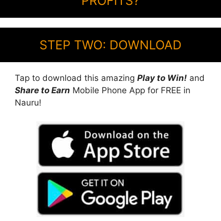
PROFITS?
STEP TWO: DOWNLOAD
Tap to download this amazing
Play to Win!
and
Share to Earn
Mobile Phone App for FREE in
Nauru!