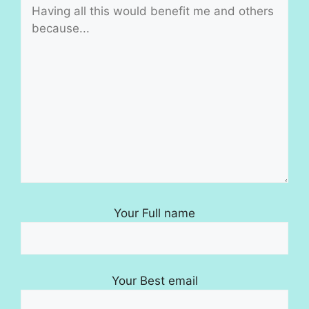
Your Full name
Your Best email