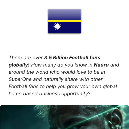
There are over
3.5 Billion Football fans
globally!
How many do you know in
Nauru
and
around the world who would love to be in
SuperOne and naturally share with other
Football fans to help you grow your own global
home based business opportunity?