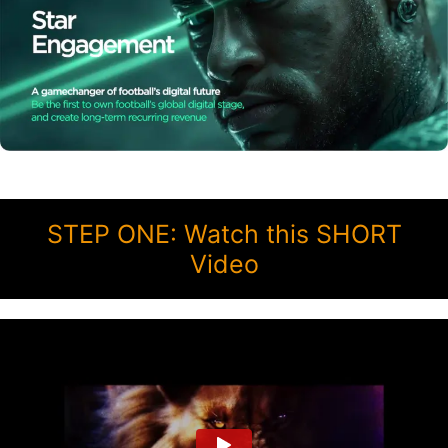
STEP ONE: Watch this SHORT
Video