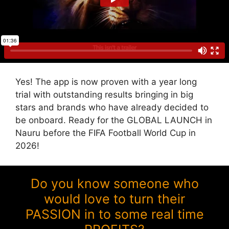
Yes! The app is now proven with a year long
trial with outstanding results bringing in big
stars and brands who have already decided to
be onboard. Ready for the GLOBAL LAUNCH in
Nauru before the FIFA Football World Cup in
2026!
Do you know someone who
would love to turn their
PASSION in to some real time