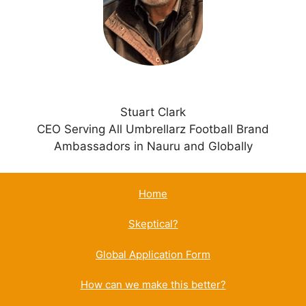
v
e
:
Stuart Clark
CEO Serving All Umbrellarz Football Brand
Ambassadors in Nauru and Globally
Home
Skeptical?
Global Application Form
How can we make this better?