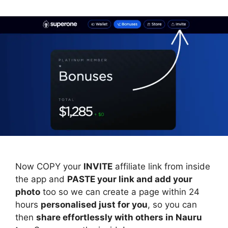
Now COPY your
INVITE
affiliate link from inside
the app and
PASTE your link and add your
photo
too so we can create a page within 24
hours
personalised just for you
, so you can
then
share effortlessly with others in Nauru