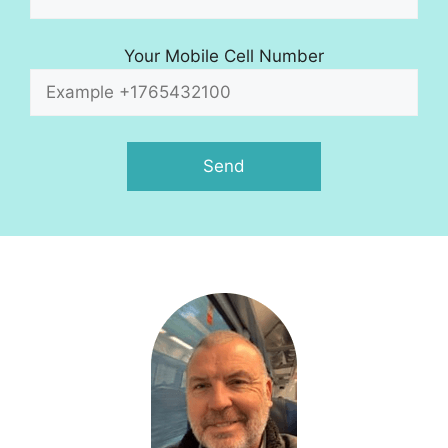
Your Mobile Cell Number
A
l
t
e
r
n
a
t
i