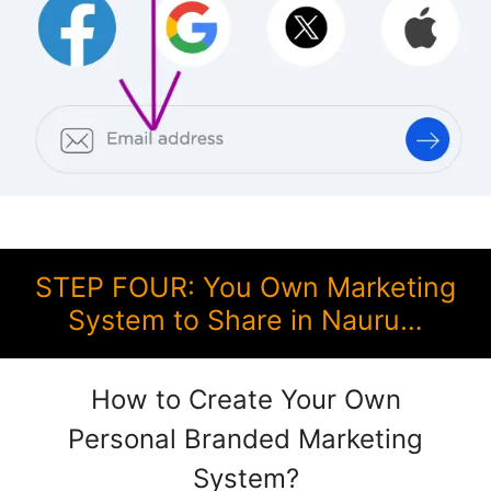
STEP FOUR: You Own Marketing
System to Share in Nauru…
How to Create Your Own
Personal Branded Marketing
System?