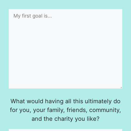
What would having all this ultimately do
for you, your family, friends, community,
and the charity you like?