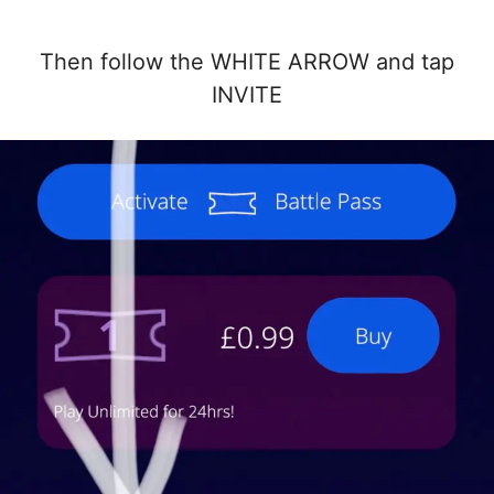
Then follow the WHITE ARROW and tap
INVITE