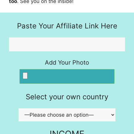
too
. See you on the inside!
Paste Your Affiliate Link Here
Add Your Photo
Select your own country
INCOME