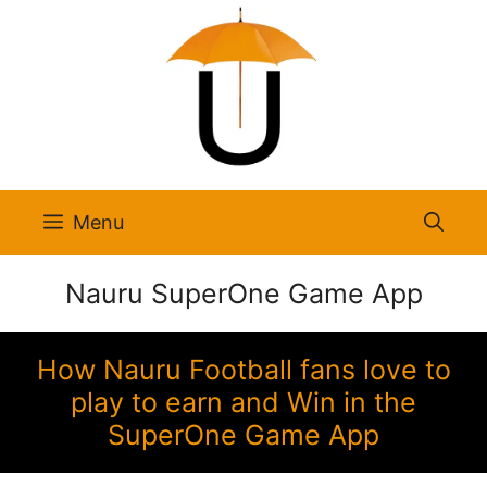
Skip
to
content
Menu
Nauru SuperOne Game App
How Nauru Football fans love to
play to earn and Win in the
SuperOne Game App