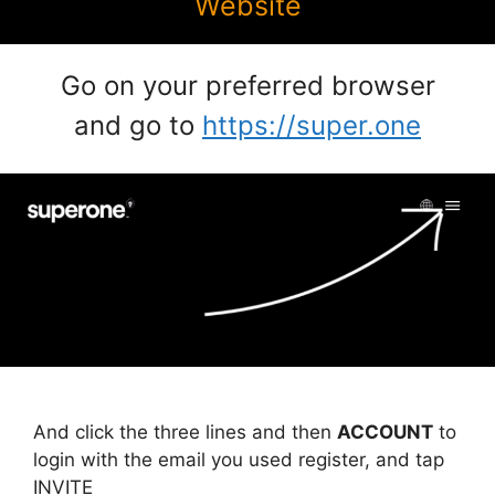
Website
Go on your preferred browser
and go to
https://super.one
And click the three lines and then
ACCOUNT
to
login with the email you used register, and tap
INVITE