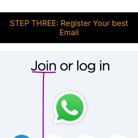
STEP THREE: Register Your best
Email