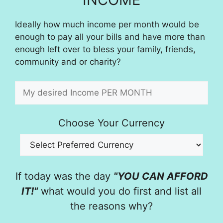
Ideally how much income per month would be
enough to pay all your bills and have more than
enough left over to bless your family, friends,
community and or charity?
Choose Your Currency
If today was the day
"YOU CAN AFFORD
IT!"
what would you do first and list all
the reasons why?