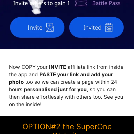
Now COPY your
INVITE
affiliate link from inside
the app and
PASTE your link and add your
photo
too so we can create a page within 24
hours
personalised just for you
, so you can
then share effortlessly with others too. See you
on the inside!
OPTION#2 the SuperOne