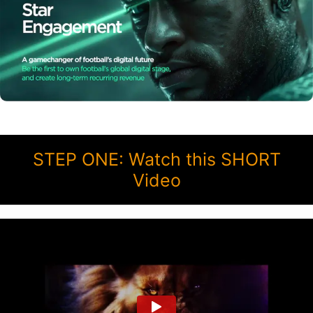
STEP ONE: Watch this SHORT
Video