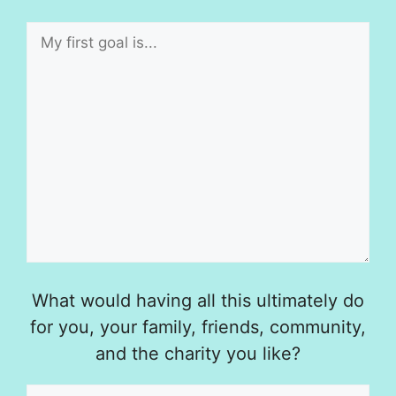
What would having all this ultimately do
for you, your family, friends, community,
and the charity you like?