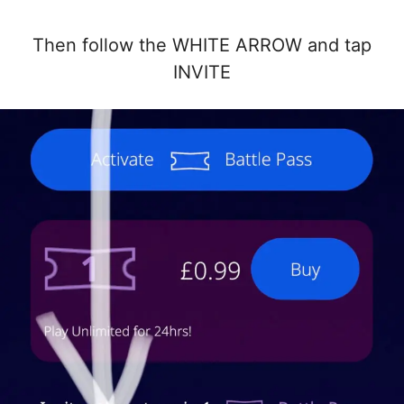
Then follow the WHITE ARROW and tap
INVITE