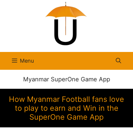
Skip
to
content
Menu
Myanmar SuperOne Game App
How Myanmar Football fans love
to play to earn and Win in the
SuperOne Game App