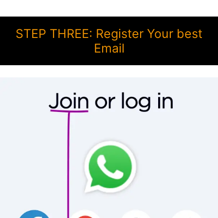
STEP THREE: Register Your best
Email