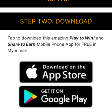
STEP TWO: DOWNLOAD
Tap to download this amazing
Play to Win!
and
Share to Earn
Mobile Phone App for FREE in
Myanmar!