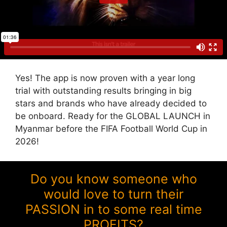
Yes! The app is now proven with a year long
trial with outstanding results bringing in big
stars and brands who have already decided to
be onboard. Ready for the GLOBAL LAUNCH in
Myanmar before the FIFA Football World Cup in
2026!
Do you know someone who
would love to turn their
PASSION in to some real time
PROFITS?