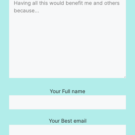
Your Full name
Your Best email