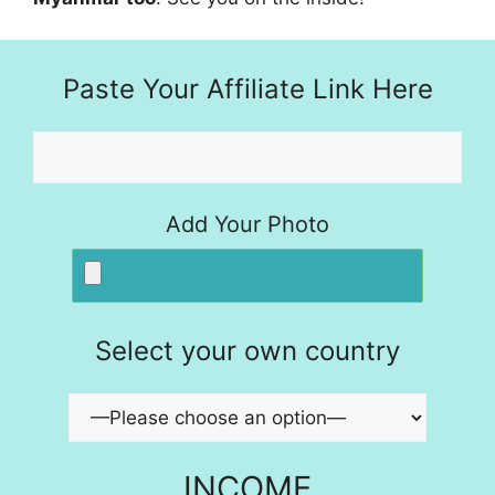
Paste Your Affiliate Link Here
Add Your Photo
Select your own country
INCOME