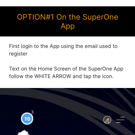
OPTION#1 On the SuperOne
App
First login to the App using the email used to
register
Text on the Home Screen of the SuperOne App
follow the WHITE ARROW and tap the icon.