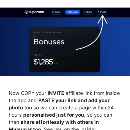
Now COPY your
INVITE
affiliate link from inside
the app and
PASTE your link and add your
photo
too so we can create a page within 24
hours
personalised just for you
, so you can
then
share effortlessly with others in
Myanmar too
. See you on the inside!