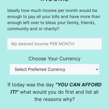
Ideally how much income per month would be
enough to pay all your bills and have more than
enough left over to bless your family, friends,
community and or charity?
Choose Your Currency
If today was the day
"YOU CAN AFFORD
IT!"
what would you do first and list all
the reasons why?