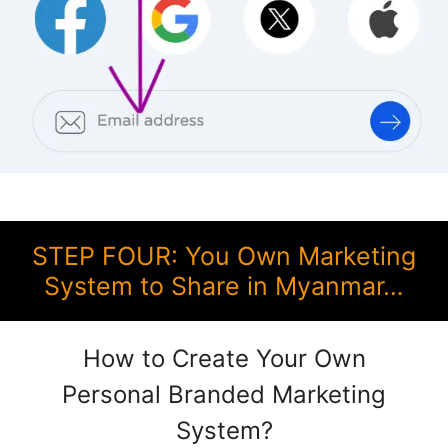
STEP FOUR: You Own Marketing
System to Share in Myanmar…
How to Create Your Own
Personal Branded Marketing
System?