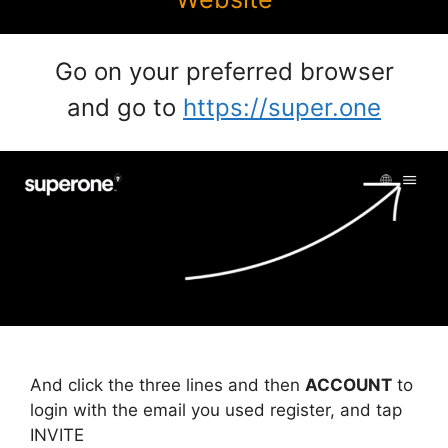
Go on your preferred browser
and go to
https://super.one
And click the three lines and then
ACCOUNT
to
login with the email you used register, and tap
INVITE