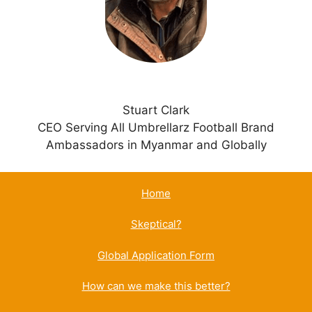
e
:
Stuart Clark
CEO Serving All Umbrellarz Football Brand
Ambassadors in Myanmar and Globally
Home
Skeptical?
Global Application Form
How can we make this better?