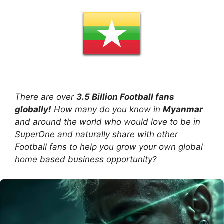
There are over
3.5 Billion Football fans
globally!
How many do you know in
Myanmar
and around the world who would love to be in
SuperOne and naturally share with other
Football fans to help you grow your own global
home based business opportunity?