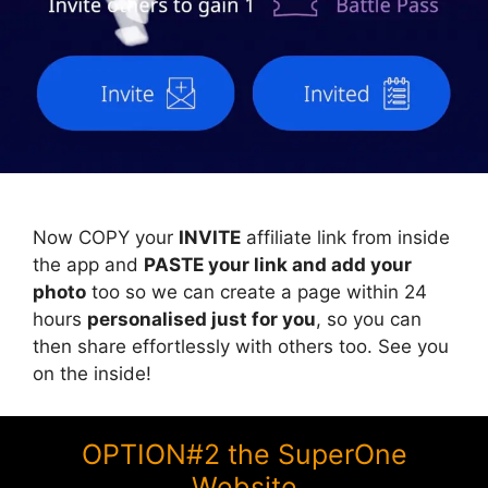
Now COPY your
INVITE
affiliate link from inside
the app and
PASTE your link and add your
photo
too so we can create a page within 24
hours
personalised just for you
, so you can
then share effortlessly with others too. See you
on the inside!
OPTION#2 the SuperOne
Website