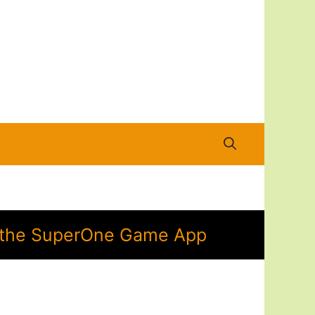
in the SuperOne Game App