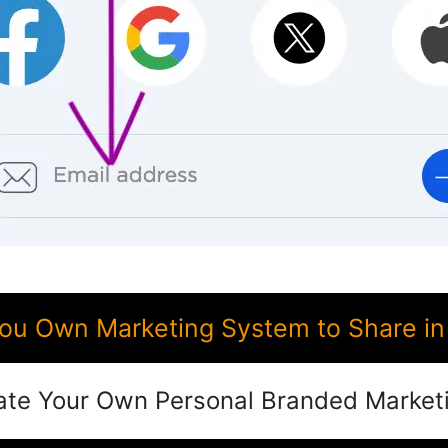
ou Own Marketing System to Share i
ate Your Own Personal Branded Market