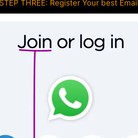
STEP THREE: Register Your best Emai