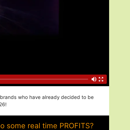
nd brands who have already decided to be
26!
to some real time PROFITS?