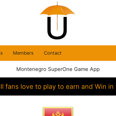
s
Members
Contact
Montenegro SuperOne Game App
 fans love to play to earn and Win 