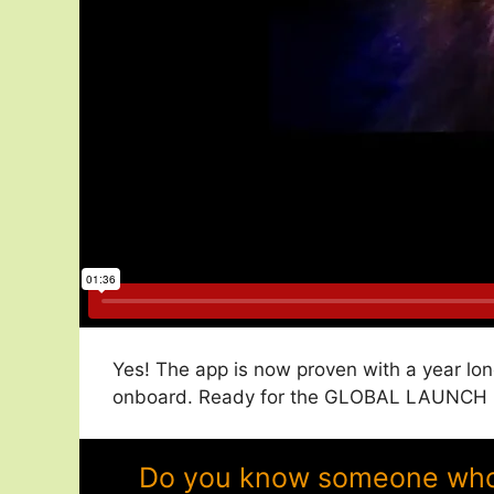
Yes! The app is now proven with a year lon
onboard. Ready for the GLOBAL LAUNCH in
Do you know someone who w