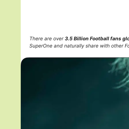
There are over
3.5 Billion Football fans gl
SuperOne and naturally share with other F