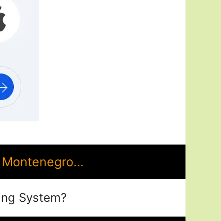
n Montenegro…
ing System?