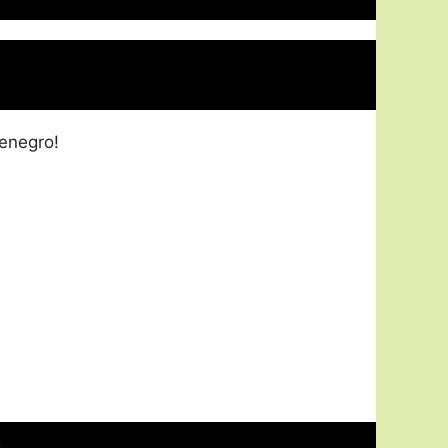
enegro!