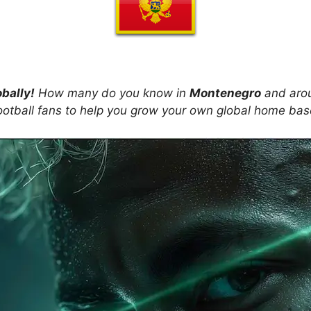
obally!
How many do you know in
Montenegro
and arou
ootball fans to help you grow your own global home ba