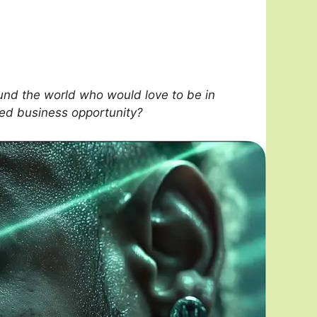
nd the world who would love to be in
sed business opportunity?