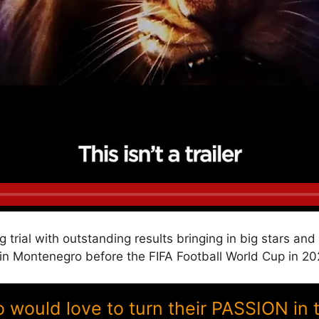
g trial with outstanding results bringing in big stars a
 Montenegro before the FIFA Football World Cup in 20
ould love to turn their PASSION in 