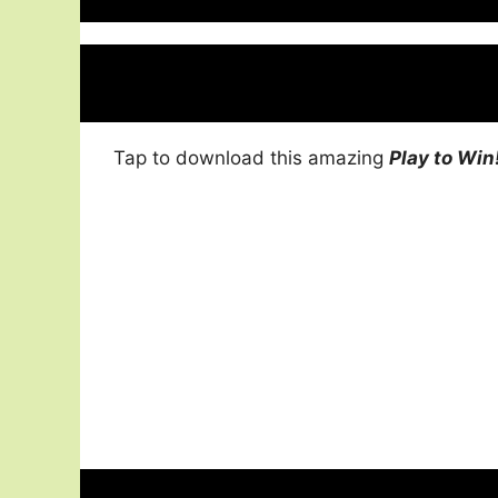
Tap to download this amazing
Play to Win