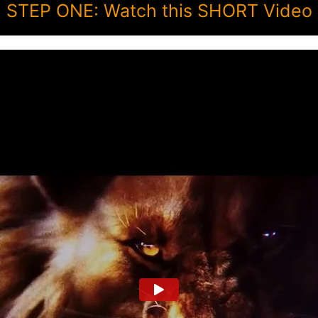
STEP ONE: Watch this SHORT Video