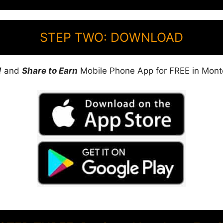
STEP TWO: DOWNLOAD
!
and
Share to Earn
Mobile Phone App for FREE in Mont