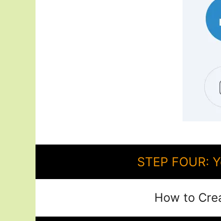
STEP FOUR: Y
How to Cre