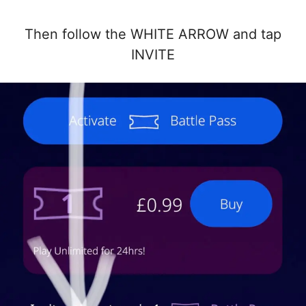
Then follow the WHITE ARROW and tap
INVITE