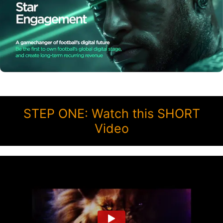
STEP ONE: Watch this SHORT
Video