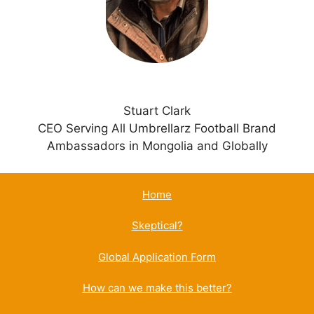
e
:
Stuart Clark
CEO Serving All Umbrellarz Football Brand
Ambassadors in Mongolia and Globally
Home
Skeptical?
Global Application Form
How can we make this better?