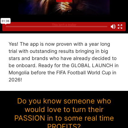
Yes! The app is now proven with a year long
trial with outstanding results bringing in big
stars and brands who have already decided to
be onboard. Ready for the GLOBAL LAUNCH in
Mongolia before the FIFA Football World Cup in
2026!
Do you know someone who
would love to turn their
PASSION in to some real time
PROFITS?