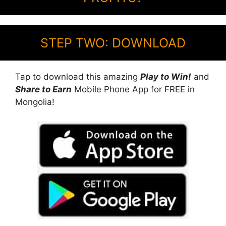
STEP TWO: DOWNLOAD
Tap to download this amazing
Play to Win!
and
Share to Earn
Mobile Phone App for FREE in
Mongolia!