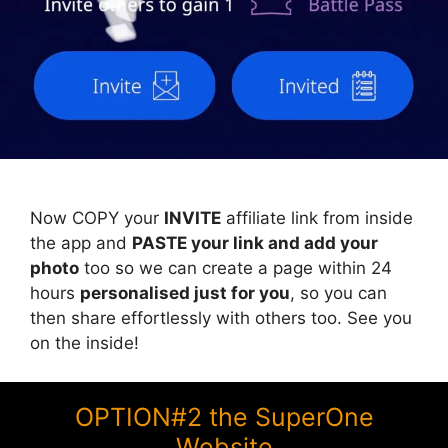
Now COPY your
INVITE
affiliate link from inside
the app and
PASTE your link and add your
photo
too so we can create a page within 24
hours
personalised just for you
, so you can
then share effortlessly with others too. See you
on the inside!
OPTION#2 the SuperOne
Website