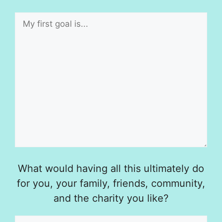
What would having all this ultimately do
for you, your family, friends, community,
and the charity you like?