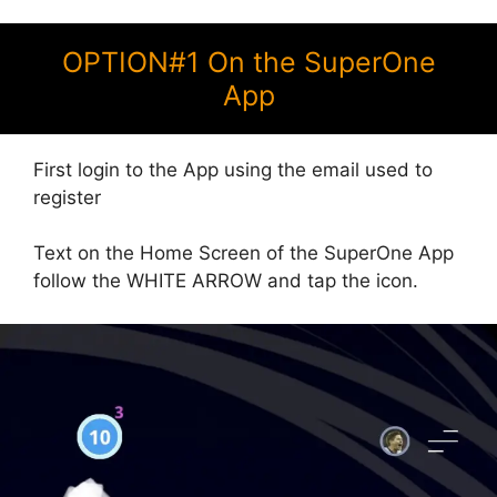
OPTION#1 On the SuperOne
App
First login to the App using the email used to
register
Text on the Home Screen of the SuperOne App
follow the WHITE ARROW and tap the icon.