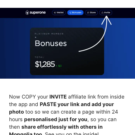
Now COPY your
INVITE
affiliate link from inside
the app and
PASTE your link and add your
photo
too so we can create a page within 24
hours
personalised just for you
, so you can
then
share effortlessly with others in
Mongolia too
. See you on the inside!