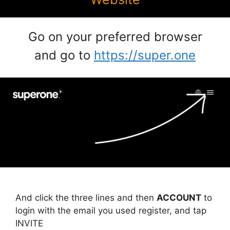
Go on your preferred browser
and go to
https://super.one
And click the three lines and then
ACCOUNT
to
login with the email you used register, and tap
INVITE