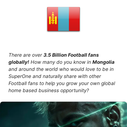
There are over
3.5 Billion Football fans
globally!
How many do you know in
Mongolia
and around the world who would love to be in
SuperOne and naturally share with other
Football fans to help you grow your own global
home based business opportunity?