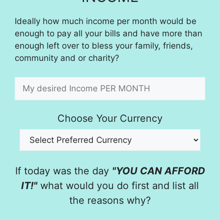
Ideally how much income per month would be
enough to pay all your bills and have more than
enough left over to bless your family, friends,
community and or charity?
Choose Your Currency
If today was the day
"YOU CAN AFFORD
IT!"
what would you do first and list all
the reasons why?