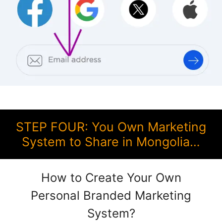
STEP FOUR: You Own Marketing
System to Share in Mongolia…
How to Create Your Own
Personal Branded Marketing
System?