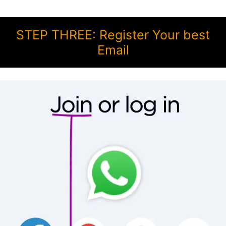
STEP THREE: Register Your best
Email