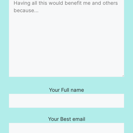
Your Full name
Your Best email