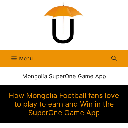
Skip
to
content
Menu
Mongolia SuperOne Game App
How Mongolia Football fans love
to play to earn and Win in the
SuperOne Game App