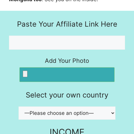
Paste Your Affiliate Link Here
Add Your Photo
Select your own country
INCOME