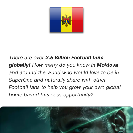
There are over
3.5 Billion Football fans
globally!
How many do you know in
Moldova
and around the world who would love to be in
SuperOne and naturally share with other
Football fans to help you grow your own global
home based business opportunity?