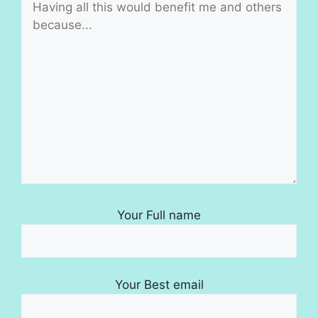
Your Full name
Your Best email