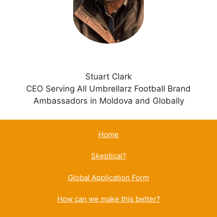
e
:
Stuart Clark
CEO Serving All Umbrellarz Football Brand
Ambassadors in Moldova and Globally
Home
Skeptical?
Global Application Form
How can we make this better?