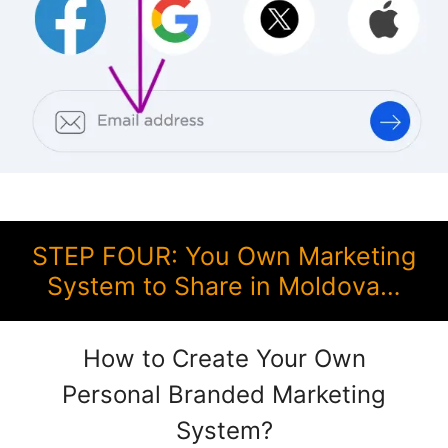
STEP FOUR: You Own Marketing
System to Share in Moldova…
How to Create Your Own
Personal Branded Marketing
System?