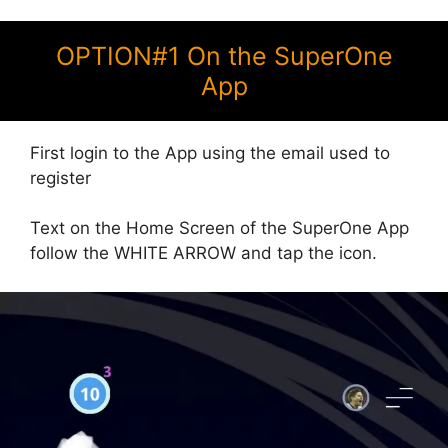
OPTION#1 On the SuperOne
App
First login to the App using the email used to
register
Text on the Home Screen of the SuperOne App
follow the WHITE ARROW and tap the icon.