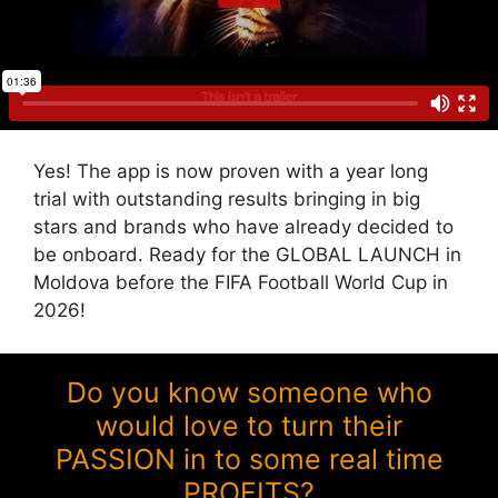
Yes! The app is now proven with a year long
trial with outstanding results bringing in big
stars and brands who have already decided to
be onboard. Ready for the GLOBAL LAUNCH in
Moldova before the FIFA Football World Cup in
2026!
Do you know someone who
would love to turn their
PASSION in to some real time
PROFITS?