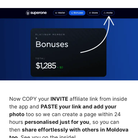
Now COPY your
INVITE
affiliate link from inside
the app and
PASTE your link and add your
photo
too so we can create a page within 24
hours
personalised just for you
, so you can
then
share effortlessly with others in Moldova
too
. See you on the inside!