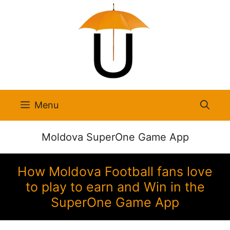
Skip
to
content
Menu
Moldova SuperOne Game App
How Moldova Football fans love
to play to earn and Win in the
SuperOne Game App