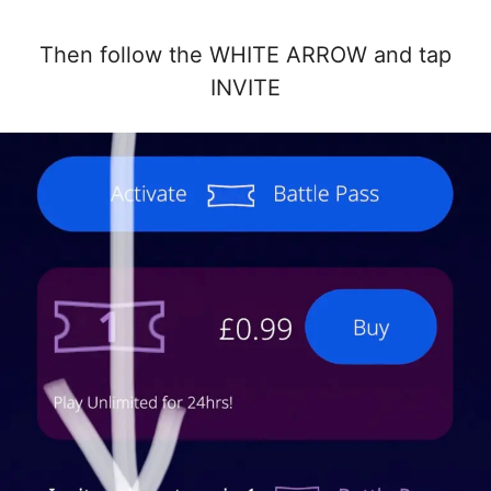
Then follow the WHITE ARROW and tap
INVITE