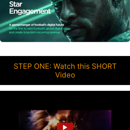
STEP ONE: Watch this SHORT
Video