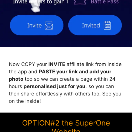
Now COPY your
INVITE
affiliate link from inside
the app and
PASTE your link and add your
photo
too so we can create a page within 24
hours
personalised just for you
, so you can
then share effortlessly with others too. See you
on the inside!
OPTION#2 the SuperOne
Website