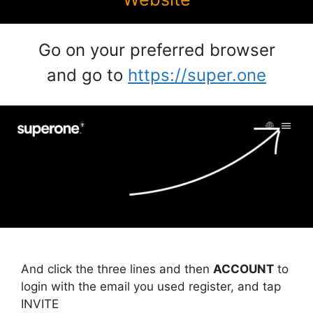
Go on your preferred browser
and go to
https://super.one
And click the three lines and then
ACCOUNT
to
login with the email you used register, and tap
INVITE