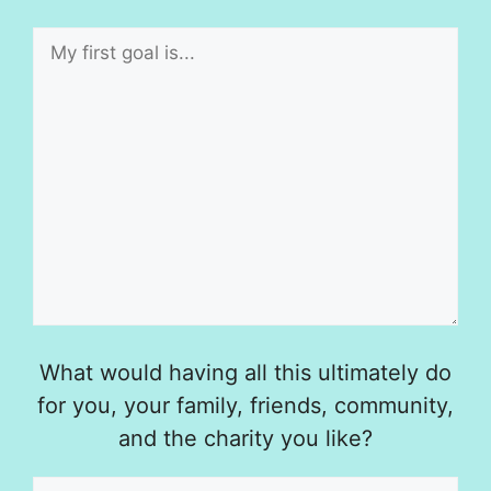
What would having all this ultimately do
for you, your family, friends, community,
and the charity you like?