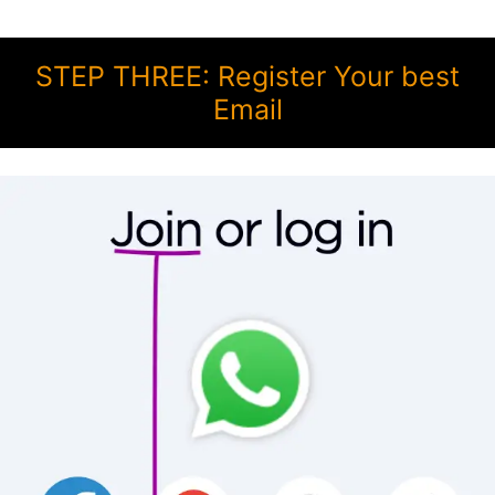
STEP THREE: Register Your best
Email