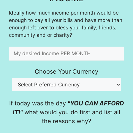
Ideally how much income per month would be
enough to pay all your bills and have more than
enough left over to bless your family, friends,
community and or charity?
Choose Your Currency
If today was the day
"YOU CAN AFFORD
IT!"
what would you do first and list all
the reasons why?