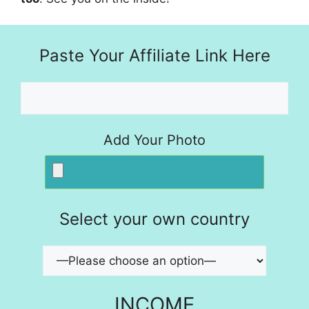
Paste Your Affiliate Link Here
Add Your Photo
Select your own country
INCOME