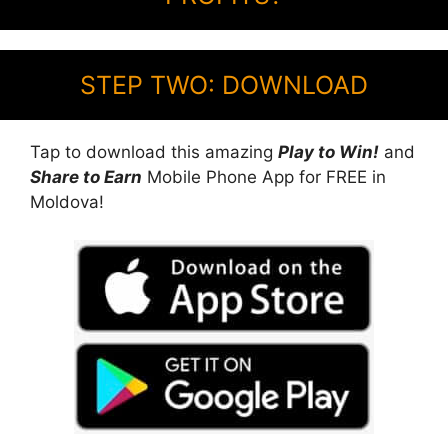
STEP TWO: DOWNLOAD
Tap to download this amazing
Play to Win!
and
Share to Earn
Mobile Phone App for FREE in
Moldova!