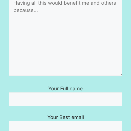
Your Full name
Your Best email