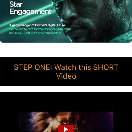
STEP ONE: Watch this SHORT
Video