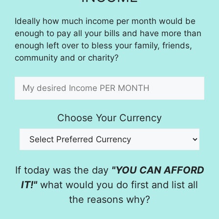
Ideally how much income per month would be
enough to pay all your bills and have more than
enough left over to bless your family, friends,
community and or charity?
Choose Your Currency
If today was the day
"YOU CAN AFFORD
IT!"
what would you do first and list all
the reasons why?