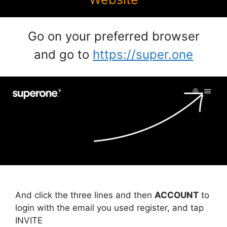
Go on your preferred browser
and go to
https://super.one
And click the three lines and then
ACCOUNT
to
login with the email you used register, and tap
INVITE