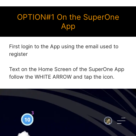
OPTION#1 On the SuperOne
App
First login to the App using the email used to
register
Text on the Home Screen of the SuperOne App
follow the WHITE ARROW and tap the icon.