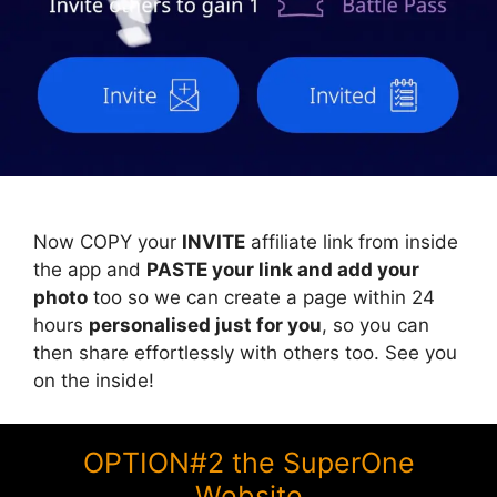
Now COPY your
INVITE
affiliate link from inside
the app and
PASTE your link and add your
photo
too so we can create a page within 24
hours
personalised just for you
, so you can
then share effortlessly with others too. See you
on the inside!
OPTION#2 the SuperOne
Website