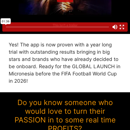
Yes! The app is now proven with a year long
trial with outstanding results bringing in big
stars and brands who have already decided to
be onboard. Ready for the GLOBAL LAUNCH in
Micronesia before the FIFA Football World Cup
in 2026!
Do you know someone who
would love to turn their
PASSION in to some real time
PROFITS?