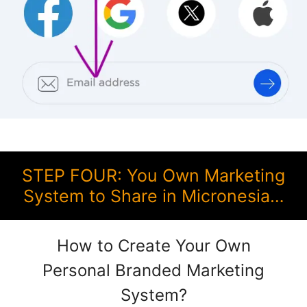
STEP FOUR: You Own Marketing
System to Share in Micronesia…
How to Create Your Own
Personal Branded Marketing
System?