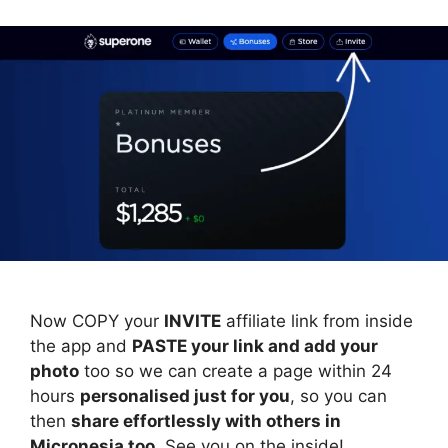
Now COPY your
INVITE
affiliate link from inside
the app and
PASTE your link and add your
photo
too so we can create a page within 24
hours
personalised just for you
, so you can
then
share effortlessly with others in
Micronesia too
. See you on the inside!