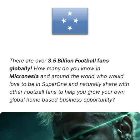
There are over
3.5 Billion Football fans
globally!
How many do you know in
Micronesia
and around the world who would
love to be in SuperOne and naturally share with
other Football fans to help you grow your own
global home based business opportunity?