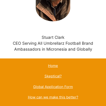
e
:
Stuart Clark
CEO Serving All Umbrellarz Football Brand
Ambassadors in Micronesia and Globally
Home
Skeptical?
Global Application Form
How can we make this better?