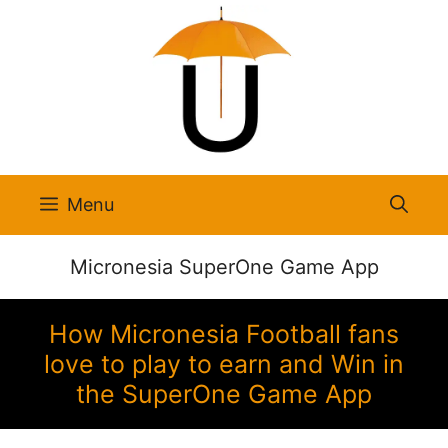
Skip
to
content
Menu
Micronesia SuperOne Game App
How Micronesia Football fans
love to play to earn and Win in
the SuperOne Game App