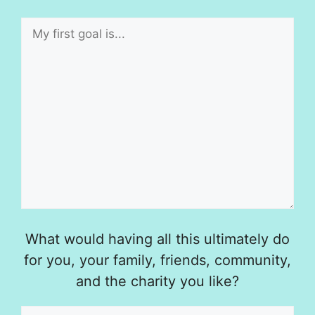
What would having all this ultimately do
for you, your family, friends, community,
and the charity you like?