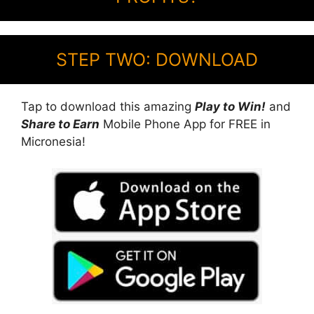
STEP TWO: DOWNLOAD
Tap to download this amazing
Play to Win!
and
Share to Earn
Mobile Phone App for FREE in
Micronesia!