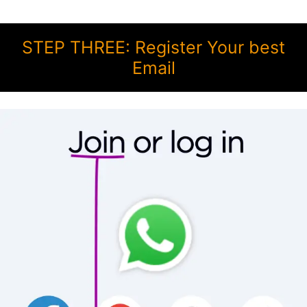
STEP THREE: Register Your best
Email