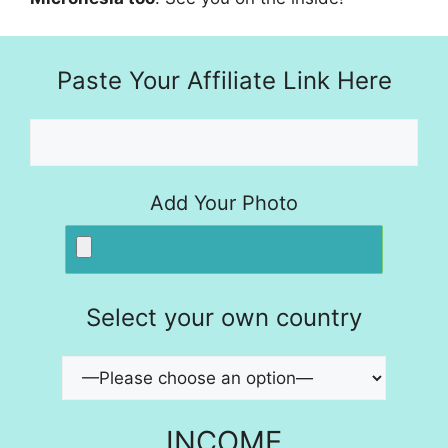
Paste Your Affiliate Link Here
Add Your Photo
Select your own country
INCOME