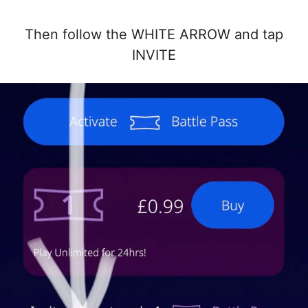
Then follow the WHITE ARROW and tap
INVITE