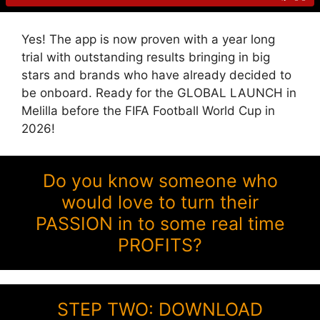
Yes! The app is now proven with a year long
trial with outstanding results bringing in big
stars and brands who have already decided to
be onboard. Ready for the GLOBAL LAUNCH in
Melilla before the FIFA Football World Cup in
2026!
Do you know someone who
would love to turn their
PASSION in to some real time
PROFITS?
STEP TWO: DOWNLOAD