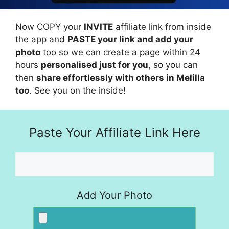
Now COPY your
INVITE
affiliate link from inside
the app and
PASTE your link and add your
photo
too so we can create a page within 24
hours
personalised just for you
, so you can
then
share effortlessly with others in Melilla
too
. See you on the inside!
Paste Your Affiliate Link Here
Add Your Photo