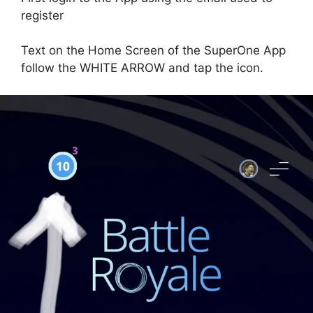
register
Text on the Home Screen of the SuperOne App
follow the WHITE ARROW and tap the icon.