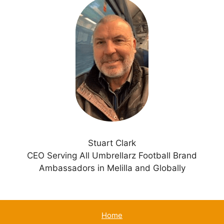
t
e
r
n
a
t
i
v
e
:
Stuart Clark
CEO Serving All Umbrellarz Football Brand
Ambassadors in Melilla and Globally
Home