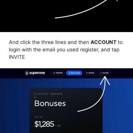
And click the three lines and then
ACCOUNT
to
login with the email you used register, and tap
INVITE