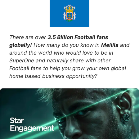
There are over
3.5 Billion Football fans
globally!
How many do you know in
Melilla
and
around the world who would love to be in
SuperOne and naturally share with other
Football fans to help you grow your own global
home based business opportunity?