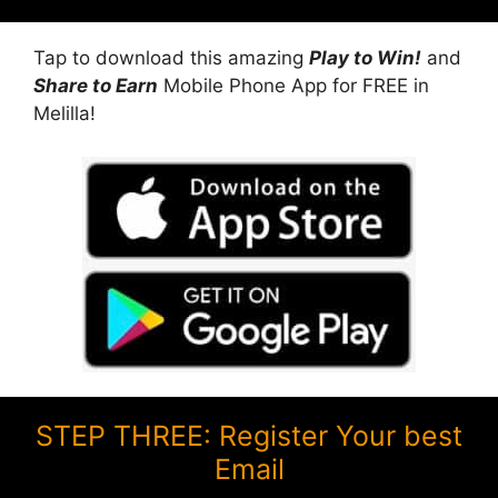
Tap to download this amazing
Play to Win!
and
Share to Earn
Mobile Phone App for FREE in
Melilla!
STEP THREE: Register Your best
Email