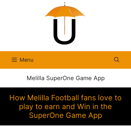
Skip
to
content
Menu
Melilla SuperOne Game App
How Melilla Football fans love to
play to earn and Win in the
SuperOne Game App