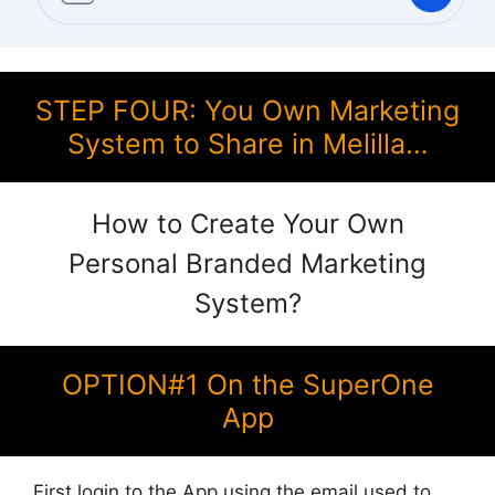
STEP FOUR: You Own Marketing
System to Share in Melilla…
How to Create Your Own
Personal Branded Marketing
System?
OPTION#1 On the SuperOne
App
First login to the App using the email used to