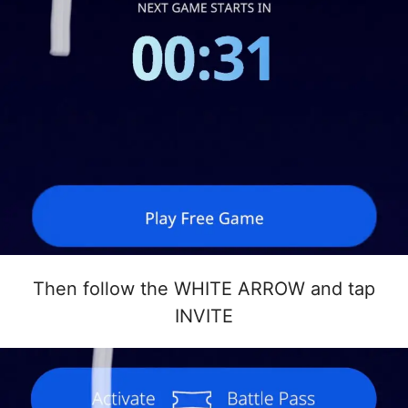
Then follow the WHITE ARROW and tap
INVITE