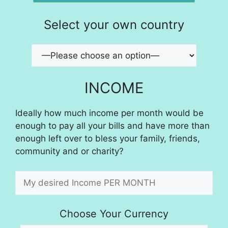
Select your own country
INCOME
Ideally how much income per month would be
enough to pay all your bills and have more than
enough left over to bless your family, friends,
community and or charity?
Choose Your Currency