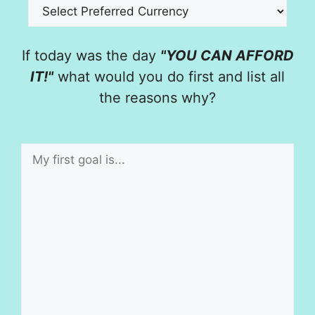
If today was the day
"YOU CAN AFFORD
IT!"
what would you do first and list all
the reasons why?