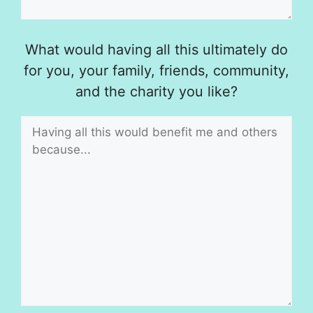
What would having all this ultimately do
for you, your family, friends, community,
and the charity you like?