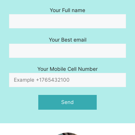
Your Full name
Your Best email
Your Mobile Cell Number
A
l