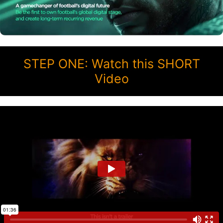
STEP ONE: Watch this SHORT
Video