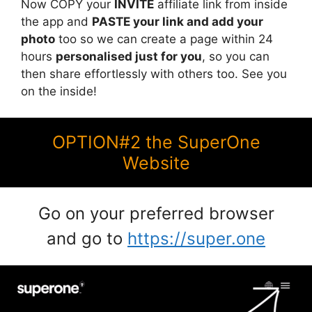
Now COPY your
INVITE
affiliate link from inside
the app and
PASTE your link and add your
photo
too so we can create a page within 24
hours
personalised just for you
, so you can
then share effortlessly with others too. See you
on the inside!
OPTION#2 the SuperOne
Website
Go on your preferred browser
and go to
https://super.one