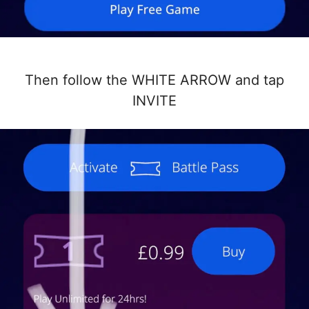
Then follow the WHITE ARROW and tap
INVITE