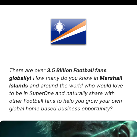
There are over
3.5 Billion Football fans
globally!
How many do you know in
Marshall
Islands
and around the world who would love
to be in SuperOne and naturally share with
other Football fans to help you grow your own
global home based business opportunity?