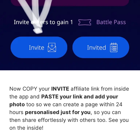
Now COPY your
INVITE
affiliate link from inside
the app and
PASTE your link and add your
photo
too so we can create a page within 24
hours
personalised just for you
, so you can
then share effortlessly with others too. See you
on the inside!