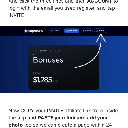
And click the three lines and then
ACCOUNT
to
login with the email you used register, and tap
INVITE
Now COPY your
INVITE
affiliate link from inside
the app and
PASTE your link and add your
photo
too so we can create a page within 24