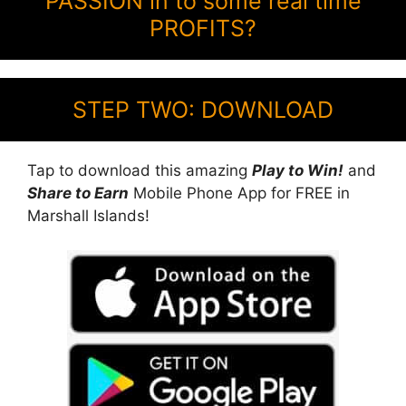
PASSION in to some real time
PROFITS?
STEP TWO: DOWNLOAD
Tap to download this amazing
Play to Win!
and
Share to Earn
Mobile Phone App for FREE in
Marshall Islands!