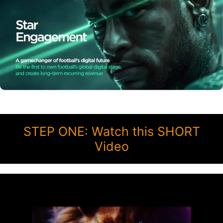
STEP ONE: Watch this SHORT
Video