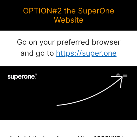
OPTION#2 the SuperOne
Website
Go on your preferred browser
and go to
https://super.one