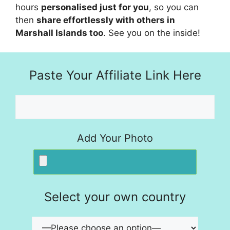
hours
personalised just for you
, so you can
then
share effortlessly with others in
Marshall Islands too
. See you on the inside!
Paste Your Affiliate Link Here
Add Your Photo
Select your own country