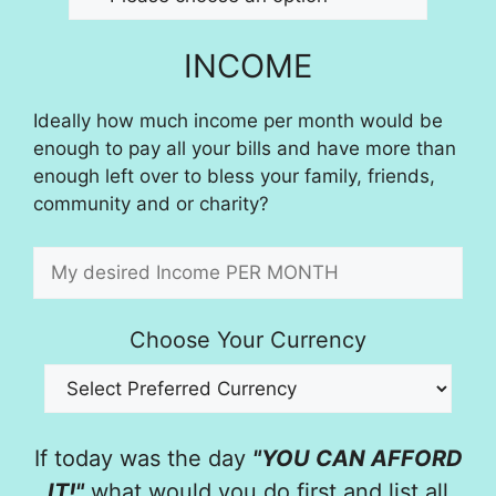
INCOME
Ideally how much income per month would be
enough to pay all your bills and have more than
enough left over to bless your family, friends,
community and or charity?
Choose Your Currency
If today was the day
"YOU CAN AFFORD
IT!"
what would you do first and list all