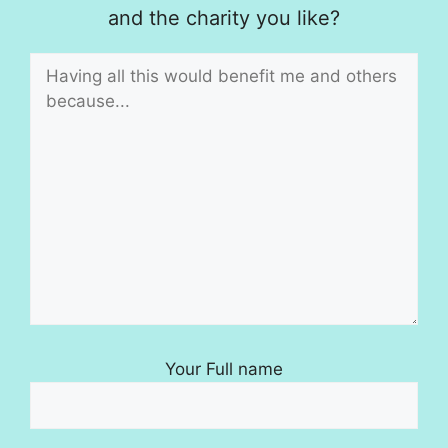
and the charity you like?
Your Full name