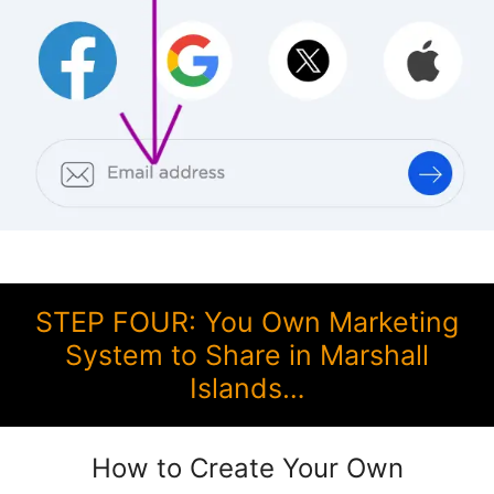
STEP FOUR: You Own Marketing
System to Share in Marshall
Islands…
How to Create Your Own