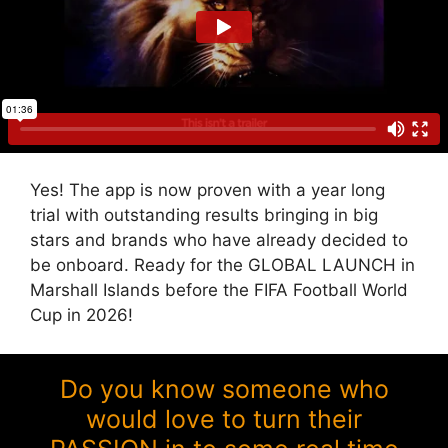
Yes! The app is now proven with a year long
trial with outstanding results bringing in big
stars and brands who have already decided to
be onboard. Ready for the GLOBAL LAUNCH in
Marshall Islands before the FIFA Football World
Cup in 2026!
Do you know someone who
would love to turn their