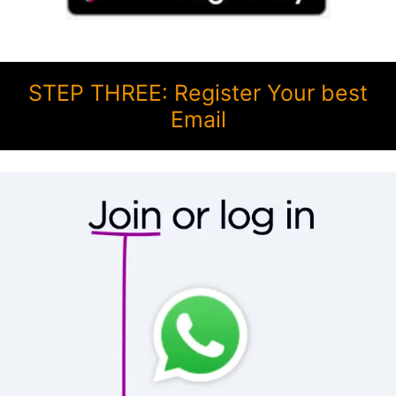
STEP THREE: Register Your best
Email