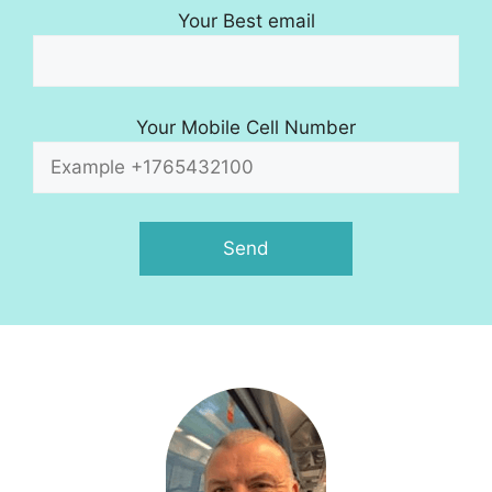
Your Best email
Your Mobile Cell Number
A
l
t
e
r
n
a