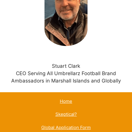
t
i
v
e
:
Stuart Clark
CEO Serving All Umbrellarz Football Brand
Ambassadors in Marshall Islands and Globally
Home
Skeptical?
Global Application Form