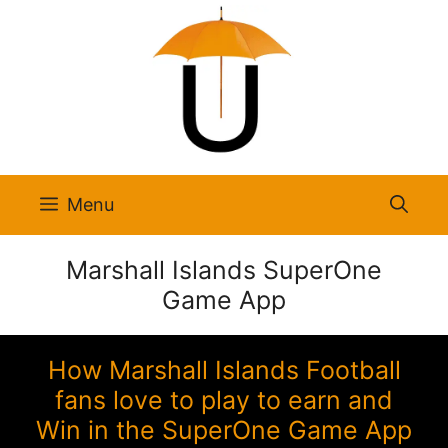
Skip
to
content
Menu
Marshall Islands SuperOne
Game App
How Marshall Islands Football
fans love to play to earn and
Win in the SuperOne Game App