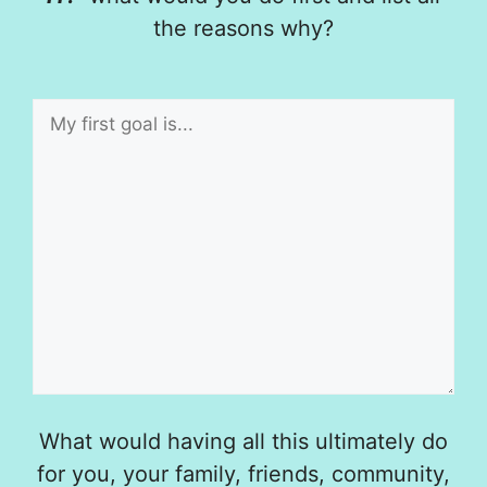
the reasons why?
What would having all this ultimately do
for you, your family, friends, community,