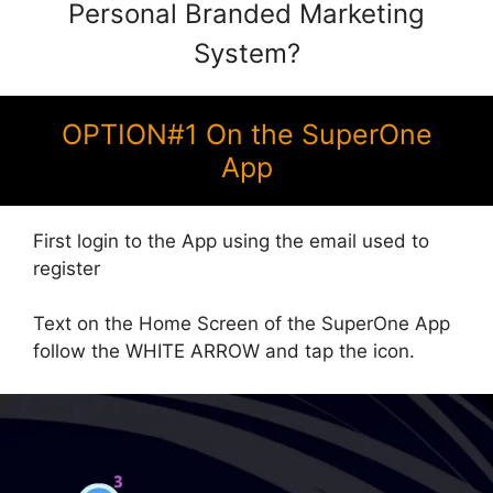
Personal Branded Marketing
System?
OPTION#1 On the SuperOne
App
First login to the App using the email used to
register
Text on the Home Screen of the SuperOne App
follow the WHITE ARROW and tap the icon.