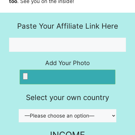
too
. See you on the inside!
Paste Your Affiliate Link Here
Add Your Photo
Select your own country
INCOME