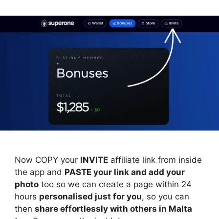
Now COPY your
INVITE
affiliate link from inside
the app and
PASTE your link and add your
photo
too so we can create a page within 24
hours
personalised just for you
, so you can
then
share effortlessly with others in Malta