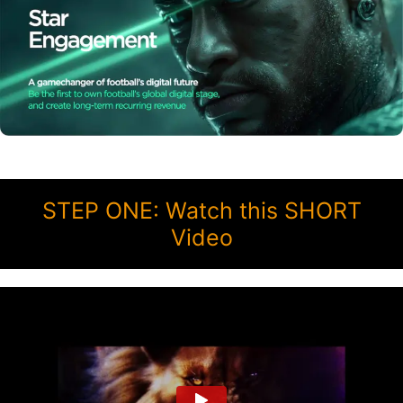
STEP ONE: Watch this SHORT
Video