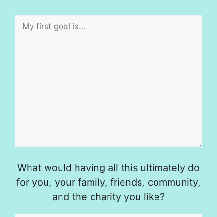
What would having all this ultimately do
for you, your family, friends, community,
and the charity you like?