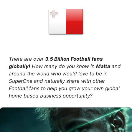
There are over
3.5 Billion Football fans
globally!
How many do you know in
Malta
and
around the world who would love to be in
SuperOne and naturally share with other
Football fans to help you grow your own global
home based business opportunity?