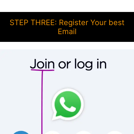
STEP THREE: Register Your best
Email