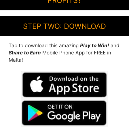
PROFITS?
STEP TWO: DOWNLOAD
Tap to download this amazing
Play to Win!
and
Share to Earn
Mobile Phone App for FREE in
Malta!