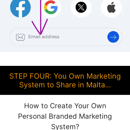
STEP FOUR: You Own Marketing
System to Share in Malta…
How to Create Your Own
Personal Branded Marketing
System?