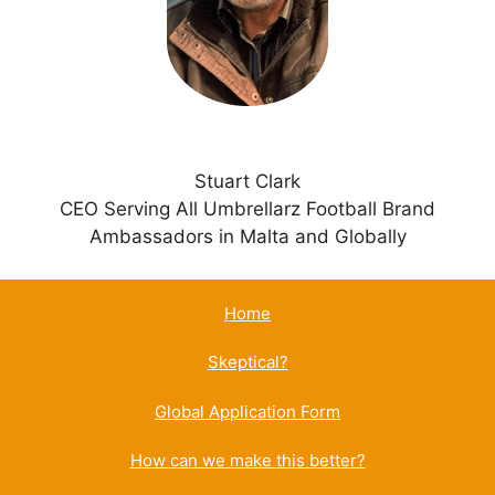
v
e
:
Stuart Clark
CEO Serving All Umbrellarz Football Brand
Ambassadors in Malta and Globally
Home
Skeptical?
Global Application Form
How can we make this better?