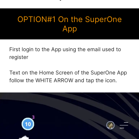
OPTION#1 On the SuperOne
App
First login to the App using the email used to
register
Text on the Home Screen of the SuperOne App
follow the WHITE ARROW and tap the icon.