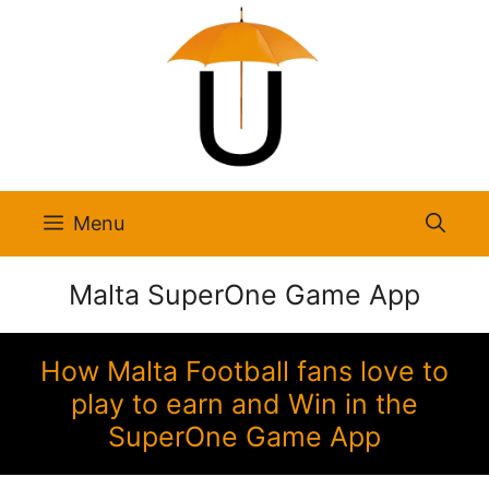
Skip
to
content
Menu
Malta SuperOne Game App
How Malta Football fans love to
play to earn and Win in the
SuperOne Game App