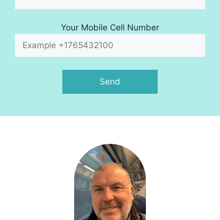
Your Mobile Cell Number
A
l
t
e
r
n
a
t
i