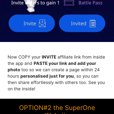
Now COPY your
INVITE
affiliate link from inside
the app and
PASTE your link and add your
photo
too so we can create a page within 24
hours
personalised just for you
, so you can
then share effortlessly with others too. See you
on the inside!
OPTION#2 the SuperOne