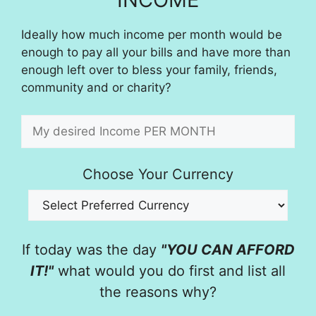
Ideally how much income per month would be
enough to pay all your bills and have more than
enough left over to bless your family, friends,
community and or charity?
Choose Your Currency
If today was the day
"YOU CAN AFFORD
IT!"
what would you do first and list all
the reasons why?