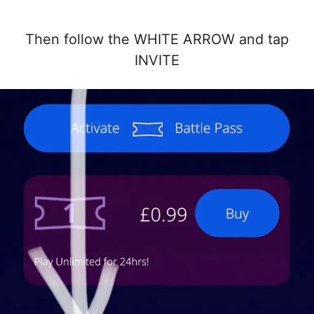
Then follow the WHITE ARROW and tap
INVITE