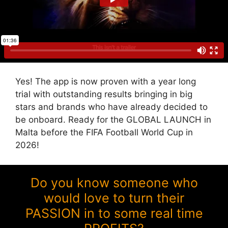
Yes! The app is now proven with a year long
trial with outstanding results bringing in big
stars and brands who have already decided to
be onboard. Ready for the GLOBAL LAUNCH in
Malta before the FIFA Football World Cup in
2026!
Do you know someone who
would love to turn their
PASSION in to some real time