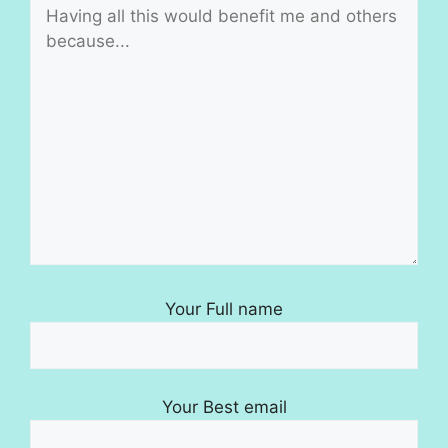
Your Full name
Your Best email