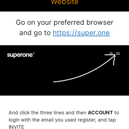
Website
Go on your preferred browser
and go to
https://super.one
And click the three lines and then
ACCOUNT
to
login with the email you used register, and tap
INVITE