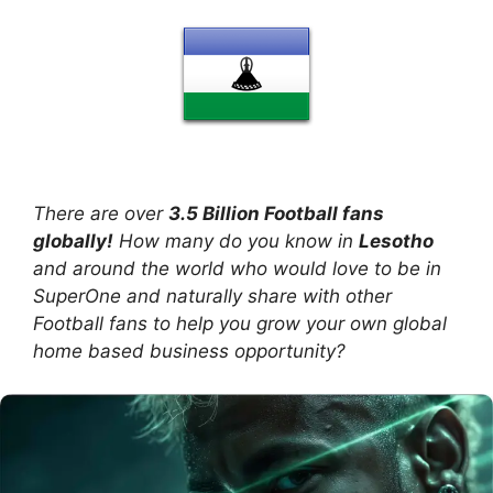
There are over
3.5 Billion Football fans
globally!
How many do you know in
Lesotho
and around the world who would love to be in
SuperOne and naturally share with other
Football fans to help you grow your own global
home based business opportunity?