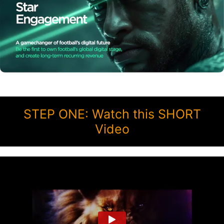
STEP ONE: Watch this SHORT
Video