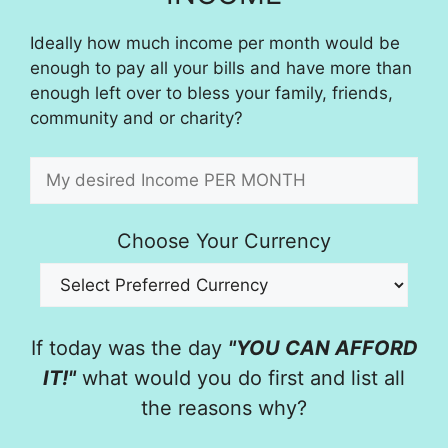
Ideally how much income per month would be
enough to pay all your bills and have more than
enough left over to bless your family, friends,
community and or charity?
Choose Your Currency
If today was the day
"YOU CAN AFFORD
IT!"
what would you do first and list all
the reasons why?