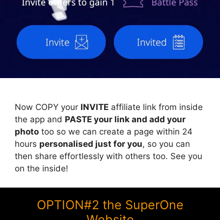
Now COPY your
INVITE
affiliate link from inside
the app and
PASTE your link and add your
photo
too so we can create a page within 24
hours
personalised just for you
, so you can
then share effortlessly with others too. See you
on the inside!
OPTION#2 the SuperOne
Website