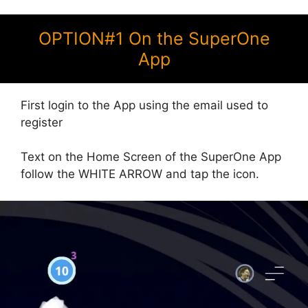
OPTION#1 On the SuperOne
App
First login to the App using the email used to
register
Text on the Home Screen of the SuperOne App
follow the WHITE ARROW and tap the icon.