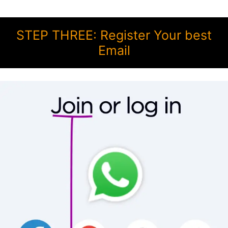
STEP THREE: Register Your best
Email