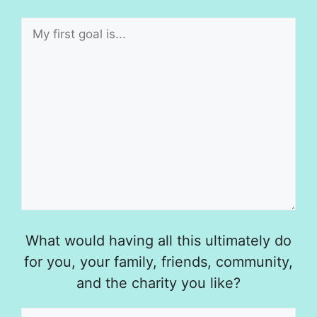
What would having all this ultimately do
for you, your family, friends, community,
and the charity you like?