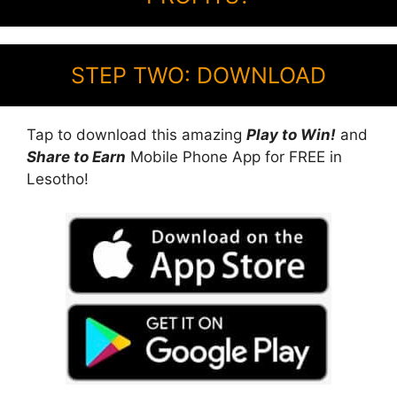
STEP TWO: DOWNLOAD
Tap to download this amazing
Play to Win!
and
Share to Earn
Mobile Phone App for FREE in
Lesotho!