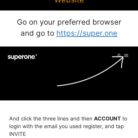
Go on your preferred browser
and go to
https://super.one
And click the three lines and then
ACCOUNT
to
login with the email you used register, and tap
INVITE