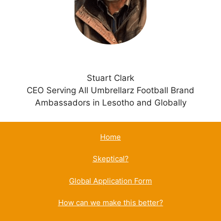
e
:
Stuart Clark
CEO Serving All Umbrellarz Football Brand
Ambassadors in Lesotho and Globally
Home
Skeptical?
Global Application Form
How can we make this better?