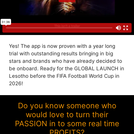
Yes! The app is now proven with a year long
trial with outstanding results bringing in big
stars and brands who have already decided to
be onboard. Ready for the GLOBAL LAUNCH in
Lesotho before the FIFA Football World Cup in
2026!
Do you know someone who
would love to turn their
PASSION in to some real time
PROFITS?