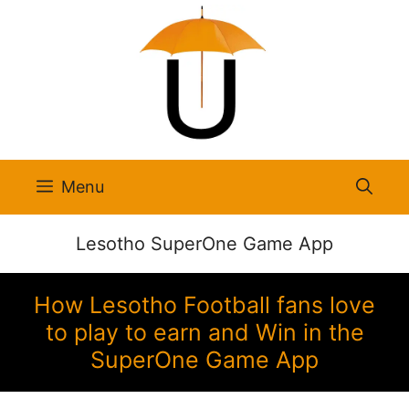
Skip
to
content
Menu
Lesotho SuperOne Game App
How Lesotho Football fans love
to play to earn and Win in the
SuperOne Game App