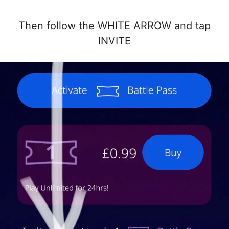
Then follow the WHITE ARROW and tap
INVITE