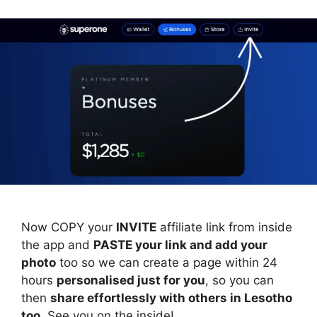
Now COPY your
INVITE
affiliate link from inside
the app and
PASTE your link and add your
photo
too so we can create a page within 24
hours
personalised just for you
, so you can
then
share effortlessly with others in Lesotho
too
. See you on the inside!