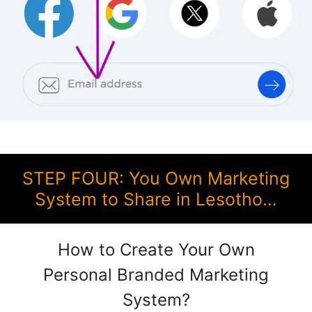
STEP FOUR: You Own Marketing
System to Share in Lesotho…
How to Create Your Own
Personal Branded Marketing
System?