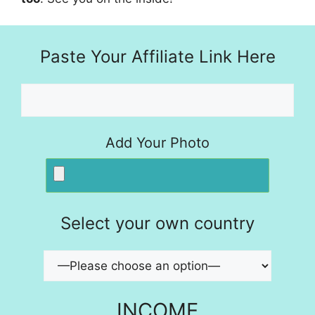
Paste Your Affiliate Link Here
Add Your Photo
Select your own country
INCOME