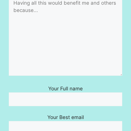
Your Full name
Your Best email