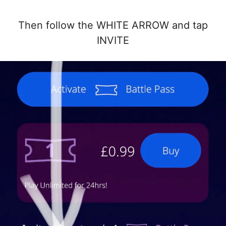
Then follow the WHITE ARROW and tap
INVITE