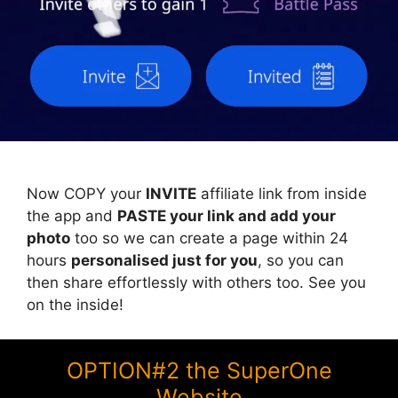
Now COPY your
INVITE
affiliate link from inside
the app and
PASTE your link and add your
photo
too so we can create a page within 24
hours
personalised just for you
, so you can
then share effortlessly with others too. See you
on the inside!
OPTION#2 the SuperOne
Website