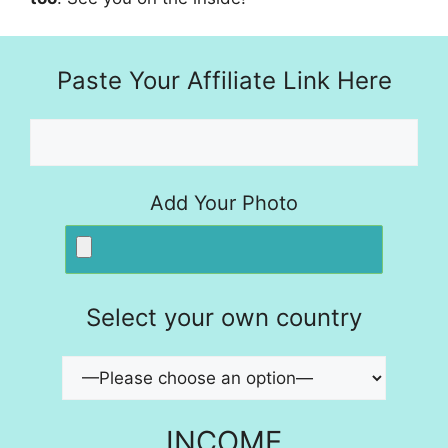
Paste Your Affiliate Link Here
Add Your Photo
Select your own country
INCOME