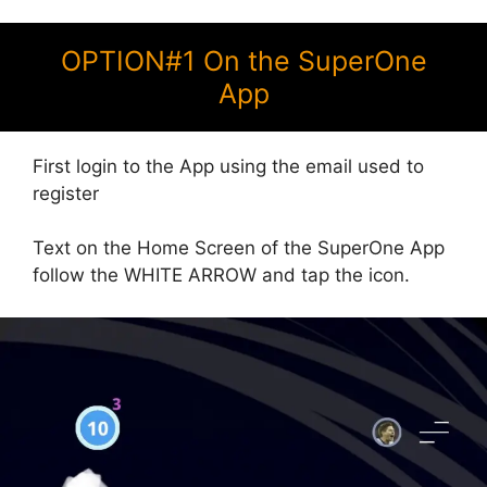
OPTION#1 On the SuperOne
App
First login to the App using the email used to
register
Text on the Home Screen of the SuperOne App
follow the WHITE ARROW and tap the icon.