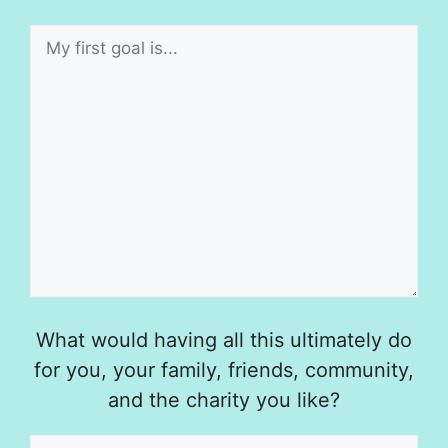
What would having all this ultimately do
for you, your family, friends, community,
and the charity you like?