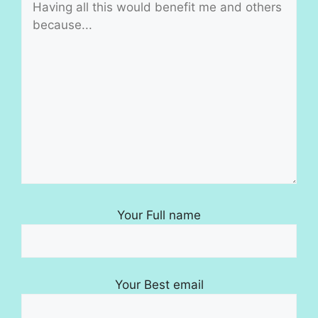
Your Full name
Your Best email