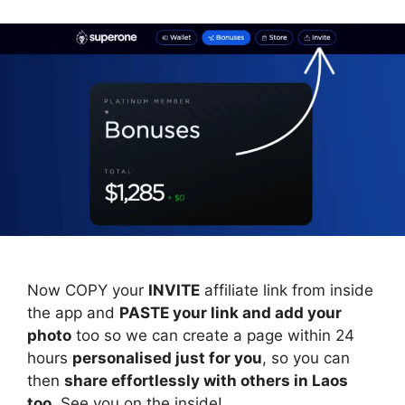
Now COPY your
INVITE
affiliate link from inside
the app and
PASTE your link and add your
photo
too so we can create a page within 24
hours
personalised just for you
, so you can
then
share effortlessly with others in Laos
too
. See you on the inside!