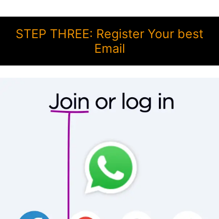
STEP THREE: Register Your best
Email