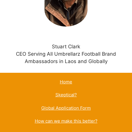
e
:
Stuart Clark
CEO Serving All Umbrellarz Football Brand
Ambassadors in Laos and Globally
Home
Skeptical?
Global Application Form
How can we make this better?