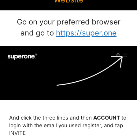
Go on your preferred browser
and go to
https://super.one
And click the three lines and then
ACCOUNT
to
login with the email you used register, and tap
INVITE