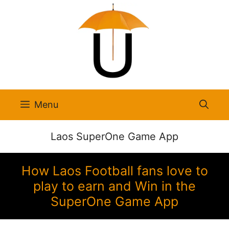
Skip
to
content
Menu
Laos SuperOne Game App
How Laos Football fans love to
play to earn and Win in the
SuperOne Game App