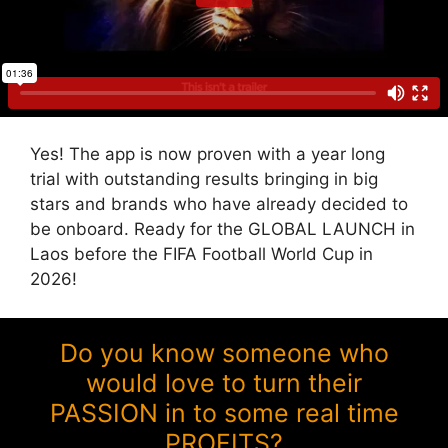
Yes! The app is now proven with a year long
trial with outstanding results bringing in big
stars and brands who have already decided to
be onboard. Ready for the GLOBAL LAUNCH in
Laos before the FIFA Football World Cup in
2026!
Do you know someone who
would love to turn their
PASSION in to some real time
PROFITS?