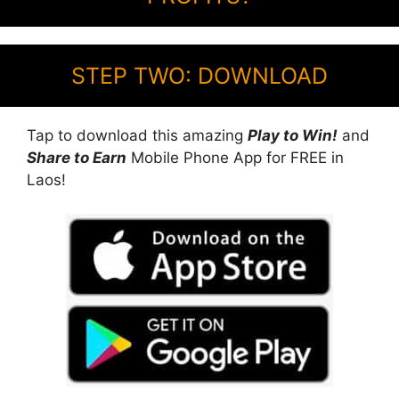
STEP TWO: DOWNLOAD
Tap to download this amazing
Play to Win!
and
Share to Earn
Mobile Phone App for FREE in
Laos!