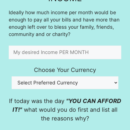
Ideally how much income per month would be
enough to pay all your bills and have more than
enough left over to bless your family, friends,
community and or charity?
Choose Your Currency
If today was the day
"YOU CAN AFFORD
IT!"
what would you do first and list all
the reasons why?