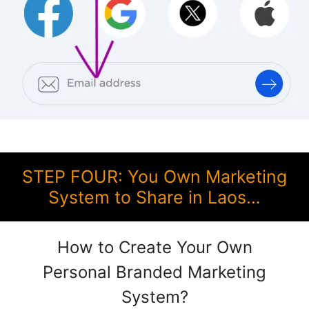
STEP FOUR: You Own Marketing
System to Share in Laos…
How to Create Your Own
Personal Branded Marketing
System?