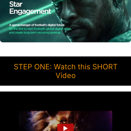
STEP ONE: Watch this SHORT
Video