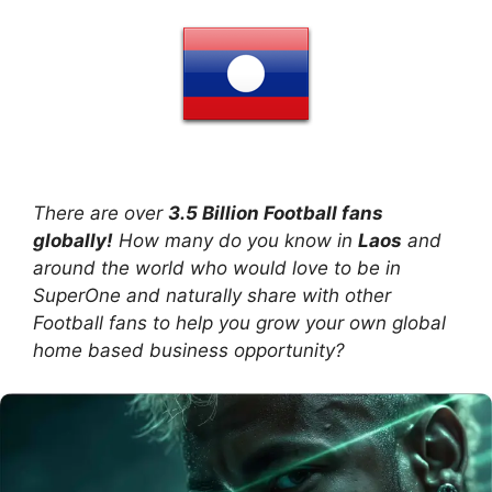
There are over
3.5 Billion Football fans
globally!
How many do you know in
Laos
and
around the world who would love to be in
SuperOne and naturally share with other
Football fans to help you grow your own global
home based business opportunity?