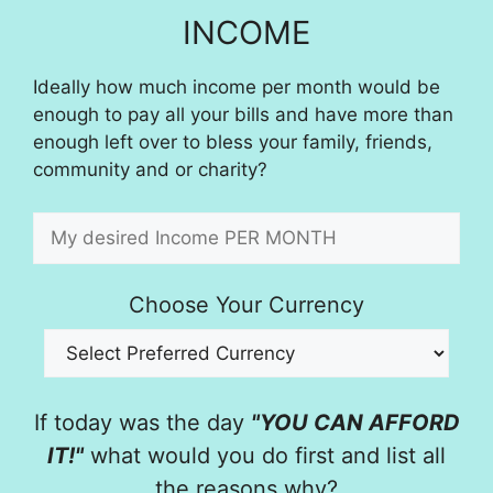
INCOME
Ideally how much income per month would be
enough to pay all your bills and have more than
enough left over to bless your family, friends,
community and or charity?
Choose Your Currency
If today was the day
"YOU CAN AFFORD
IT!"
what would you do first and list all
the reasons why?