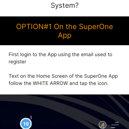
System?
OPTION#1 On the SuperOne
App
First login to the App using the email used to
register
Text on the Home Screen of the SuperOne App
follow the WHITE ARROW and tap the icon.