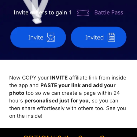
Now COPY your
INVITE
affiliate link from inside
the app and
PASTE your link and add your
photo
too so we can create a page within 24
hours
personalised just for you
, so you can
then share effortlessly with others too. See you
on the inside!