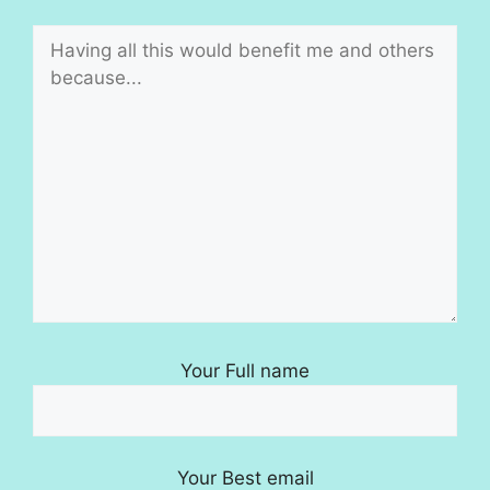
Your Full name
Your Best email