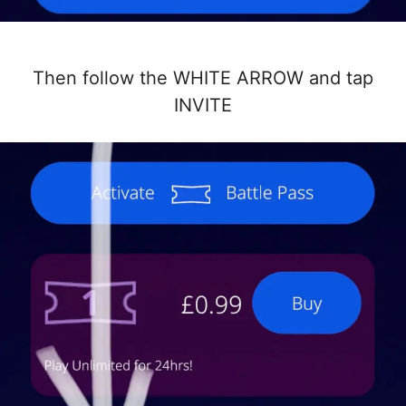
Then follow the WHITE ARROW and tap
INVITE