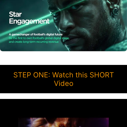
STEP ONE: Watch this SHORT
Video