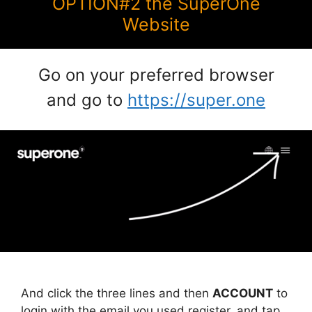
OPTION#2 the SuperOne
Website
Go on your preferred browser
and go to
https://super.one
And click the three lines and then
ACCOUNT
to
login with the email you used register, and tap