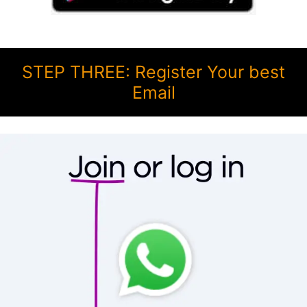
STEP THREE: Register Your best
Email