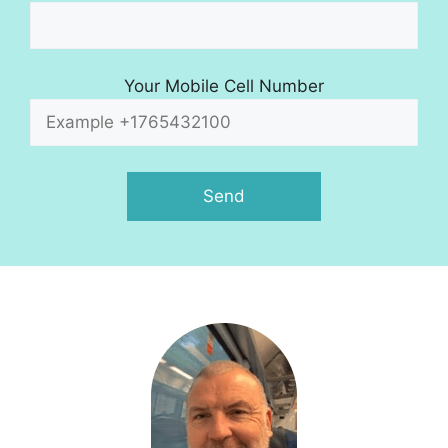
Your Mobile Cell Number
A
l
t
e
r
n
a
t