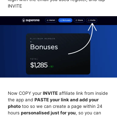
INVITE
Now COPY your
INVITE
affiliate link from inside
the app and
PASTE your link and add your
photo
too so we can create a page within 24
hours
personalised just for you
, so you can