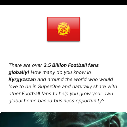
There are over
3.5 Billion Football fans
globally!
How many do you know in
Kyrgyzstan
and around the world who would
love to be in SuperOne and naturally share with
other Football fans to help you grow your own
global home based business opportunity?