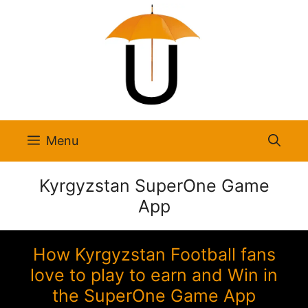
Skip
to
content
Menu
Kyrgyzstan SuperOne Game
App
How Kyrgyzstan Football fans
love to play to earn and Win in
the SuperOne Game App