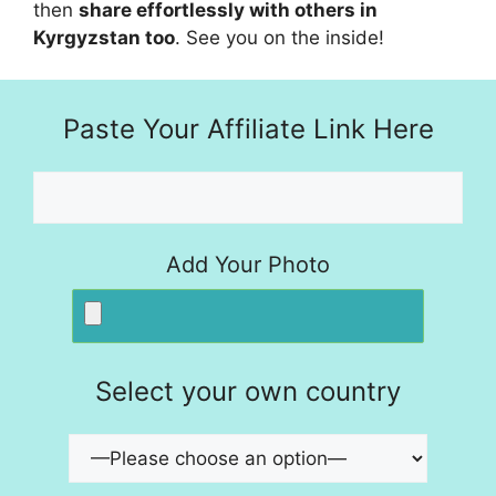
then
share effortlessly with others in
Kyrgyzstan too
. See you on the inside!
Paste Your Affiliate Link Here
Add Your Photo
Select your own country