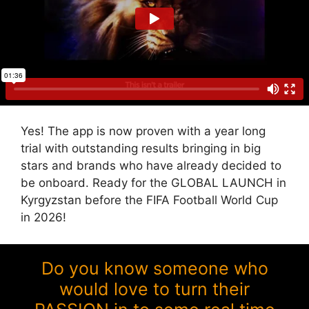
Yes! The app is now proven with a year long
trial with outstanding results bringing in big
stars and brands who have already decided to
be onboard. Ready for the GLOBAL LAUNCH in
Kyrgyzstan before the FIFA Football World Cup
in 2026!
Do you know someone who
would love to turn their