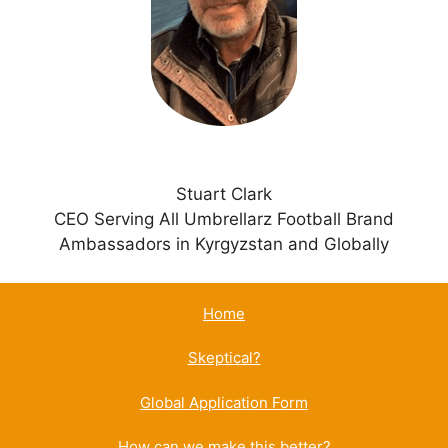
i
v
e
:
Stuart Clark
CEO Serving All Umbrellarz Football Brand
Ambassadors in Kyrgyzstan and Globally
Home
Skeptical?
Global Application Form
How can we make this better?