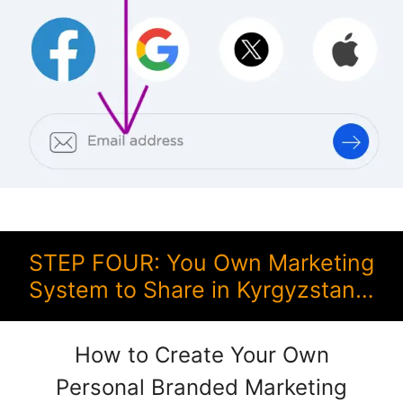
STEP FOUR: You Own Marketing
System to Share in Kyrgyzstan…
How to Create Your Own
Personal Branded Marketing