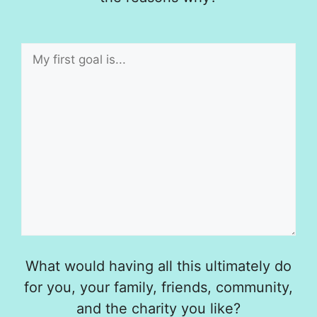
What would having all this ultimately do
for you, your family, friends, community,
and the charity you like?