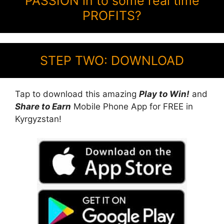
PASSION in to some real time
PROFITS?
STEP TWO: DOWNLOAD
Tap to download this amazing
Play to Win!
and
Share to Earn
Mobile Phone App for FREE in
Kyrgyzstan!