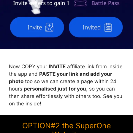
Now COPY your
INVITE
affiliate link from inside
the app and
PASTE your link and add your
photo
too so we can create a page within 24
hours
personalised just for you
, so you can
then share effortlessly with others too. See you
on the inside!
OPTION#2 the SuperOne