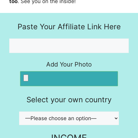
too
. See you on the inside!
Paste Your Affiliate Link Here
Add Your Photo
Select your own country
INCOME