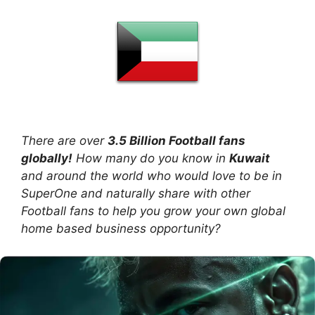
There are over
3.5 Billion Football fans
globally!
How many do you know in
Kuwait
and around the world who would love to be in
SuperOne and naturally share with other
Football fans to help you grow your own global
home based business opportunity?