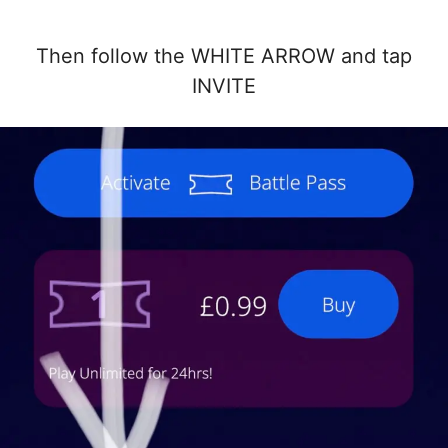
Then follow the WHITE ARROW and tap
INVITE