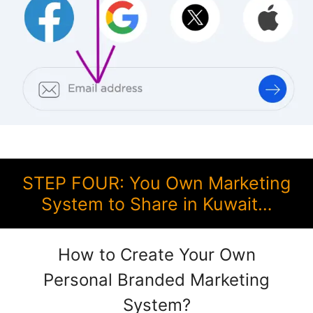
STEP FOUR: You Own Marketing
System to Share in Kuwait…
How to Create Your Own
Personal Branded Marketing
System?