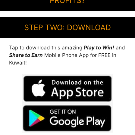
PROFITS?
STEP TWO: DOWNLOAD
Tap to download this amazing
Play to Win!
and
Share to Earn
Mobile Phone App for FREE in
Kuwait!