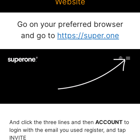
Website
Go on your preferred browser
and go to
https://super.one
And click the three lines and then
ACCOUNT
to
login with the email you used register, and tap
INVITE