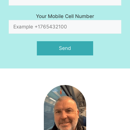
Your Mobile Cell Number
A
l
t
e
r
n
a
t
i