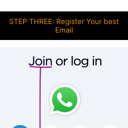
STEP THREE: Register Your best
Email