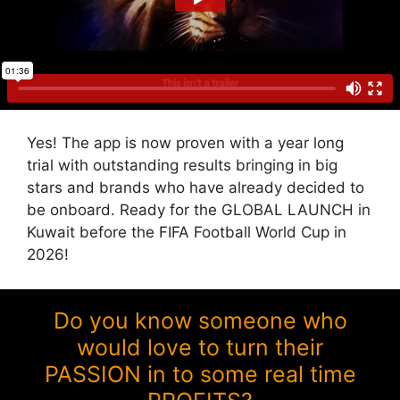
Yes! The app is now proven with a year long
trial with outstanding results bringing in big
stars and brands who have already decided to
be onboard. Ready for the GLOBAL LAUNCH in
Kuwait before the FIFA Football World Cup in
2026!
Do you know someone who
would love to turn their
PASSION in to some real time