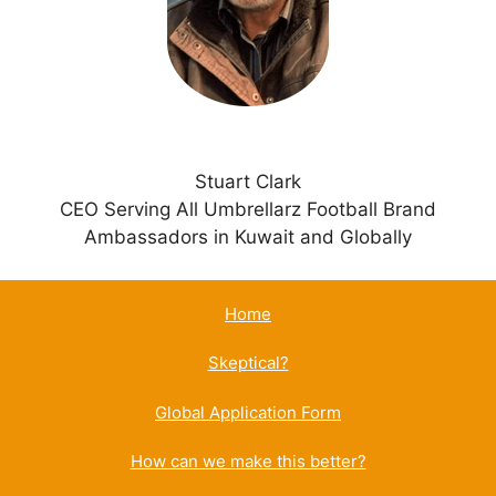
v
e
:
Stuart Clark
CEO Serving All Umbrellarz Football Brand
Ambassadors in Kuwait and Globally
Home
Skeptical?
Global Application Form
How can we make this better?