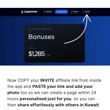
Now COPY your
INVITE
affiliate link from inside
the app and
PASTE your link and add your
photo
too so we can create a page within 24
hours
personalised just for you
, so you can
then
share effortlessly with others in Kuwait