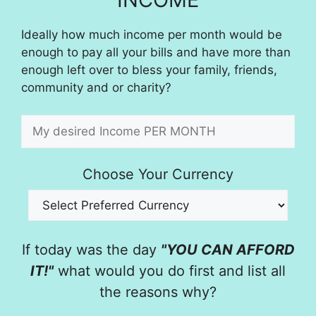
Ideally how much income per month would be
enough to pay all your bills and have more than
enough left over to bless your family, friends,
community and or charity?
Choose Your Currency
If today was the day
"YOU CAN AFFORD
IT!"
what would you do first and list all
the reasons why?