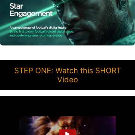
STEP ONE: Watch this SHORT
Video