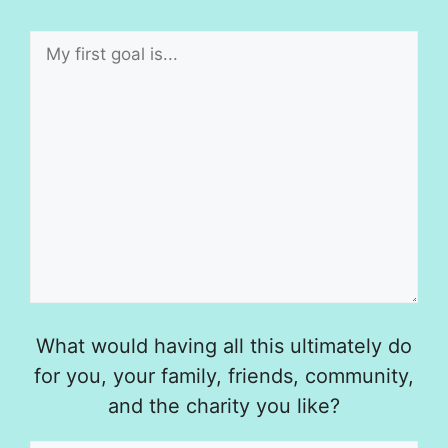
What would having all this ultimately do
for you, your family, friends, community,
and the charity you like?