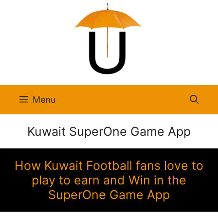
Skip
to
content
Menu
Kuwait SuperOne Game App
How Kuwait Football fans love to
play to earn and Win in the
SuperOne Game App