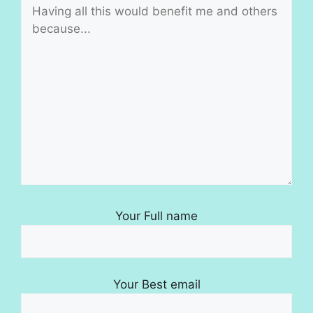
Your Full name
Your Best email