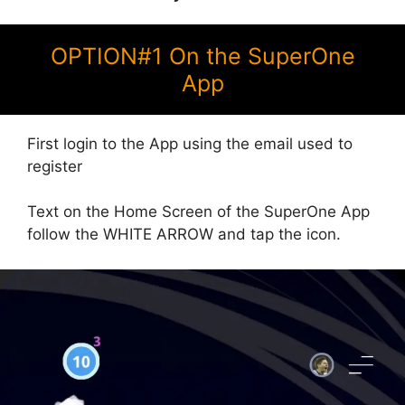
OPTION#1 On the SuperOne
App
First login to the App using the email used to
register
Text on the Home Screen of the SuperOne App
follow the WHITE ARROW and tap the icon.