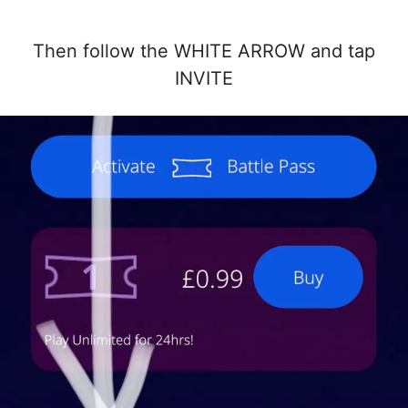
Then follow the WHITE ARROW and tap
INVITE