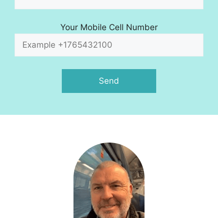
Your Mobile Cell Number
A
l
t
e
r
n
a
t
i