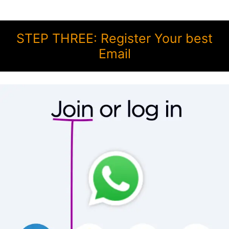
STEP THREE: Register Your best
Email