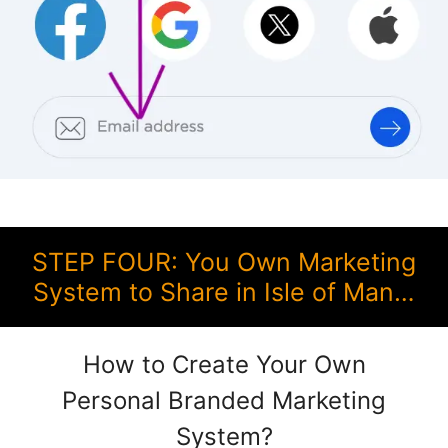
STEP FOUR: You Own Marketing
System to Share in Isle of Man…
How to Create Your Own
Personal Branded Marketing
System?