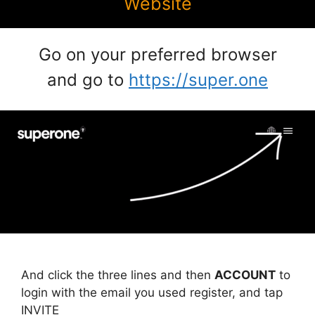
Website
Go on your preferred browser
and go to
https://super.one
And click the three lines and then
ACCOUNT
to
login with the email you used register, and tap
INVITE