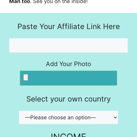
Man too
. See you on the inside!
Paste Your Affiliate Link Here
Add Your Photo
Select your own country
INCOME