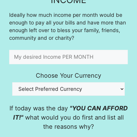
Ideally how much income per month would be
enough to pay all your bills and have more than
enough left over to bless your family, friends,
community and or charity?
Choose Your Currency
If today was the day
"YOU CAN AFFORD
IT!"
what would you do first and list all
the reasons why?