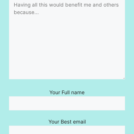
Your Full name
Your Best email