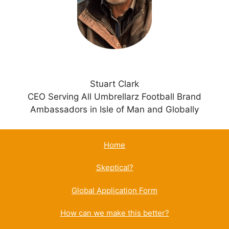
v
e
:
Stuart Clark
CEO Serving All Umbrellarz Football Brand
Ambassadors in Isle of Man and Globally
Home
Skeptical?
Global Application Form
How can we make this better?