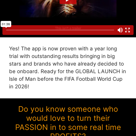
Yes! The app is now proven with a year long
trial with outstanding results bringing in big
stars and brands who have already decided to
be onboard. Ready for the GLOBAL LAUNCH in
Isle of Man before the FIFA Football World Cup
in 2026!
Do you know someone who
would love to turn their
PASSION in to some real time