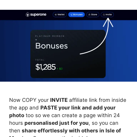
Now COPY your
INVITE
affiliate link from inside
the app and
PASTE your link and add your
photo
too so we can create a page within 24
hours
personalised just for you
, so you can
then
share effortlessly with others in Isle of