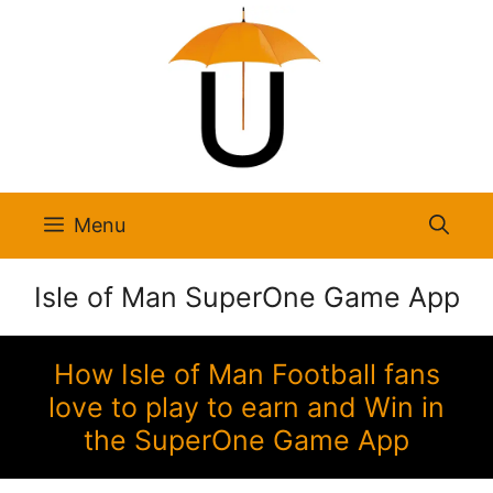
Skip
to
content
Menu
Isle of Man SuperOne Game App
How Isle of Man Football fans
love to play to earn and Win in
the SuperOne Game App