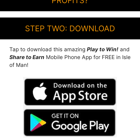
PROFITS?
STEP TWO: DOWNLOAD
Tap to download this amazing
Play to Win!
and
Share to Earn
Mobile Phone App for FREE in Isle
of Man!