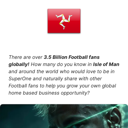
There are over
3.5 Billion Football fans
globally!
How many do you know in
Isle of Man
and around the world who would love to be in
SuperOne and naturally share with other
Football fans to help you grow your own global
home based business opportunity?