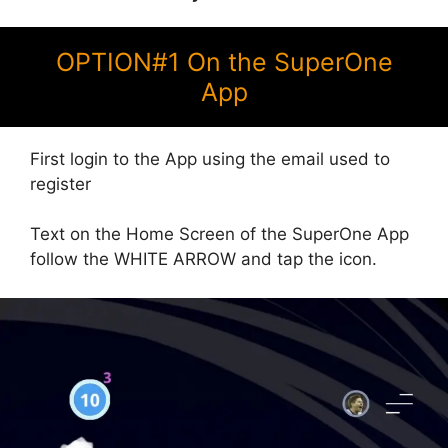
OPTION#1 On the SuperOne
App
First login to the App using the email used to
register
Text on the Home Screen of the SuperOne App
follow the WHITE ARROW and tap the icon.