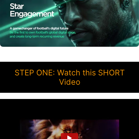
STEP ONE: Watch this SHORT
Video