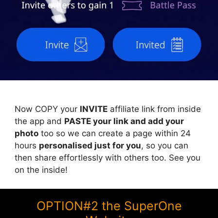
Now COPY your
INVITE
affiliate link from inside
the app and
PASTE your link and add your
photo
too so we can create a page within 24
hours
personalised just for you
, so you can
then share effortlessly with others too. See you
on the inside!
OPTION#2 the SuperOne