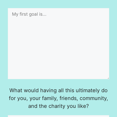
What would having all this ultimately do
for you, your family, friends, community,
and the charity you like?