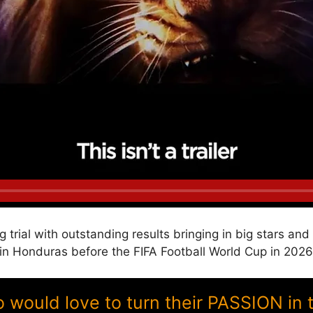
g trial with outstanding results bringing in big stars a
 Honduras before the FIFA Football World Cup in 2026
ould love to turn their PASSION in 