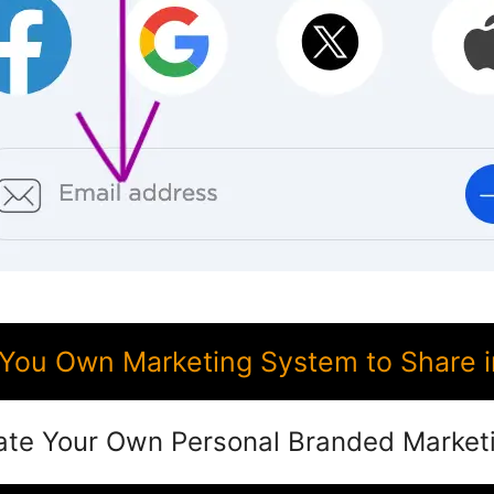
You Own Marketing System to Share 
ate Your Own Personal Branded Market