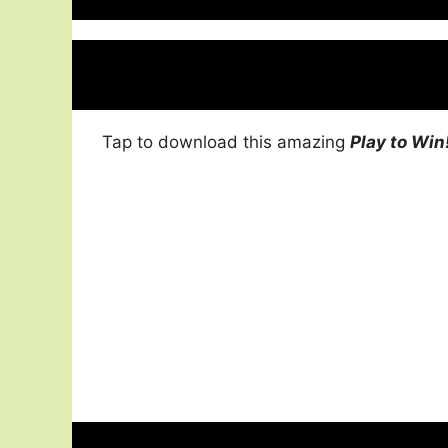
Tap to download this amazing
Play to Win