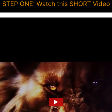
STEP ONE: Watch this SHORT Video