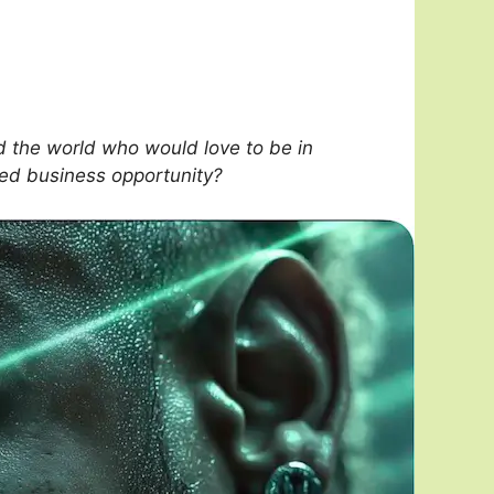
 the world who would love to be in
sed business opportunity?