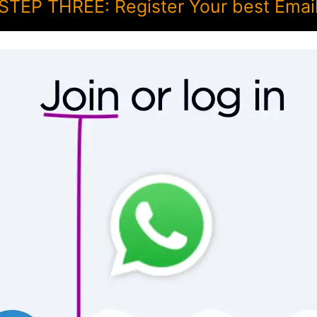
STEP THREE: Register Your best Emai