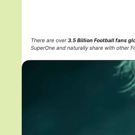
There are over
3.5 Billion Football fans gl
SuperOne and naturally share with other F