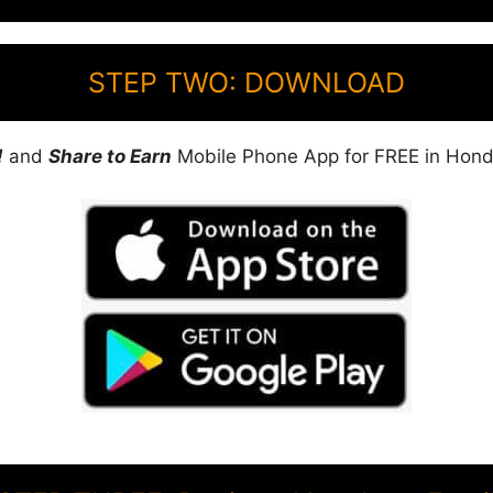
STEP TWO: DOWNLOAD
!
and
Share to Earn
Mobile Phone App for FREE in Hond