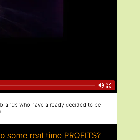
nd brands who have already decided to be
!
to some real time PROFITS?