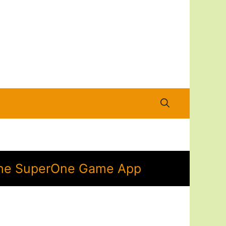
n the SuperOne Game App