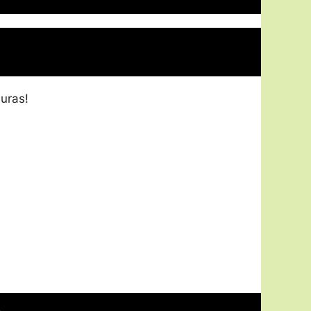
uras!