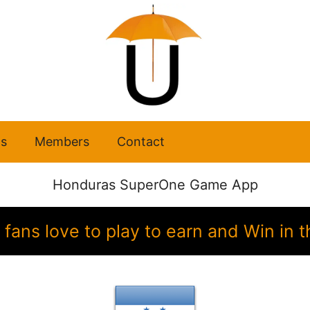
s
Members
Contact
Honduras SuperOne Game App
fans love to play to earn and Win i