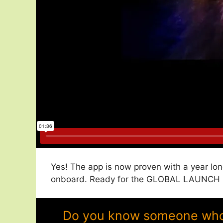
Yes! The app is now proven with a year lon
onboard. Ready for the GLOBAL LAUNCH in
Do you know someone who w