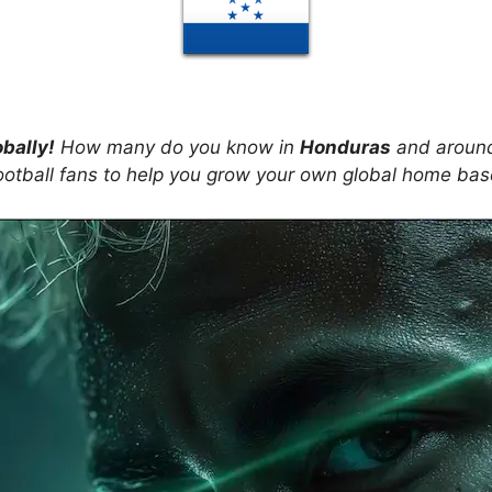
obally!
How many do you know in
Honduras
and around
ootball fans to help you grow your own global home ba