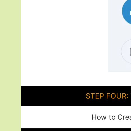
STEP FOUR: 
How to Cre