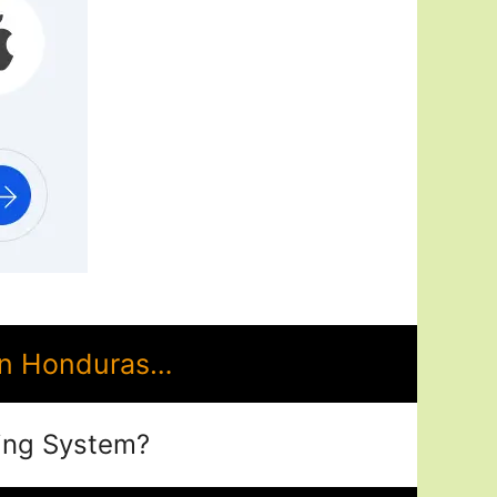
in Honduras…
ing System?