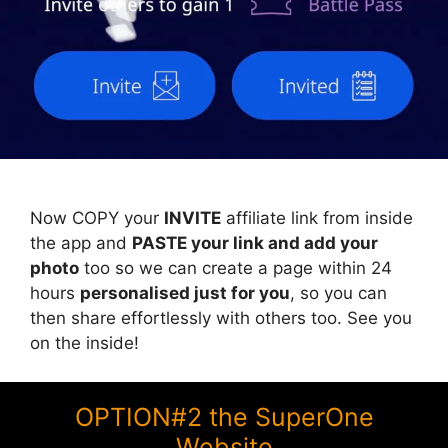
Now COPY your
INVITE
affiliate link from inside
the app and
PASTE your link and add your
photo
too so we can create a page within 24
hours
personalised just for you
, so you can
then share effortlessly with others too. See you
on the inside!
OPTION#2 the SuperOne
Website