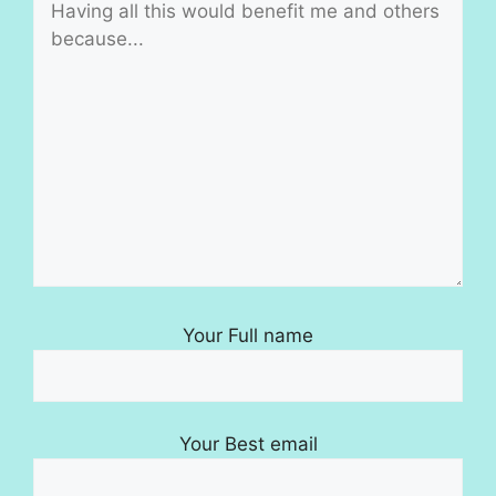
Your Full name
Your Best email