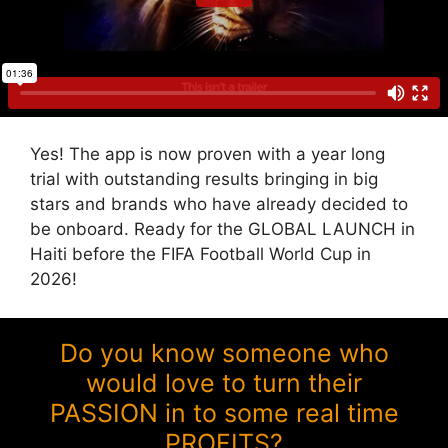
Yes! The app is now proven with a year long
trial with outstanding results bringing in big
stars and brands who have already decided to
be onboard. Ready for the GLOBAL LAUNCH in
Haiti before the FIFA Football World Cup in
2026!
Do you know someone who
would love to turn their
PASSION in to some real time
PROFITS?