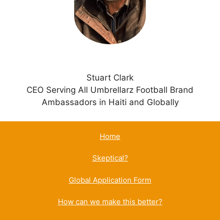
e
:
Stuart Clark
CEO Serving All Umbrellarz Football Brand
Ambassadors in Haiti and Globally
Home
Skeptical?
Global Application Form
How can we make this better?