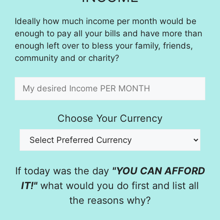
Ideally how much income per month would be
enough to pay all your bills and have more than
enough left over to bless your family, friends,
community and or charity?
Choose Your Currency
If today was the day
"YOU CAN AFFORD
IT!"
what would you do first and list all
the reasons why?