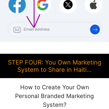
STEP FOUR: You Own Marketing
System to Share in Haiti…
How to Create Your Own
Personal Branded Marketing
System?