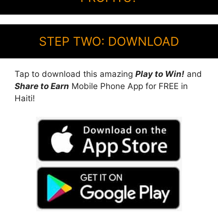
STEP TWO: DOWNLOAD
Tap to download this amazing
Play to Win!
and
Share to Earn
Mobile Phone App for FREE in
Haiti!