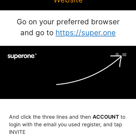
Go on your preferred browser
and go to
https://super.one
And click the three lines and then
ACCOUNT
to
login with the email you used register, and tap
INVITE