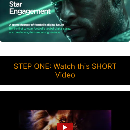
STEP ONE: Watch this SHORT
Video