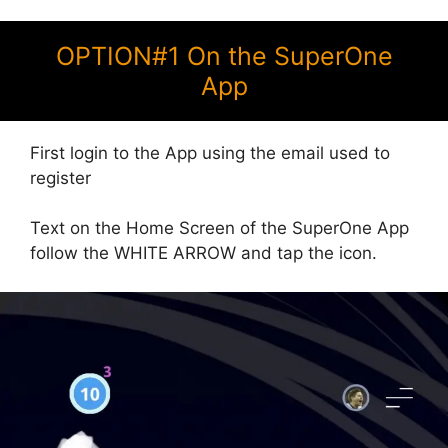
OPTION#1 On the SuperOne
App
First login to the App using the email used to
register
Text on the Home Screen of the SuperOne App
follow the WHITE ARROW and tap the icon.