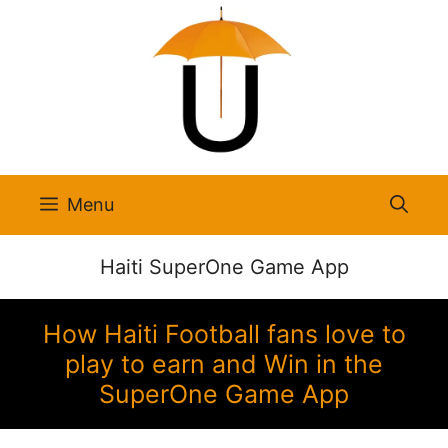
Skip
to
content
Menu
Haiti SuperOne Game App
How Haiti Football fans love to
play to earn and Win in the
SuperOne Game App