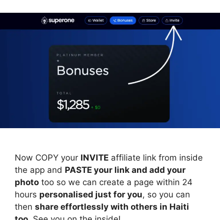
Now COPY your
INVITE
affiliate link from inside
the app and
PASTE your link and add your
photo
too so we can create a page within 24
hours
personalised just for you
, so you can
then
share effortlessly with others in Haiti
too
. See you on the inside!