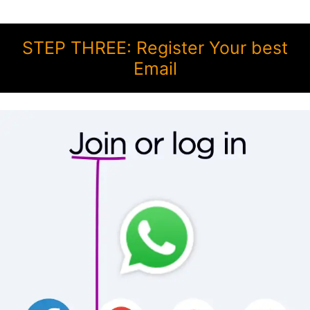
STEP THREE: Register Your best
Email