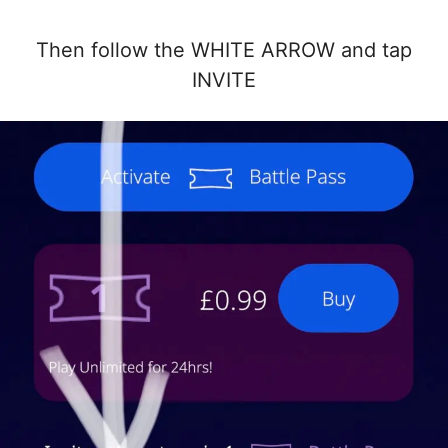
Then follow the WHITE ARROW and tap
INVITE