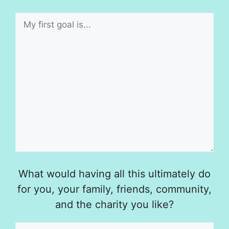
What would having all this ultimately do
for you, your family, friends, community,
and the charity you like?