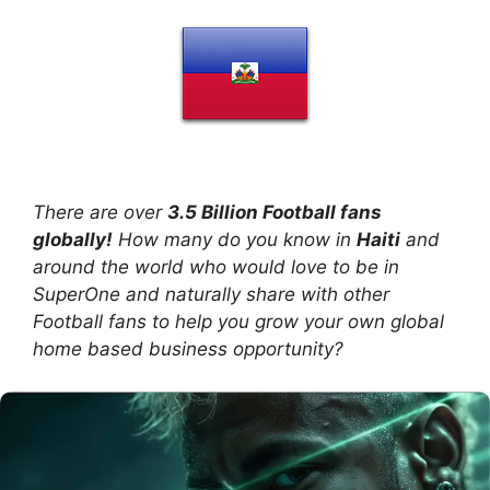
There are over
3.5 Billion Football fans
globally!
How many do you know in
Haiti
and
around the world who would love to be in
SuperOne and naturally share with other
Football fans to help you grow your own global
home based business opportunity?