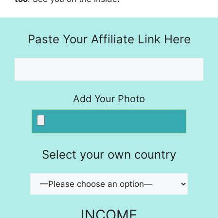
Paste Your Affiliate Link Here
Add Your Photo
Select your own country
INCOME