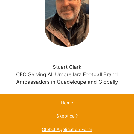
t
i
v
e
:
Stuart Clark
CEO Serving All Umbrellarz Football Brand
Ambassadors in Guadeloupe and Globally
Home
Skeptical?
Global Application Form