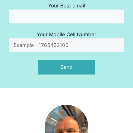
Your Best email
Your Mobile Cell Number
A
l
t
e
r
n
a