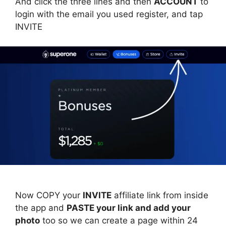
And click the three lines and then
ACCOUNT
to
login with the email you used register, and tap
INVITE
Now COPY your
INVITE
affiliate link from inside
the app and
PASTE your link and add your
photo
too so we can create a page within 24