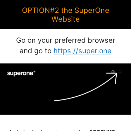
OPTION#2 the SuperOne
Website
Go on your preferred browser
and go to
https://super.one