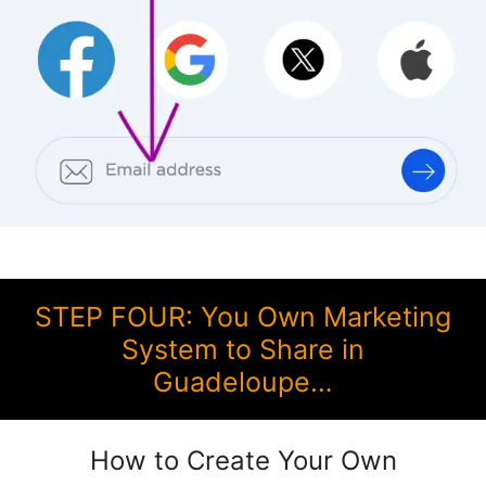
STEP FOUR: You Own Marketing
System to Share in
Guadeloupe…
How to Create Your Own