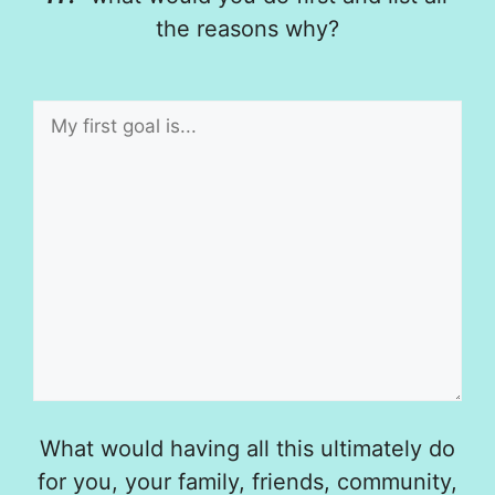
the reasons why?
What would having all this ultimately do
for you, your family, friends, community,