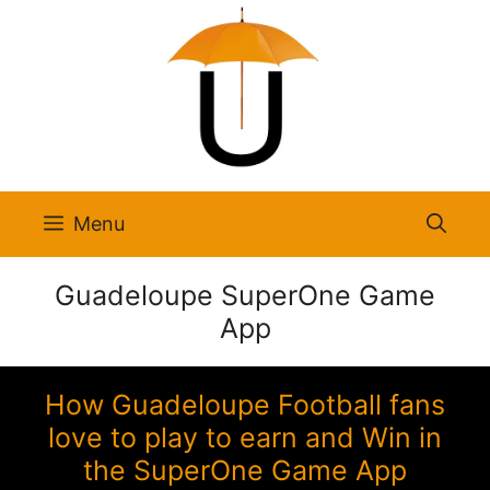
Skip
to
content
Menu
Guadeloupe SuperOne Game
App
How Guadeloupe Football fans
love to play to earn and Win in
the SuperOne Game App