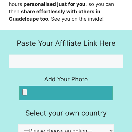
hours
personalised just for you
, so you can
then
share effortlessly with others in
Guadeloupe too
. See you on the inside!
Paste Your Affiliate Link Here
Add Your Photo
Select your own country