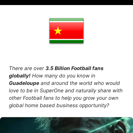
There are over
3.5 Billion Football fans
globally!
How many do you know in
Guadeloupe
and around the world who would
love to be in SuperOne and naturally share with
other Football fans to help you grow your own
global home based business opportunity?