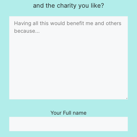
and the charity you like?
Your Full name