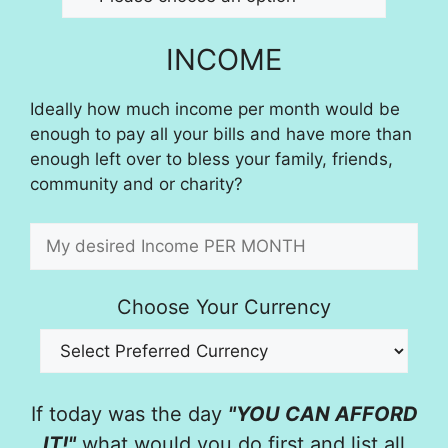
INCOME
Ideally how much income per month would be
enough to pay all your bills and have more than
enough left over to bless your family, friends,
community and or charity?
Choose Your Currency
If today was the day
"YOU CAN AFFORD
IT!"
what would you do first and list all