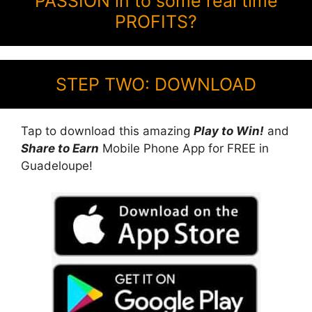
PASSION in to some real time
PROFITS?
STEP TWO: DOWNLOAD
Tap to download this amazing
Play to Win!
and
Share to Earn
Mobile Phone App for FREE in
Guadeloupe!