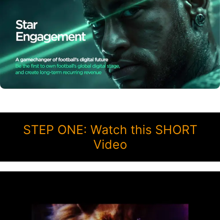
STEP ONE: Watch this SHORT
Video