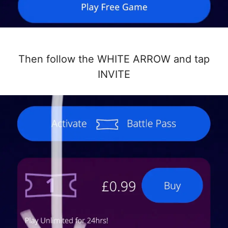
Then follow the WHITE ARROW and tap
INVITE