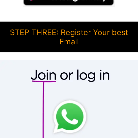
STEP THREE: Register Your best
Email