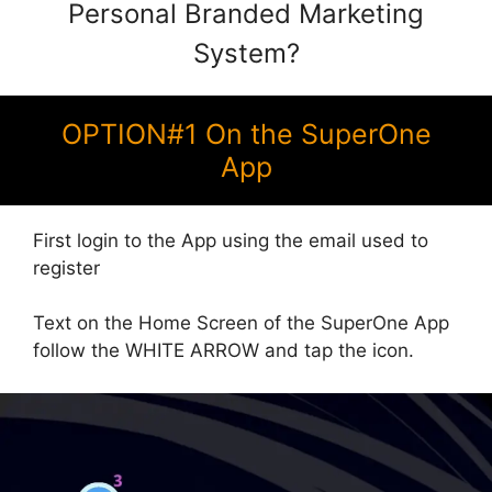
Personal Branded Marketing
System?
OPTION#1 On the SuperOne
App
First login to the App using the email used to
register
Text on the Home Screen of the SuperOne App
follow the WHITE ARROW and tap the icon.