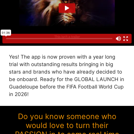
Yes! The app is now proven with a year long
trial with outstanding results bringing in big
stars and brands who have already decided to
be onboard. Ready for the GLOBAL LAUNCH in
Guadeloupe before the FIFA Football World Cup
in 2026!
Do you know someone who
would love to turn their