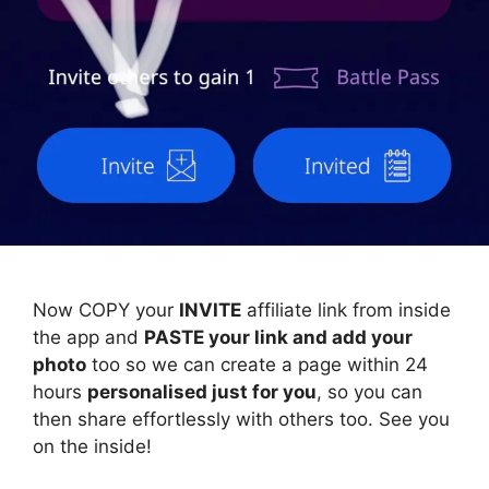
Now COPY your
INVITE
affiliate link from inside
the app and
PASTE your link and add your
photo
too so we can create a page within 24
hours
personalised just for you
, so you can
then share effortlessly with others too. See you
on the inside!