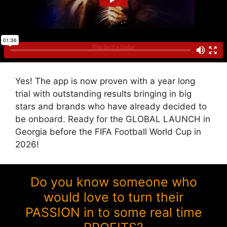
Yes! The app is now proven with a year long
trial with outstanding results bringing in big
stars and brands who have already decided to
be onboard. Ready for the GLOBAL LAUNCH in
Georgia before the FIFA Football World Cup in
2026!
Do you know someone who
would love to turn their
PASSION in to some real time