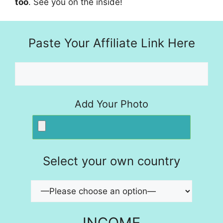
too
. See you on the inside!
Paste Your Affiliate Link Here
Add Your Photo
Select your own country
INCOME