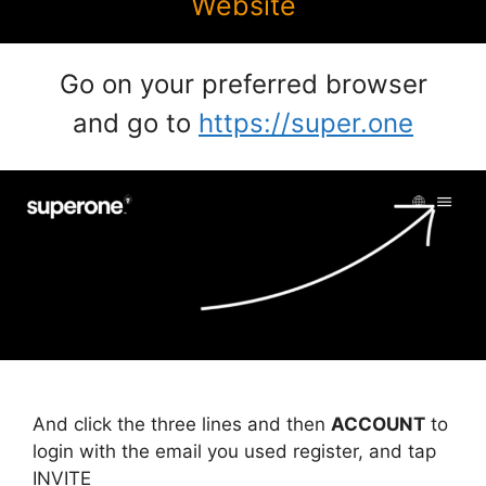
Website
Go on your preferred browser
and go to
https://super.one
And click the three lines and then
ACCOUNT
to
login with the email you used register, and tap
INVITE