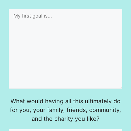
What would having all this ultimately do
for you, your family, friends, community,
and the charity you like?