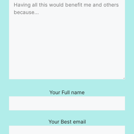
Your Full name
Your Best email