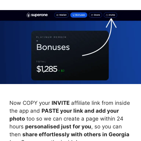
Now COPY your
INVITE
affiliate link from inside
the app and
PASTE your link and add your
photo
too so we can create a page within 24
hours
personalised just for you
, so you can
then
share effortlessly with others in Georgia