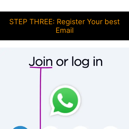
STEP THREE: Register Your best
Email