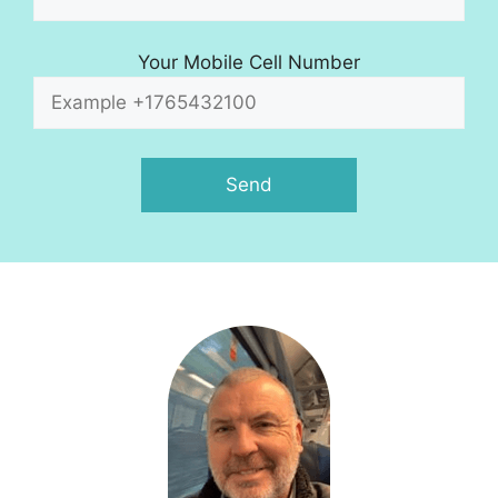
Your Mobile Cell Number
A
l
t
e
r
n
a
t
i