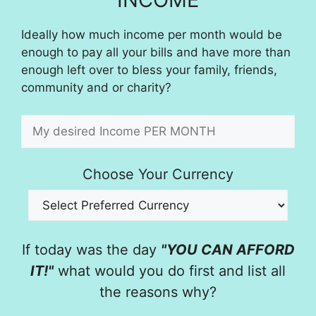
Ideally how much income per month would be
enough to pay all your bills and have more than
enough left over to bless your family, friends,
community and or charity?
Choose Your Currency
If today was the day
"YOU CAN AFFORD
IT!"
what would you do first and list all
the reasons why?