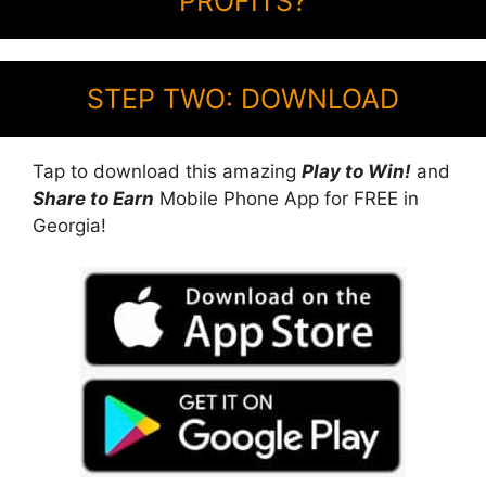
PROFITS?
STEP TWO: DOWNLOAD
Tap to download this amazing
Play to Win!
and
Share to Earn
Mobile Phone App for FREE in
Georgia!