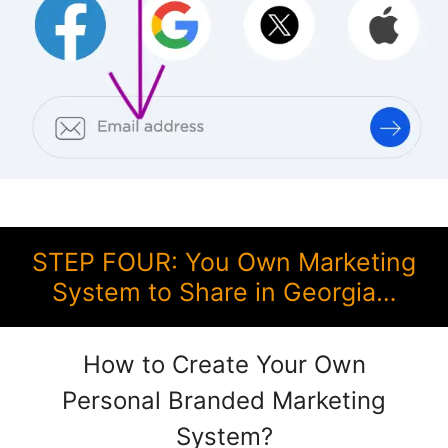
STEP FOUR: You Own Marketing
System to Share in Georgia…
How to Create Your Own
Personal Branded Marketing
System?