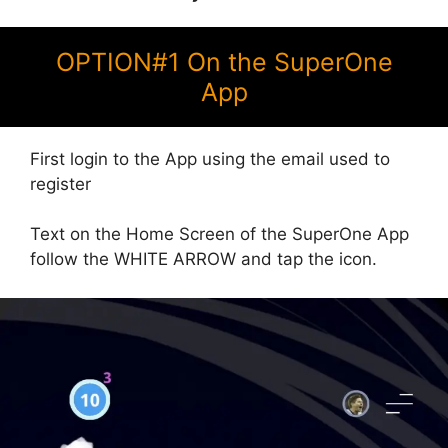
OPTION#1 On the SuperOne
App
First login to the App using the email used to
register
Text on the Home Screen of the SuperOne App
follow the WHITE ARROW and tap the icon.