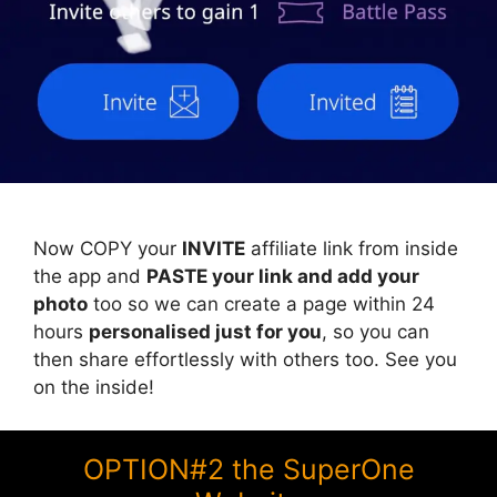
Now COPY your
INVITE
affiliate link from inside
the app and
PASTE your link and add your
photo
too so we can create a page within 24
hours
personalised just for you
, so you can
then share effortlessly with others too. See you
on the inside!
OPTION#2 the SuperOne