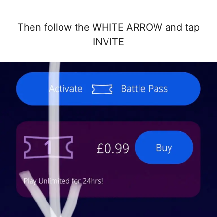
Then follow the WHITE ARROW and tap
INVITE