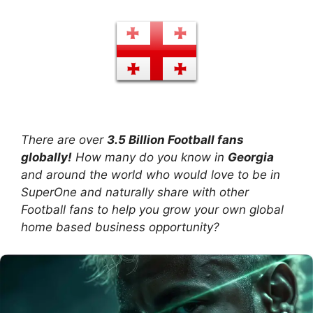
There are over
3.5 Billion Football fans
globally!
How many do you know in
Georgia
and around the world who would love to be in
SuperOne and naturally share with other
Football fans to help you grow your own global
home based business opportunity?