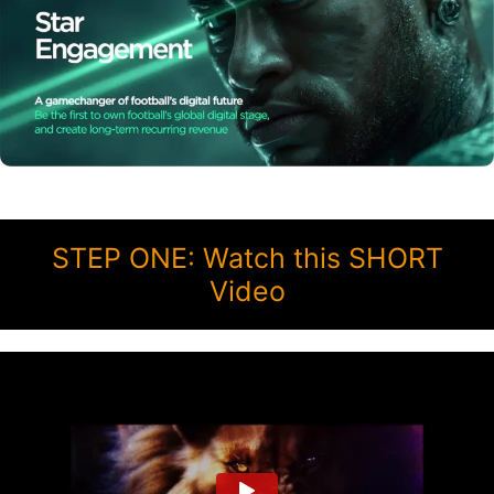
STEP ONE: Watch this SHORT
Video