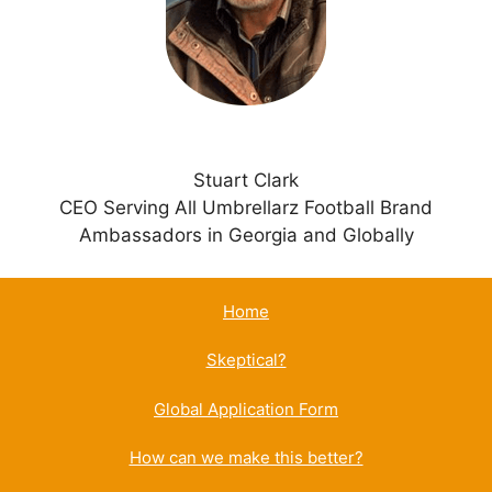
v
e
:
Stuart Clark
CEO Serving All Umbrellarz Football Brand
Ambassadors in Georgia and Globally
Home
Skeptical?
Global Application Form
How can we make this better?