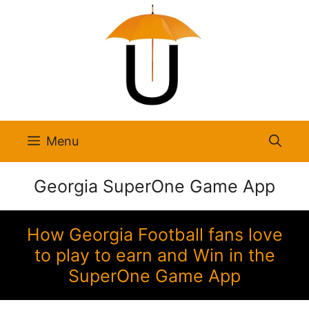
Skip
to
content
Menu
Georgia SuperOne Game App
How Georgia Football fans love
to play to earn and Win in the
SuperOne Game App