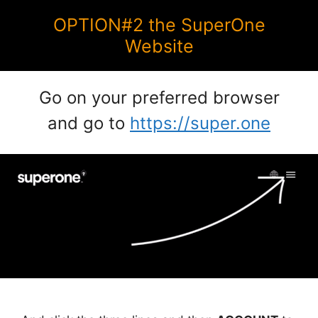
OPTION#2 the SuperOne
Website
Go on your preferred browser
and go to
https://super.one