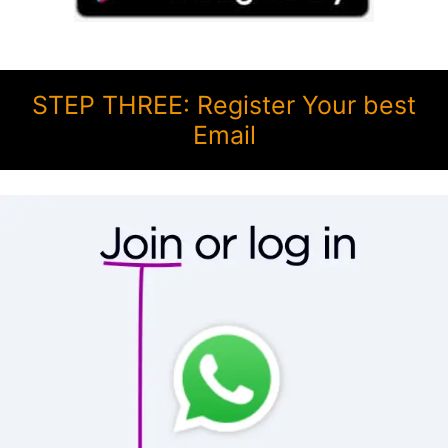
STEP THREE: Register Your best
Email