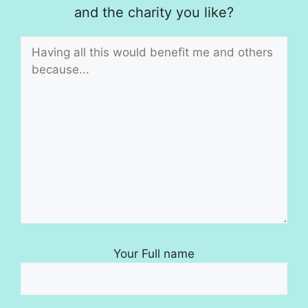
and the charity you like?
Your Full name