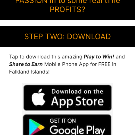
PASSION in to some real time
PROFITS?
STEP TWO: DOWNLOAD
Tap to download this amazing
Play to Win!
and
Share to Earn
Mobile Phone App for FREE in
Falkland Islands!