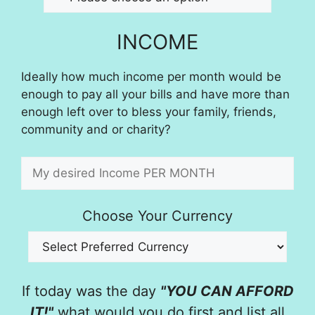
INCOME
Ideally how much income per month would be
enough to pay all your bills and have more than
enough left over to bless your family, friends,
community and or charity?
Choose Your Currency
If today was the day
"YOU CAN AFFORD
IT!"
what would you do first and list all