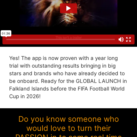
Yes! The app is now proven with a year long
trial with outstanding results bringing in big
stars and brands who have already decided to
be onboard. Ready for the GLOBAL LAUNCH in
Falkland Islands before the FIFA Football World
Cup in 2026!
Do you know someone who
would love to turn their