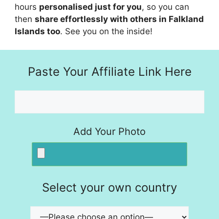
hours
personalised just for you
, so you can
then
share effortlessly with others in Falkland
Islands too
. See you on the inside!
Paste Your Affiliate Link Here
Add Your Photo
Select your own country