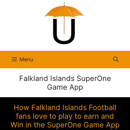
Skip
to
content
Menu
Falkland Islands SuperOne
Game App
How Falkland Islands Football
fans love to play to earn and
Win in the SuperOne Game App