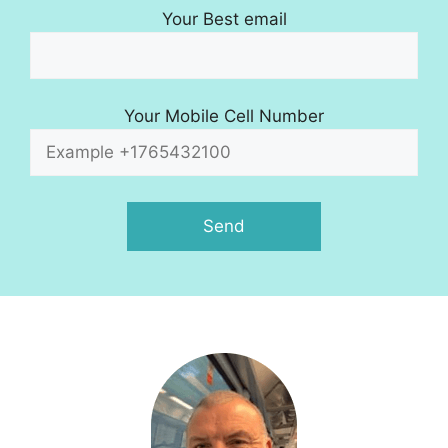
Your Best email
Your Mobile Cell Number
A
l
t
e
r
n
a