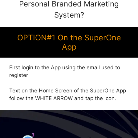
Personal Branded Marketing
System?
OPTION#1 On the SuperOne
App
First login to the App using the email used to
register
Text on the Home Screen of the SuperOne App
follow the WHITE ARROW and tap the icon.