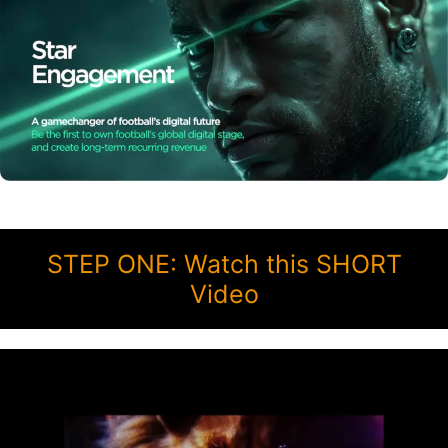
STEP ONE: Watch this SHORT
Video