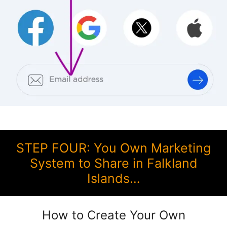
STEP FOUR: You Own Marketing
System to Share in Falkland
Islands…
How to Create Your Own