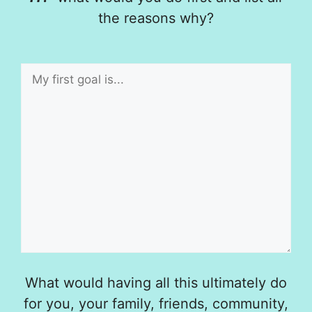
the reasons why?
What would having all this ultimately do
for you, your family, friends, community,