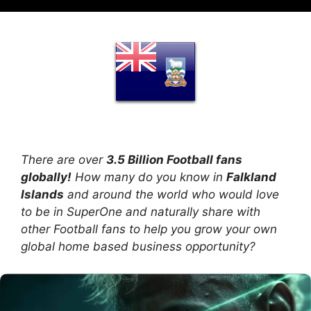
There are over
3.5 Billion Football fans
globally!
How many do you know in
Falkland
Islands
and around the world who would love
to be in SuperOne and naturally share with
other Football fans to help you grow your own
global home based business opportunity?