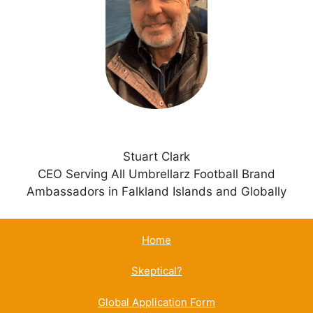
t
i
v
e
:
Stuart Clark
CEO Serving All Umbrellarz Football Brand
Ambassadors in Falkland Islands and Globally
Home
Skeptical?
Global Application Form