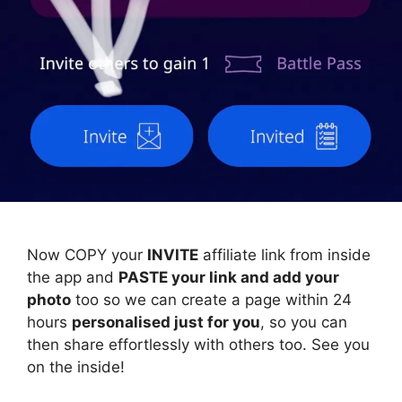
Now COPY your
INVITE
affiliate link from inside
the app and
PASTE your link and add your
photo
too so we can create a page within 24
hours
personalised just for you
, so you can
then share effortlessly with others too. See you
on the inside!