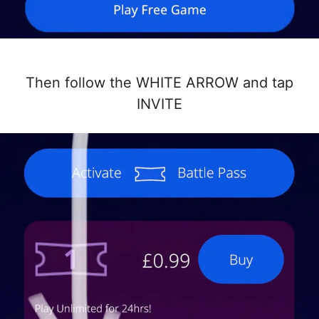
Then follow the WHITE ARROW and tap
INVITE