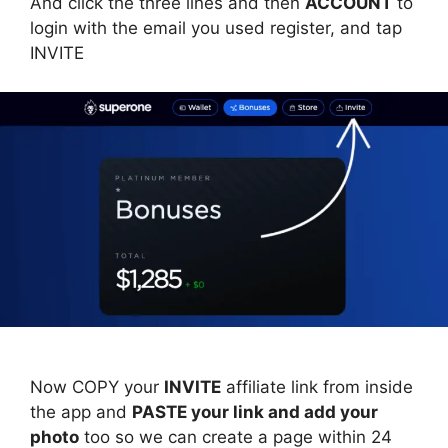
And click the three lines and then
ACCOUNT
to
login with the email you used register, and tap
INVITE
Now COPY your
INVITE
affiliate link from inside
the app and
PASTE your link and add your
photo
too so we can create a page within 24