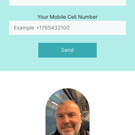
Your Mobile Cell Number
A
l
t
e
r
n
a
t
i