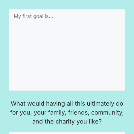
What would having all this ultimately do
for you, your family, friends, community,
and the charity you like?