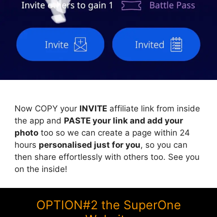
Now COPY your
INVITE
affiliate link from inside
the app and
PASTE your link and add your
photo
too so we can create a page within 24
hours
personalised just for you
, so you can
then share effortlessly with others too. See you
on the inside!
OPTION#2 the SuperOne