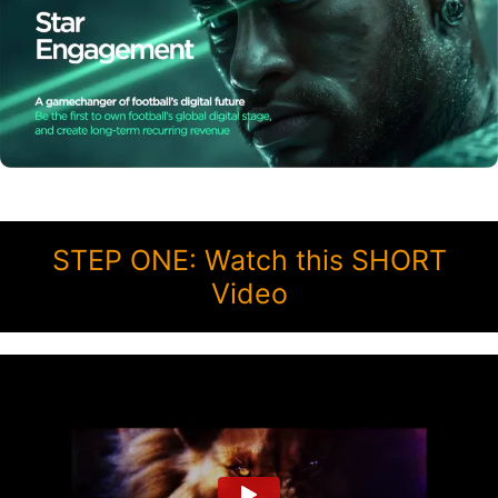
STEP ONE: Watch this SHORT
Video