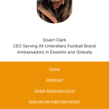
v
e
:
Stuart Clark
CEO Serving All Umbrellarz Football Brand
Ambassadors in Eswatini and Globally
Home
Skeptical?
Global Application Form
How can we make this better?