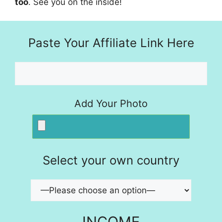
too
. See you on the inside!
Paste Your Affiliate Link Here
Add Your Photo
Select your own country
INCOME