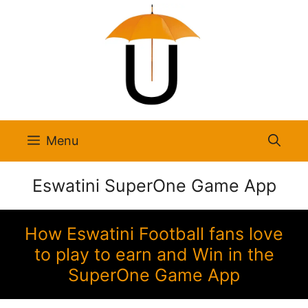
Skip
to
content
Menu
Eswatini SuperOne Game App
How Eswatini Football fans love
to play to earn and Win in the
SuperOne Game App