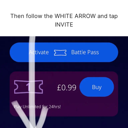
Then follow the WHITE ARROW and tap
INVITE