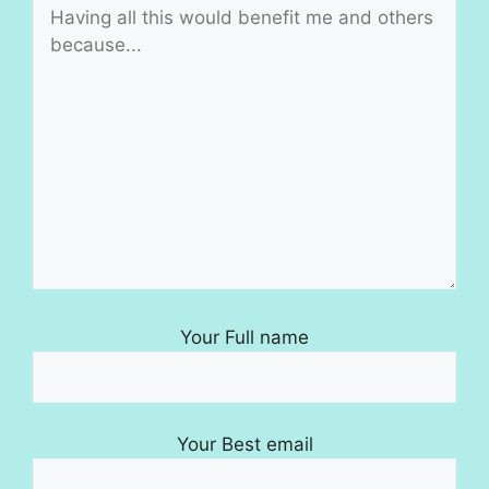
Your Full name
Your Best email