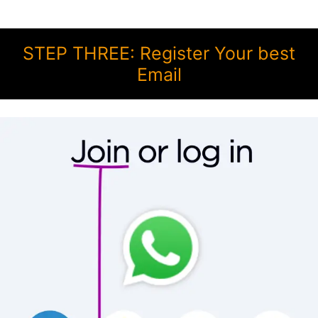
STEP THREE: Register Your best
Email