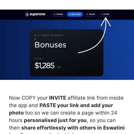
Now COPY your
INVITE
affiliate link from inside
the app and
PASTE your link and add your
photo
too so we can create a page within 24
hours
personalised just for you
, so you can
then
share effortlessly with others in Eswatini