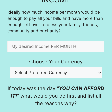
Ideally how much income per month would be
enough to pay all your bills and have more than
enough left over to bless your family, friends,
community and or charity?
Choose Your Currency
If today was the day
"YOU CAN AFFORD
IT!"
what would you do first and list all
the reasons why?