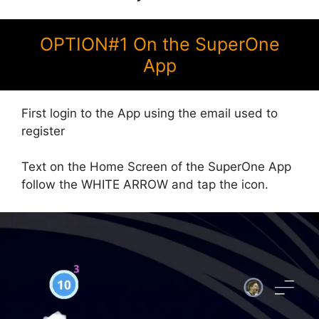
OPTION#1 On the SuperOne
App
First login to the App using the email used to
register
Text on the Home Screen of the SuperOne App
follow the WHITE ARROW and tap the icon.