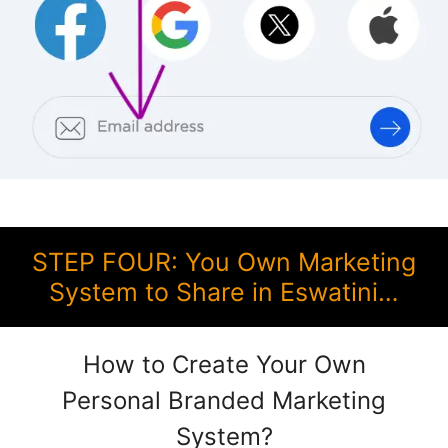
STEP FOUR: You Own Marketing
System to Share in Eswatini…
How to Create Your Own
Personal Branded Marketing
System?