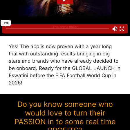
Yes! The app is now proven with a year long
trial with outstanding results bringing in big
stars and brands who have already decided to
be onboard. Ready for the GLOBAL LAUNCH in
Eswatini before the FIFA Football World Cup in
2026!
Do you know someone who
would love to turn their
PASSION in to some real time