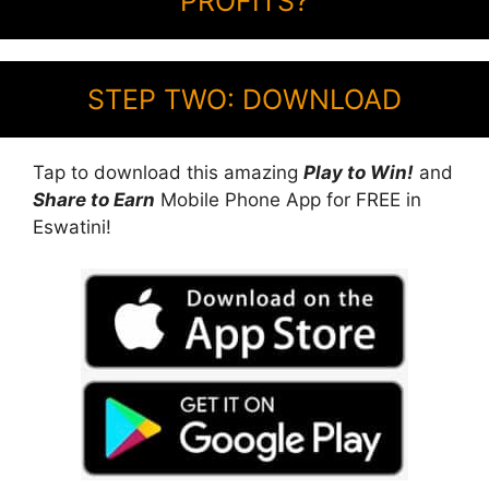
PROFITS?
STEP TWO: DOWNLOAD
Tap to download this amazing
Play to Win!
and
Share to Earn
Mobile Phone App for FREE in
Eswatini!