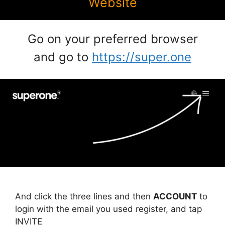
Website
Go on your preferred browser
and go to
https://super.one
And click the three lines and then
ACCOUNT
to
login with the email you used register, and tap
INVITE