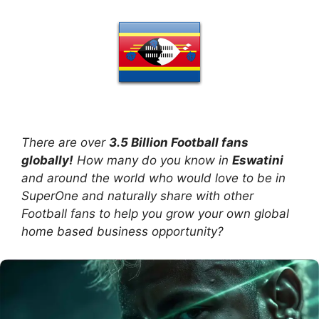
There are over
3.5 Billion Football fans
globally!
How many do you know in
Eswatini
and around the world who would love to be in
SuperOne and naturally share with other
Football fans to help you grow your own global
home based business opportunity?