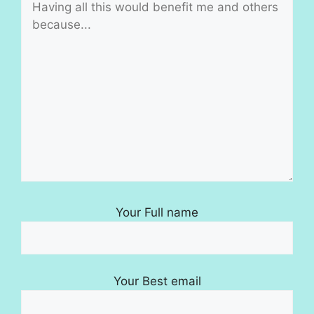
Your Full name
Your Best email