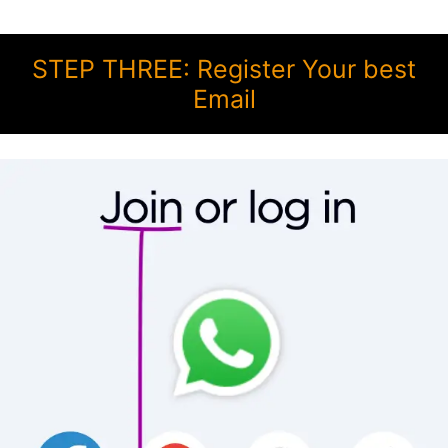
STEP THREE: Register Your best
Email