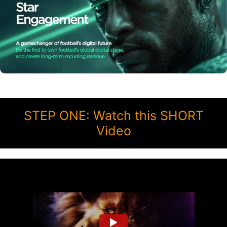
STEP ONE: Watch this SHORT
Video