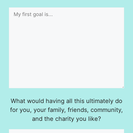
What would having all this ultimately do
for you, your family, friends, community,
and the charity you like?