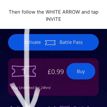
Then follow the WHITE ARROW and tap
INVITE