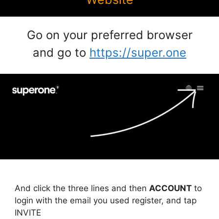
Go on your preferred browser
and go to
https://super.one
And click the three lines and then
ACCOUNT
to
login with the email you used register, and tap
INVITE