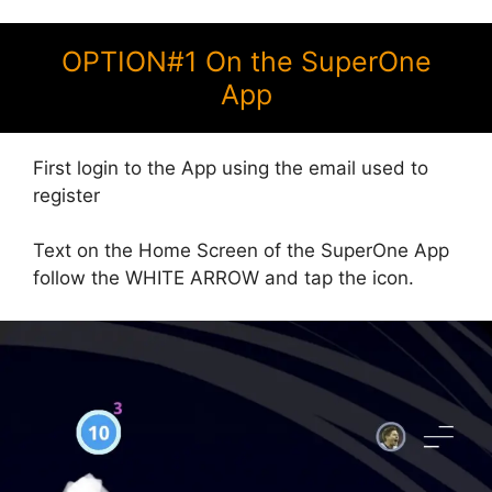
OPTION#1 On the SuperOne
App
First login to the App using the email used to
register
Text on the Home Screen of the SuperOne App
follow the WHITE ARROW and tap the icon.