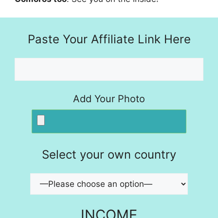
Paste Your Affiliate Link Here
Add Your Photo
Select your own country
INCOME