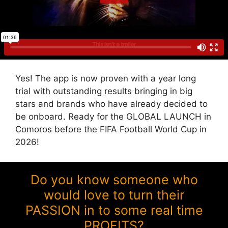
Yes! The app is now proven with a year long
trial with outstanding results bringing in big
stars and brands who have already decided to
be onboard. Ready for the GLOBAL LAUNCH in
Comoros before the FIFA Football World Cup in
2026!
Do you know someone who
would love to turn their
PASSION in to some real time
PROFITS?