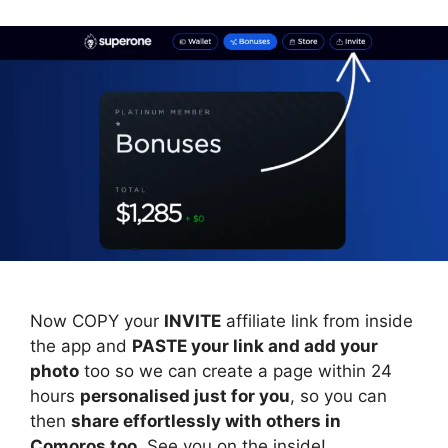
Now COPY your
INVITE
affiliate link from inside
the app and
PASTE your link and add your
photo
too so we can create a page within 24
hours
personalised just for you
, so you can
then
share effortlessly with others in
Comoros too
. See you on the inside!