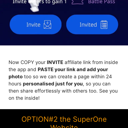
Now COPY your
INVITE
affiliate link from inside
the app and
PASTE your link and add your
photo
too so we can create a page within 24
hours
personalised just for you
, so you can
then share effortlessly with others too. See you
on the inside!
OPTION#2 the SuperOne
Website