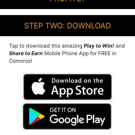
STEP TWO: DOWNLOAD
Tap to download this amazing
Play to Win!
and
Share to Earn
Mobile Phone App for FREE in
Comoros!