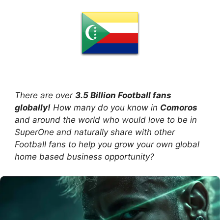
There are over
3.5 Billion Football fans
globally!
How many do you know in
Comoros
and around the world who would love to be in
SuperOne and naturally share with other
Football fans to help you grow your own global
home based business opportunity?