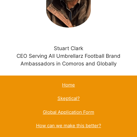
e
:
Stuart Clark
CEO Serving All Umbrellarz Football Brand
Ambassadors in Comoros and Globally
Home
Skeptical?
Global Application Form
How can we make this better?