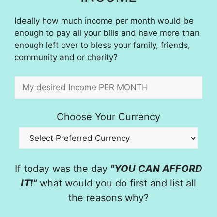
Ideally how much income per month would be
enough to pay all your bills and have more than
enough left over to bless your family, friends,
community and or charity?
Choose Your Currency
If today was the day
"YOU CAN AFFORD
IT!"
what would you do first and list all
the reasons why?