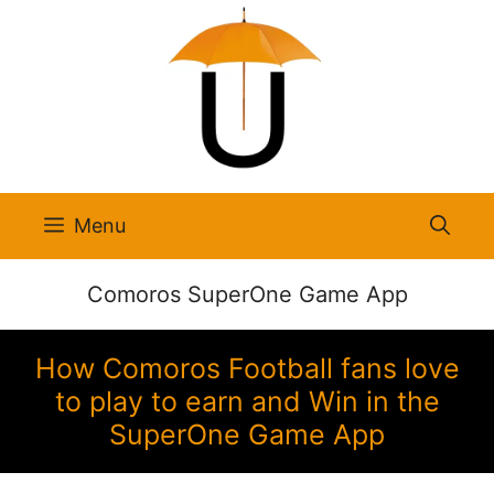
Skip
to
content
Menu
Comoros SuperOne Game App
How Comoros Football fans love
to play to earn and Win in the
SuperOne Game App