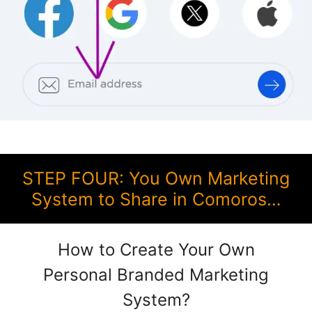
STEP FOUR: You Own Marketing
System to Share in Comoros…
How to Create Your Own
Personal Branded Marketing
System?