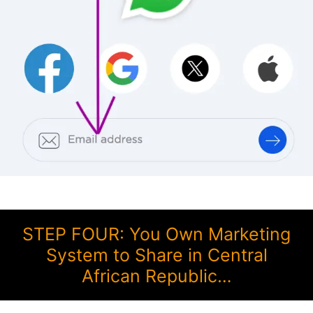
STEP FOUR: You Own Marketing
System to Share in Central
African Republic…