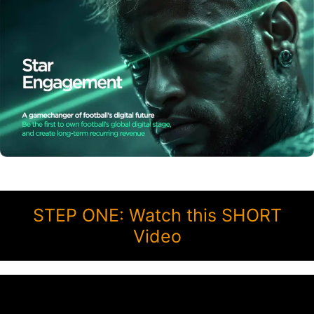
STEP ONE: Watch this SHORT
Video