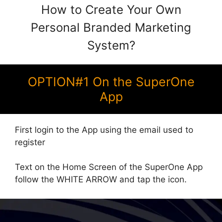
How to Create Your Own
Personal Branded Marketing
System?
OPTION#1 On the SuperOne
App
First login to the App using the email used to
register
Text on the Home Screen of the SuperOne App
follow the WHITE ARROW and tap the icon.