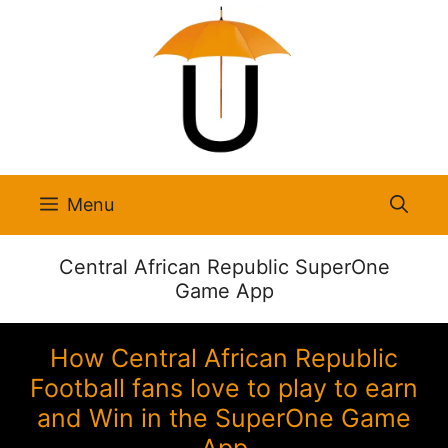
Skip
to
content
Menu
Central African Republic SuperOne
Game App
How Central African Republic
Football fans love to play to earn
and Win in the SuperOne Game