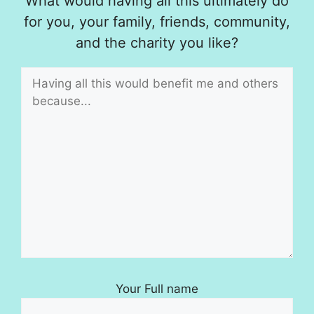
What would having all this ultimately do
for you, your family, friends, community,
and the charity you like?
Your Full name