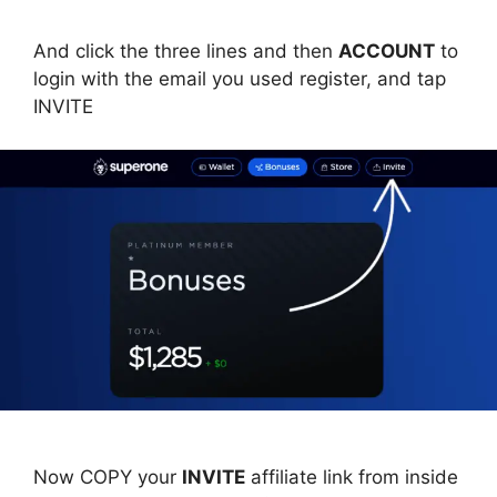
And click the three lines and then
ACCOUNT
to
login with the email you used register, and tap
INVITE
Now COPY your
INVITE
affiliate link from inside