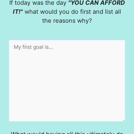
If today was the day
"YOU CAN AFFORD
IT!"
what would you do first and list all
the reasons why?