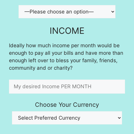
INCOME
Ideally how much income per month would be
enough to pay all your bills and have more than
enough left over to bless your family, friends,
community and or charity?
Choose Your Currency