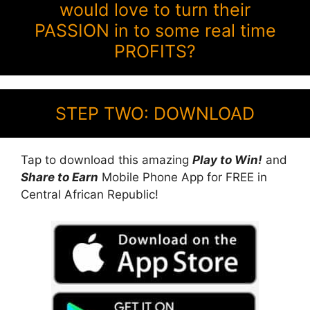
would love to turn their
PASSION in to some real time
PROFITS?
STEP TWO: DOWNLOAD
Tap to download this amazing
Play to Win!
and
Share to Earn
Mobile Phone App for FREE in
Central African Republic!