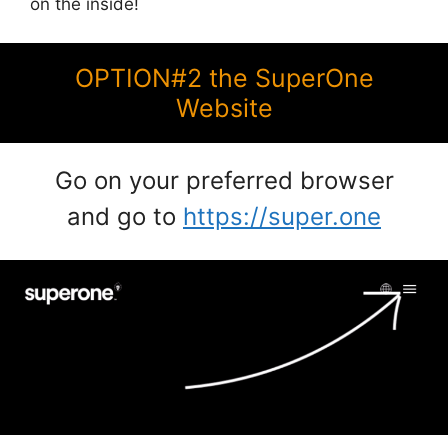
on the inside!
OPTION#2 the SuperOne
Website
Go on your preferred browser
and go to
https://super.one