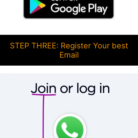
STEP THREE: Register Your best
Email