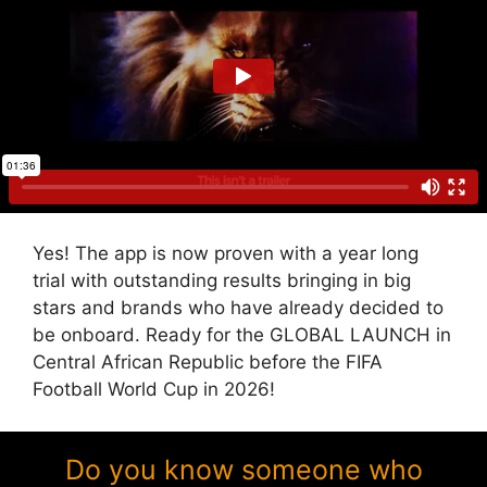
Yes! The app is now proven with a year long
trial with outstanding results bringing in big
stars and brands who have already decided to
be onboard. Ready for the GLOBAL LAUNCH in
Central African Republic before the FIFA
Football World Cup in 2026!
Do you know someone who