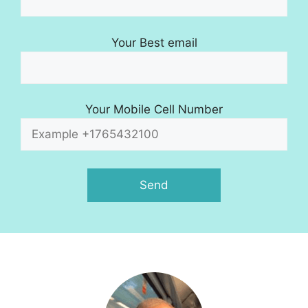
Your Best email
Your Mobile Cell Number
A
l
t
e
r