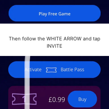
Then follow the WHITE ARROW and tap
INVITE