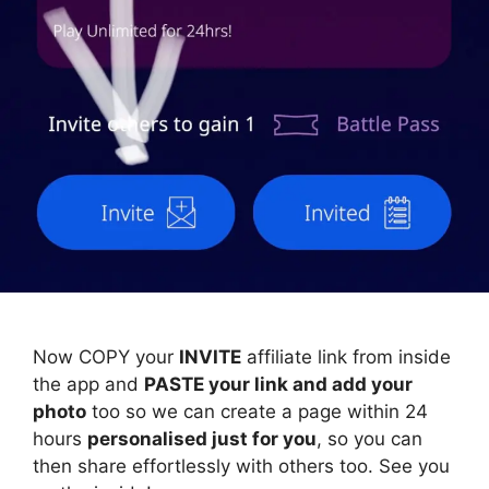
Now COPY your
INVITE
affiliate link from inside
the app and
PASTE your link and add your
photo
too so we can create a page within 24
hours
personalised just for you
, so you can
then share effortlessly with others too. See you