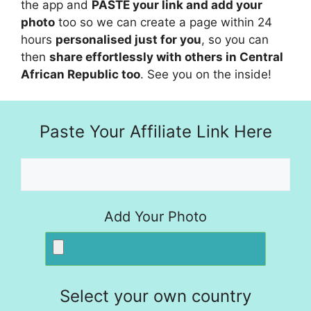
the app and
PASTE your link and add your
photo
too so we can create a page within 24
hours
personalised just for you
, so you can
then
share effortlessly with others in Central
African Republic too
. See you on the inside!
Paste Your Affiliate Link Here
Add Your Photo
Select your own country