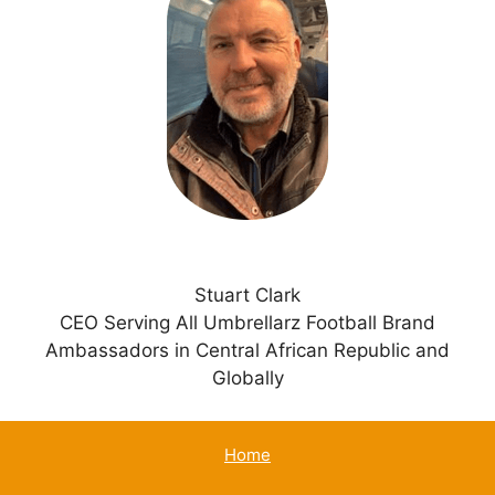
n
a
t
i
v
e
:
Stuart Clark
CEO Serving All Umbrellarz Football Brand
Ambassadors in Central African Republic and
Globally
Home