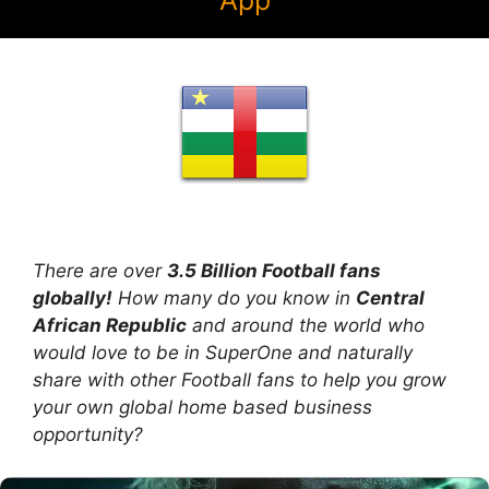
App
There are over
3.5 Billion Football fans
globally!
How many do you know in
Central
African Republic
and around the world who
would love to be in SuperOne and naturally
share with other Football fans to help you grow
your own global home based business
opportunity?